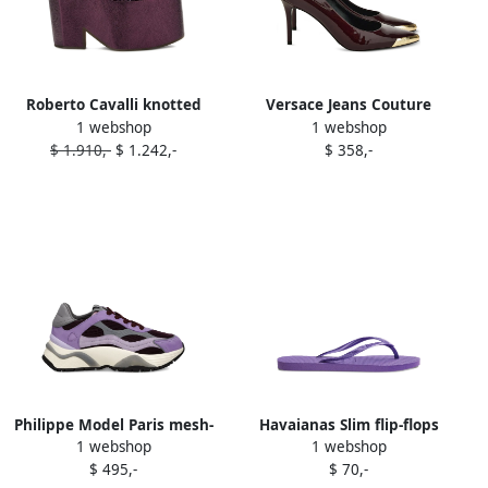
Roberto Cavalli knotted
Versace Jeans Couture
1 webshop
1 webshop
platform sandals Purple
85mm patent-leather
$ 1.910,-
$ 1.242,-
$ 358,-
pumps Purple
Philippe Model Paris mesh-
Havaianas Slim flip-flops
1 webshop
1 webshop
panelled sneakers Purple
Purple
$ 495,-
$ 70,-