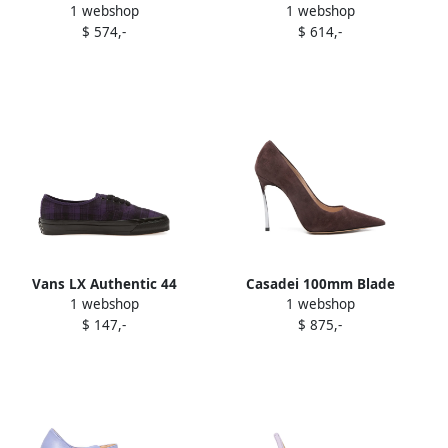
1 webshop
1 webshop
pleated-detail block-heel
panelled sneakers Purple
$ 574,-
$ 614,-
pumps Purple
Vans LX Authentic 44
Casadei 100mm Blade
1 webshop
1 webshop
sneakers Purple
stiletto pumps Purple
$ 147,-
$ 875,-