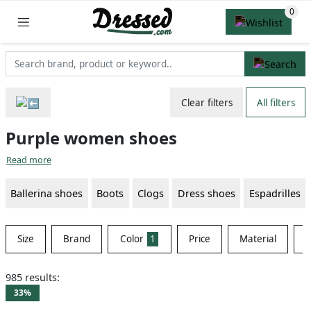
Clear filters
All filters
Purple women shoes
Read more
Ballerina shoes
Boots
Clogs
Dress shoes
Espadrilles
Size
Brand
Color
1
Price
Material
S
985 results:
33%