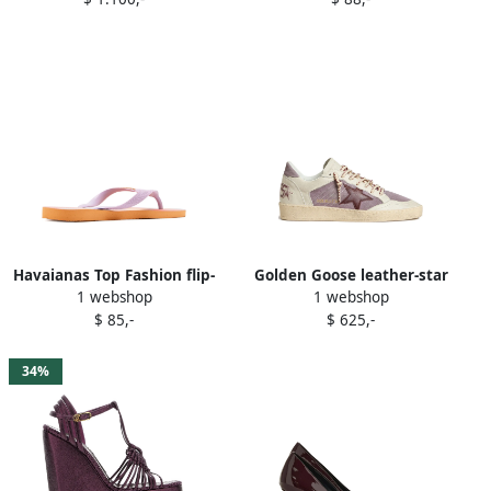
Havaianas Top Fashion flip-
Golden Goose leather-star
1 webshop
1 webshop
flops Purple
sneakers Purple
$ 85,-
$ 625,-
34%