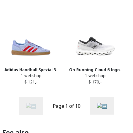
Adidas Handball Spezial 3-
On Running Cloud 6 logo-
1 webshop
1 webshop
Stripes suede trainers
detail sneakers Purple
$ 121,-
$ 170,-
Purple
Page 1 of 10
See also