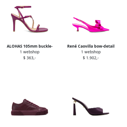
ALOHAS 105mm buckle-
René Caovilla bow-detail
1 webshop
1 webshop
strap stiletto sandals
pumps Purple
$ 363,-
$ 1.902,-
Purple