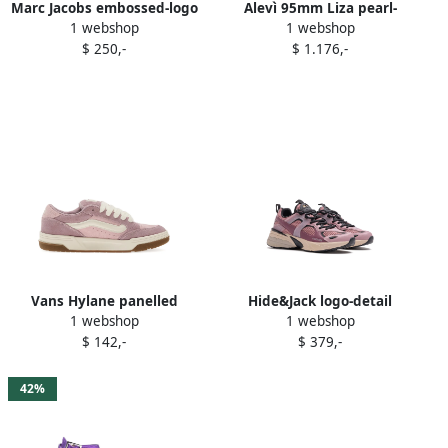
Marc Jacobs embossed-logo
Alevì 95mm Liza pearl-
1 webshop
1 webshop
platform sneakers Purple
embellished sandals Purple
$ 250,-
$ 1.176,-
Vans Hylane panelled
Hide&Jack logo-detail
1 webshop
1 webshop
sneakers Purple
sneakers Purple
$ 142,-
$ 379,-
42%