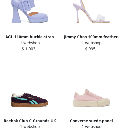
AGL 110mm buckle-strap
Jimmy Choo 100mm feather-
1 webshop
1 webshop
platform pumps Purple
embellishment sandals
$ 1.003,-
$ 995,-
Purple
Reebok Club C Grounds UK
Converse suede-panel
1 webshop
1 webshop
sneakers Purple
sneakers Purple