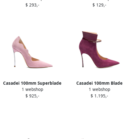
$ 293,-
$ 129,-
Casadei 100mm Superblade
Casadei 100mm Blade
1 webshop
1 webshop
pumps Purple
Aurora pumps Purple
$ 925,-
$ 1.195,-