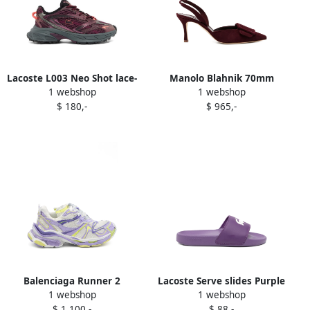
Lacoste L003 Neo Shot lace-
Manolo Blahnik 70mm
1 webshop
1 webshop
up sneakers Purple
Maysli pumps Purple
$ 180,-
$ 965,-
Balenciaga Runner 2
Lacoste Serve slides Purple
1 webshop
1 webshop
sneakers Purple
$ 1.100,-
$ 88,-