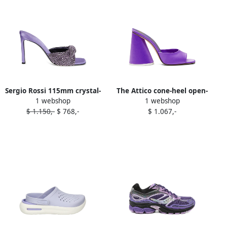
Sergio Rossi 115mm crystal-
The Attico cone-heel open-
1 webshop
1 webshop
embellished satin sandals
toe mules Purple
$ 1.150,-
$ 768,-
$ 1.067,-
Purple