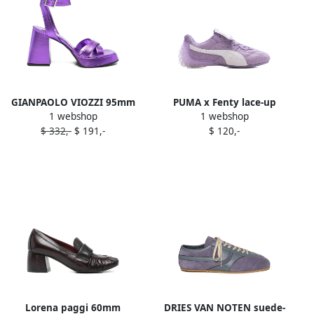
GIANPAOLO VIOZZI 95mm
PUMA x Fenty lace-up
1 webshop
1 webshop
ankle-strap sandals Purple
sneakers Purple
$ 332,-
$ 191,-
$ 120,-
Lorena paggi 60mm
DRIES VAN NOTEN suede-