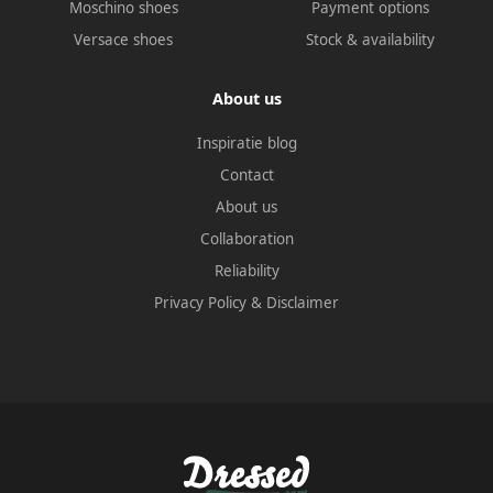
Moschino shoes
Payment options
Versace shoes
Stock & availability
About us
Inspiratie blog
Contact
About us
Collaboration
Reliability
Privacy Policy
&
Disclaimer