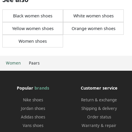
Black women shoes
White women shoes
Yellow women shoes
Orange women shoes
Women shoes
Women
Paars
Popular
brands
Customer service
Nike shoes
Return & exchange
Jordan shoes
Shipping & delivery
Adidas shoes
Order status
Vans shoes
Warranty & repair