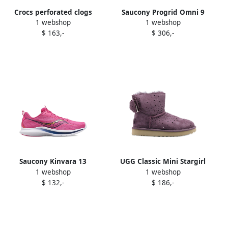
Crocs perforated clogs
Saucony Progrid Omni 9
1 webshop
1 webshop
Purple
sneakers Purple
$ 163,-
$ 306,-
Saucony Kinvara 13
UGG Classic Mini Stargirl
1 webshop
1 webshop
sneakers Purple
Bow Port "Purple" boots
$ 132,-
$ 186,-