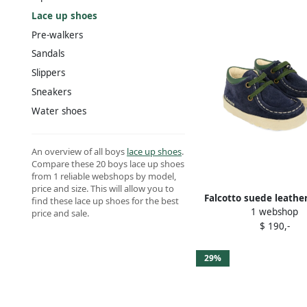
Lace up shoes
Pre-walkers
Sandals
Slippers
Sneakers
Water shoes
An overview of all boys
lace up shoes
.
Compare these 20 boys lace up shoes
from 1 reliable webshops by model,
price and size. This will allow you to
Falcotto suede leathe
find these lace up shoes for the best
1 webshop
shoes Blue
price and sale.
$ 190,-
29%