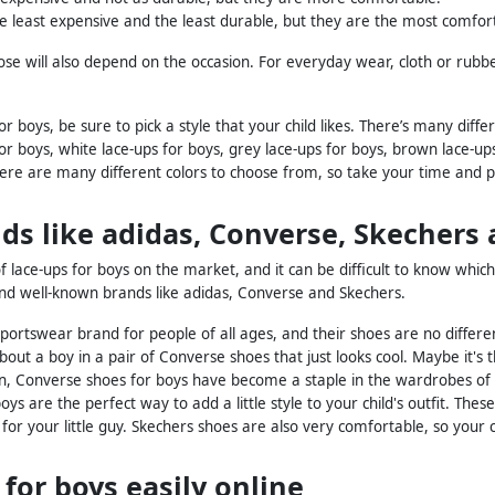
e least expensive and the least durable, but they are the most comfor
se will also depend on the occasion. For everyday wear, cloth or rubber
r boys, be sure to pick a style that your child likes. There’s many diff
for boys, white lace-ups for boys, grey lace-ups for boys, brown lace-up
here are many different colors to choose from, so take your time and pi
ds like adidas, Converse, Skecher
lace-ups for boys on the market, and it can be difficult to know whic
d well-known brands like adidas, Converse and Skechers.
sportswear brand for people of all ages, and their shoes are no differe
out a boy in a pair of Converse shoes that just looks cool. Maybe it's 
, Converse shoes for boys have become a staple in the wardrobes of
ys are the perfect way to add a little style to your child's outfit. Thes
r for your little guy. Skechers shoes are also very comfortable, so you
 for boys easily online