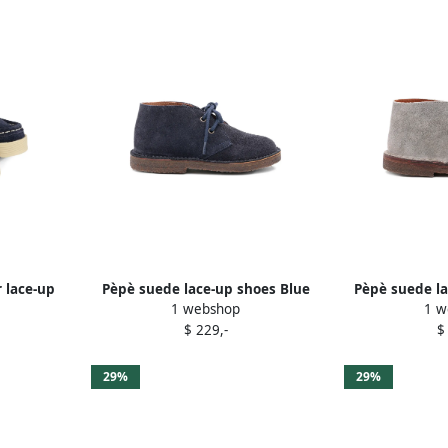
r lace-up
Pèpè suede lace-up shoes Blue
Pèpè suede la
1 webshop
1 w
$ 229,-
$
29%
29%