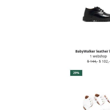
BabyWalker leather 
1 webshop
shoes Black
$ 144,-
$ 102,-
29%