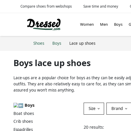
Compare shoes from webshops
Save time and money
Women
Men
Boys
G
Shoes
Boys
Lace up shoes
Boys lace up shoes
Lace-ups are a popular choice for boys as they can be easily ad
outfits. They are also relatively easy to care for, as they ca
assured you won’t miss anything.
Boys
Size
Brand
Boat shoes
Crib shoes
20 results:
Espadrilles