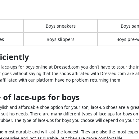
Boys sneakers
Boys san
es
Boys slippers
Boys pre-w
iciently
ace-ups for boys online at Dressed.com you don't have to scour the int
t goes without saying that the shops affiliated with Dressed.com are al
 affiliated with our platform have no problem returning them.
 of lace-ups for boys
tylish and affordable shoe option for your son, lace-up shoes are a grea
to suit his needs. There are many different types of lace-ups for boys
bber. The type of lace-ups for boys you choose will depend on your ch
e most durable and will last the longest. They are also the most expen
s expensive and not as durable, but they are more comfortable.