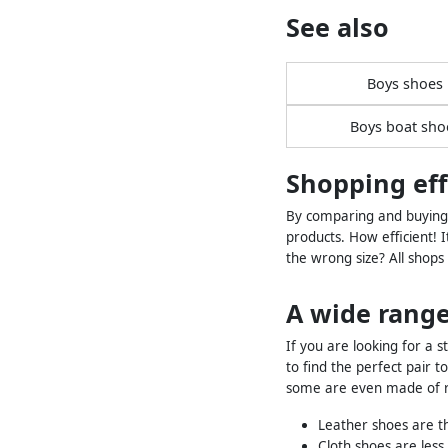
See also
Boys shoes
Boys boat sho
Shopping eff
By comparing and buying l
products. How efficient! I
the wrong size? All shops
A wide range
If you are looking for a s
to find the perfect pair 
some are even made of ru
Leather shoes are th
Cloth shoes are les