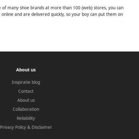
ange of many shoe brands at more than 100 (web) stores, you can
d online and are delivered quickly, so your boy can put them on
About us
Inspiratie blog
Contact
About us
Collaboration
Reliability
Privacy Policy
&
Disclaimer