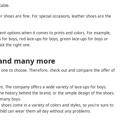
table.
 shoes are fine. For special occasions, leather shoes are the
erent options when it comes to prints and colors. For example,
s for boys, red lace-ups for boys, green lace-ups for boys or
ck the right one.
s and many more
h one to choose. Therefore, check out and compare the offer of
nt. The company offers a wide variety of lace-ups for boys.
the history behind the brand, or the simple design of the shoes.
 many boys.
e shoes come in a variety of colors and styles, so you're sure to
r child can wear them all day without any problems.