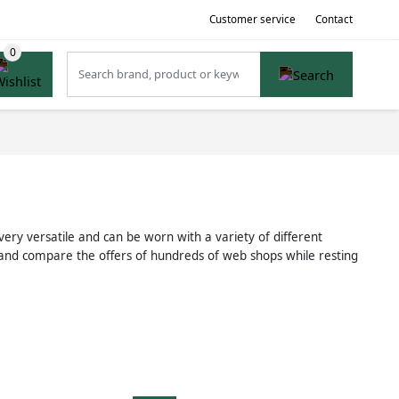
Customer service
Contact
very versatile and can be worn with a variety of different
t and compare the offers of hundreds of web shops while resting