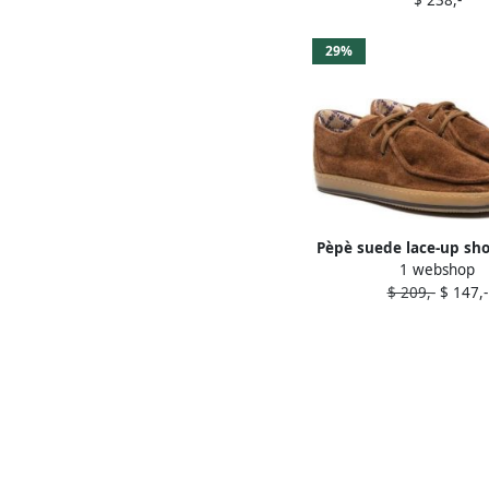
29%
Pèpè suede lace-up sh
1 webshop
$ 209,-
$ 147,-