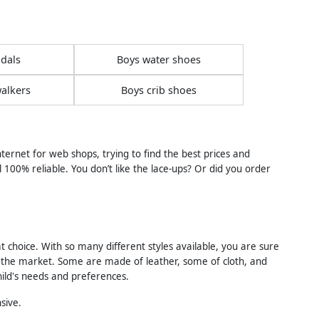
dals
Boys water shoes
alkers
Boys crib shoes
ernet for web shops, trying to find the best prices and
l 100% reliable. You don’t like the lace-ups? Or did you order
t choice. With so many different styles available, you are sure
 on the market. Some are made of leather, some of cloth, and
ild's needs and preferences.
sive.