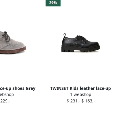
29%
ce-up shoes Grey
TWINSET Kids leather lace-up
ebshop
1 webshop
shoes Black
 229,-
$ 231,-
$ 163,-