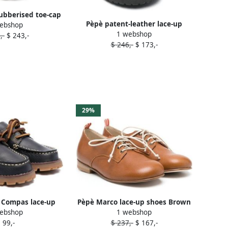
rubberised toe-cap
Pèpè patent-leather lace-up
ebshop
 shoes Black
1 webshop
shoes Black
,-
$ 243,-
$ 246,-
$ 173,-
29%
 Compas lace-up
Pèpè Marco lace-up shoes Brown
ebshop
1 webshop
es Blue
 99,-
$ 237,-
$ 167,-