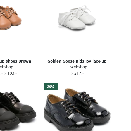
-up shoes Brown
Golden Goose Kids Joy lace-up
ebshop
1 webshop
shoes White
,-
$ 103,-
$ 217,-
29%