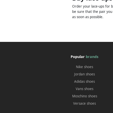
Order your lace-ups for b
be sure that the pair you
as soon as possible.
Popular
brands
Nike shoes
Jordan shoes
Adidas shoes
Vans shoes
Moschino shoes
Versace shoes