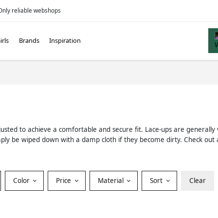
Only reliable webshops
irls
Brands
Inspiration
justed to achieve a comfortable and secure fit. Lace-ups are generally 
n simply be wiped down with a damp cloth if they become dirty. Check ou
Color
Price
Material
Sort
Clear