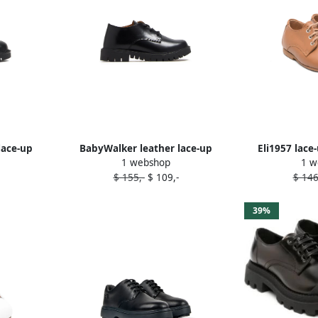
lace-up
BabyWalker leather lace-up
Eli1957 lace
1 webshop
1 w
shoes Black
$ 155,-
$ 109,-
$ 146
39%