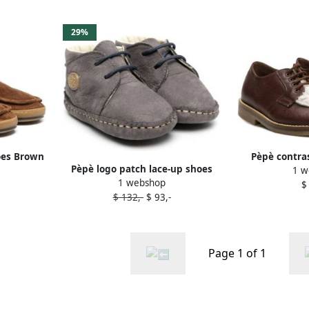
29%
oes Brown
Pèpè contras
Pèpè logo patch lace-up shoes
1 w
shoe
1 webshop
Blue
$
$ 132,-
$ 93,-
Page 1 of 1