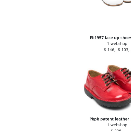
Eli1957 lace-up shoe
1 webshop
$ 146,-
$ 103,-
Pèpè patent leather 
1 webshop
shoes Red
$ 238,-