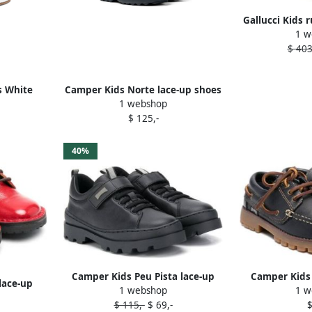
Gallucci Kids 
1 w
lace-up
$ 403
s White
Camper Kids Norte lace-up shoes
1 webshop
Black
$ 125,-
40%
Camper Kids Peu Pista lace-up
Camper Kids
lace-up
1 webshop
1 w
shoes Black
sho
$ 115,-
$ 69,-
$