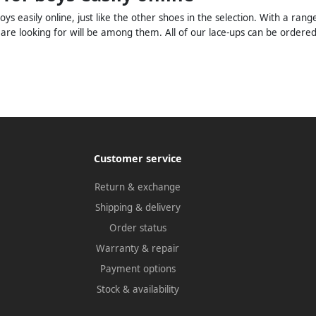
oys easily online, just like the other shoes in the selection. With a r
 are looking for will be among them. All of our lace-ups can be ordere
Customer service
Return & exchange
Shipping & delivery
Order status
Warranty & repair
Payment options
Stock & availability