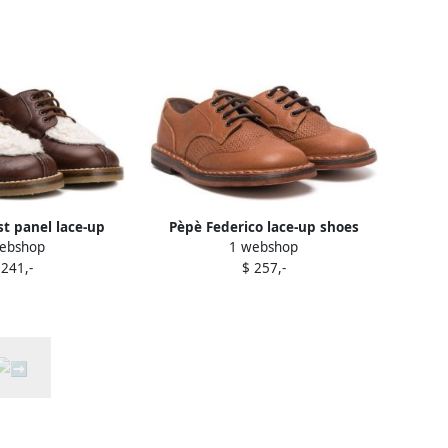
t panel lace-up
Pèpè Federico lace-up shoes
ebshop
1 webshop
s Brown
Brown
 241,-
$ 257,-