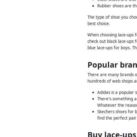
Rubber shoes are th
The type of shoe you choo
best choice.
When choosing lace-ups fo
check out black lace-ups 
blue lace-ups for boys. T
Popular bran
There are many brands of 
hundreds of web shops an
Adidas is a popular 
There's something ab
Whatever the reason
Skechers shoes for bo
find the perfect pai
Buy lace-ups