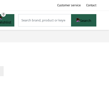
Customer service
Contact