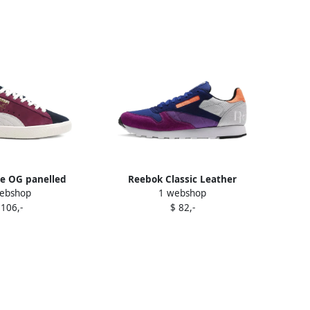
e OG panelled
Reebok Classic Leather
ebshop
1 webshop
rs Purple
Windbreaker sneakers Purple
 106,-
$ 82,-