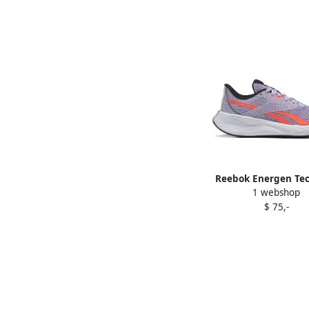
Reebok Energen Tec
1 webshop
sneakers Purpl
$ 75,-