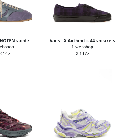
 NOTEN suede-
Vans LX Authentic 44 sneakers
ebshop
1 webshop
neakers Purple
Purple
 614,-
$ 147,-