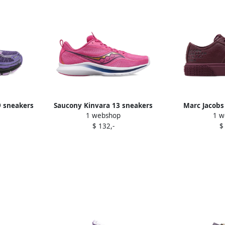
9 sneakers
Saucony Kinvara 13 sneakers
Marc Jacobs
1 webshop
1 w
Purple
platform s
$ 132,-
$