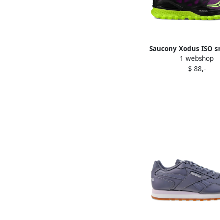
Saucony Xodus ISO s
1 webshop
Purple
$ 88,-