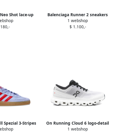
Neo Shot lace-up
Balenciaga Runner 2 sneakers
ebshop
1 webshop
rs Purple
Purple
 180,-
$ 1.100,-
l Spezial 3-Stripes
On Running Cloud 6 logo-detail
ebshop
1 webshop
iners Purple
sneakers Purple