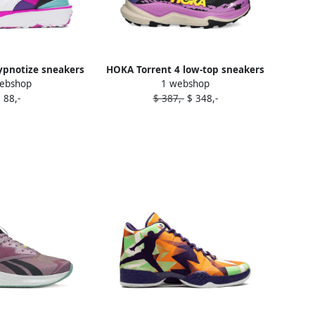
pnotize sneakers
HOKA Torrent 4 low-top sneakers
ebshop
1 webshop
urple
Purple
 88,-
$ 387,-
$ 348,-