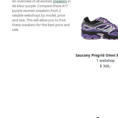
An overview of all women
sneakers
in
de kleur purple. Compare these 417
purple women sneakers from 2
reliable webshops by model, price
and size. This will allow you to find
these sneakers for the best price and
sale.
Saucony Progrid Omni 
1 webshop
Purple
$ 306,-