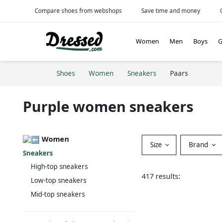
Compare shoes from webshops
Save time and money
Women
Men
Boys
G
Shoes
Women
Sneakers
Paars
Purple women sneakers
Women
Size
Brand
Sneakers
High-top sneakers
417 results:
Low-top sneakers
Mid-top sneakers