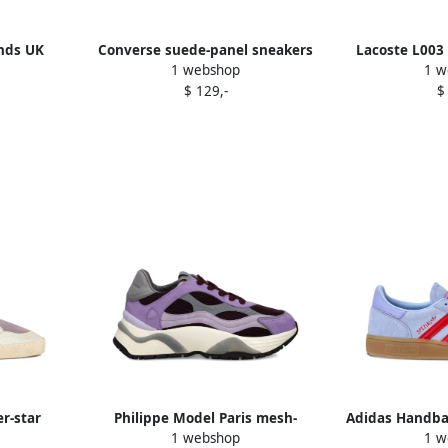
nds UK
Converse suede-panel sneakers
Lacoste L003 
1 webshop
1 w
e
Purple
sneake
$ 129,-
$
r-star
Philippe Model Paris mesh-
Adidas Handbal
1 webshop
1 w
e
panelled sneakers Purple
suede tra