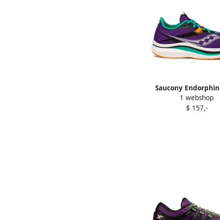
Saucony Endorphin
1 webshop
sneakers Purpl
$ 157,-