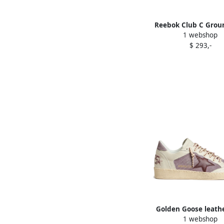
Reebok Club C Grou
1 webshop
sneakers Purpl
$ 293,-
Golden Goose leathe
1 webshop
sneakers Purpl