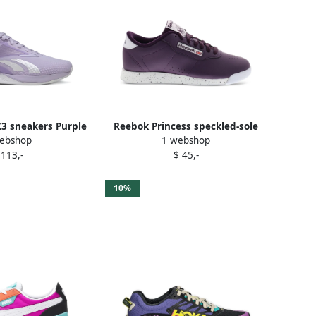
3 sneakers Purple
Reebok Princess speckled-sole
ebshop
1 webshop
sneakers Purple
 113,-
$ 45,-
10%