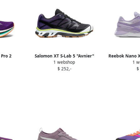
 Pro 2
Salomon XT S-Lab 5 "Avnier"
Reebok Nano X
1 webshop
1 w
e
sneakers Purple
$ 252,-
$