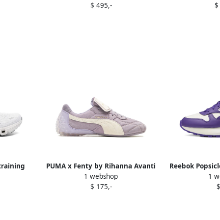
$ 495,-
$
raining
PUMA x Fenty by Rihanna Avanti
Reebok Popsicl
1 webshop
1 w
e
"Pale Plum Alpine Snow"
P
$ 175,-
$
sneakers Purple