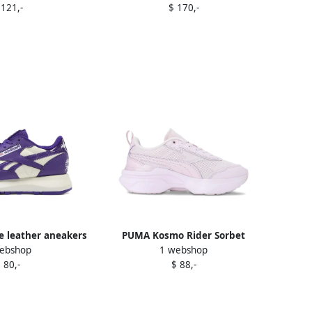
 121,-
$ 170,-
e leather aneakers
PUMA Kosmo Rider Sorbet
ebshop
1 webshop
urple
sneakers Purple
 80,-
$ 88,-