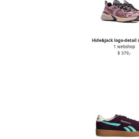
Hide&Jack logo-detail
1 webshop
Purple
$ 379,-