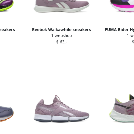
neakers
Reebok Walkawhile sneakers
PUMA Rider Hy
1 webshop
1 w
Purple
P
$ 63,-
$