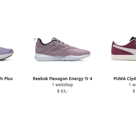
h Plus
Reebok Flexagon Energy Tr 4
PUMA Clyd
1 webshop
1 w
e
sneakers Purple
sneake
$ 63,-
$