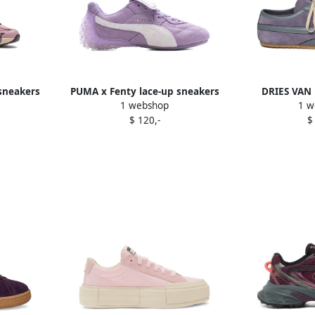
 sneakers
PUMA x Fenty lace-up sneakers
DRIES VAN
1 webshop
1 w
Purple
panelled s
$ 120,-
$