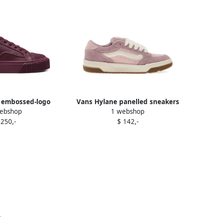
 embossed-logo
Vans Hylane panelled sneakers
ebshop
1 webshop
neakers Purple
Purple
 250,-
$ 142,-