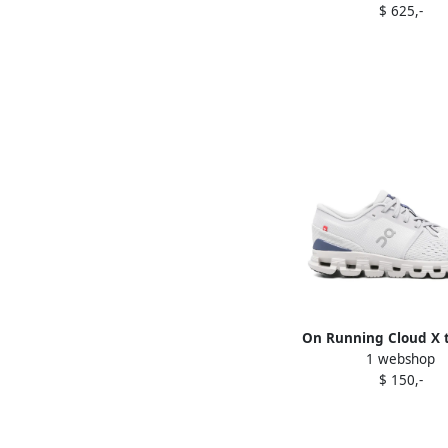
$ 625,-
On Running Cloud X t
1 webshop
sneakers Purpl
$ 150,-