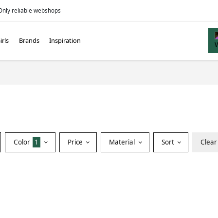
Only reliable webshops
irls
Brands
Inspiration
Color
1
Price
Material
Sort
Clear