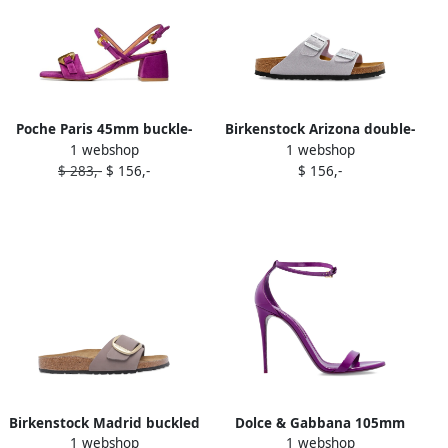
Poche Paris 45mm buckle-
Birkenstock Arizona double-
1 webshop
1 webshop
embellished block-heel
buckle flat sandals Purple
$ 283,-
$ 156,-
$ 156,-
sandals Purple
Birkenstock Madrid buckled
Dolce & Gabbana 105mm
1 webshop
1 webshop
leather flat sandals Purple
ankle-strap stiletto sandals