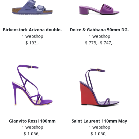
Birkenstock Arizona double-
Dolce & Gabbana 50mm DG-
1 webshop
1 webshop
buckle sandals Purple
logo sandals Purple
$ 193,-
$ 775,-
$ 747,-
Gianvito Rossi 100mm
Saint Laurent 110mm May
1 webshop
1 webshop
Orchid sandals Purple
sandals Purple
$ 1.056,-
$ 1.050,-