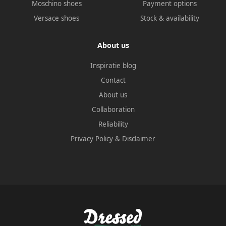
Moschino shoes
Payment options
Versace shoes
Stock & availability
About us
Inspiratie blog
Contact
About us
Collaboration
Reliability
Privacy Policy
&
Disclaimer