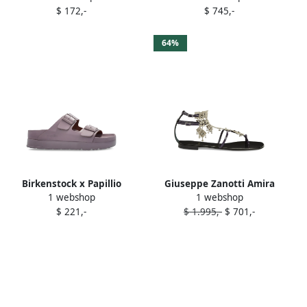
$ 172,-
$ 745,-
Purple
64%
Birkenstock x Papillio
Giuseppe Zanotti Amira
1 webshop
1 webshop
Arizona double-buckle
embellished leather flat
$ 221,-
$ 1.995,-
$ 701,-
sandals Purple
sandals Purple