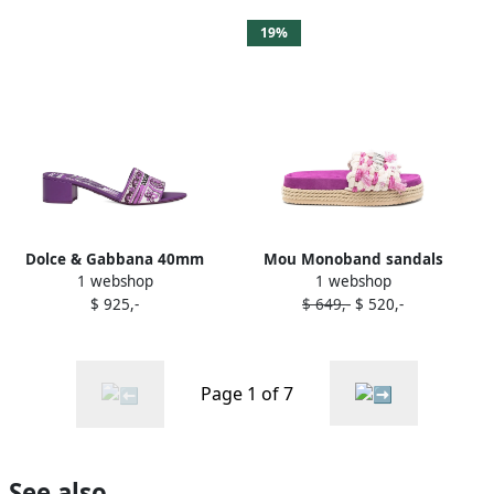
19%
Dolce & Gabbana 40mm
Mou Monoband sandals
1 webshop
1 webshop
Majolica-jacquard sandals
Purple
$ 925,-
$ 649,-
$ 520,-
Purple
Page 1 of 7
See also