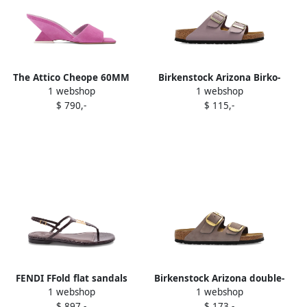
The Attico Cheope 60MM
Birkenstock Arizona Birko-
1 webshop
1 webshop
wedge sandals Purple
Flor double-buckle sandals
$ 790,-
$ 115,-
Purple
FENDI FFold flat sandals
Birkenstock Arizona double-
1 webshop
1 webshop
Purple
buckle sandals Purple
$ 897,-
$ 173,-