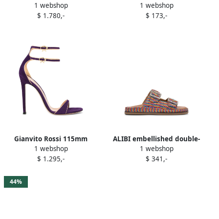
1 webshop
1 webshop
Purple
sandals Purple
$ 1.780,-
$ 173,-
Gianvito Rossi 115mm
ALIBI embellished double-
1 webshop
1 webshop
Victorine double-buckle
buckle sandals Purple
$ 1.295,-
$ 341,-
heeled sandals Purple
44%