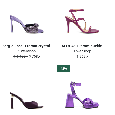
Sergio Rossi 115mm crystal-
ALOHAS 105mm buckle-
1 webshop
1 webshop
embellished satin sandals
strap stiletto sandals
$ 1.150,-
$ 768,-
$ 363,-
Purple
Purple
42%