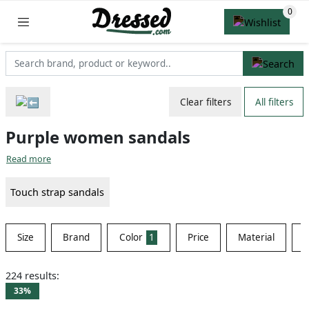
Clear filters
All filters
Purple women sandals
Read more
Touch strap sandals
Size
Brand
Color
1
Price
Material
S
224 results:
33%