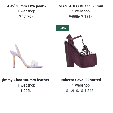
Alevì 95mm Liza pearl-
GIANPAOLO VIOZZI 95mm
1 webshop
1 webshop
embellished sandals Purple
ankle-strap sandals Purple
$ 1.176,-
$ 332,-
$ 191,-
34%
Jimmy Choo 100mm feather-
Roberto Cavalli knotted
1 webshop
1 webshop
embellishment sandals
platform sandals Purple
$ 995,-
$ 1.910,-
$ 1.242,-
Purple