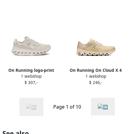
On Running logo-print
On Running On Cloud X 4
1 webshop
1 webshop
sneakers White
AD sneakers Neutrals
$ 307,-
$ 246,-
Page 1 of 10
See also