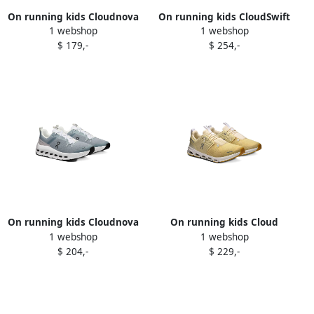
On running kids Cloudnova
On running kids CloudSwift
1 webshop
1 webshop
sneakers Neutrals
sneakers Grey
$ 179,-
$ 254,-
On running kids Cloudnova
On running kids Cloud
1 webshop
1 webshop
sneakers Grey
sneakers Yellow
$ 204,-
$ 229,-