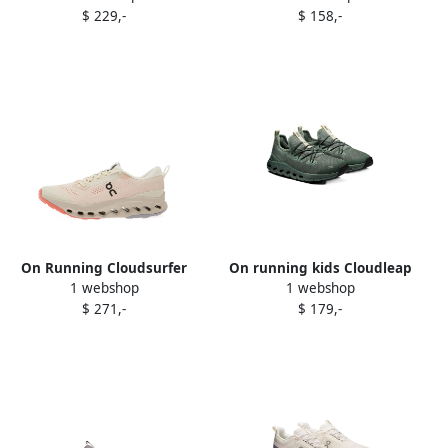
$ 229,-
$ 158,-
sneakers White
On Running Cloudsurfer
On running kids Cloudleap
1 webshop
1 webshop
Trail 2 sneakers Neutrals
sneakers Green
$ 271,-
$ 179,-