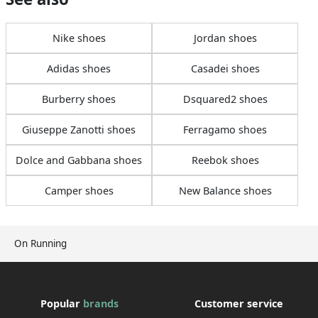
Nike shoes
Jordan shoes
Adidas shoes
Casadei shoes
Burberry shoes
Dsquared2 shoes
Giuseppe Zanotti shoes
Ferragamo shoes
Dolce and Gabbana shoes
Reebok shoes
Camper shoes
New Balance shoes
On Running
Popular
brands
Customer service