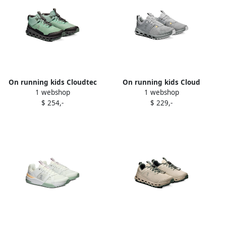
On running kids Cloudtec
On running kids Cloud
1 webshop
1 webshop
sneakers Green
sneakers Grey
$ 254,-
$ 229,-