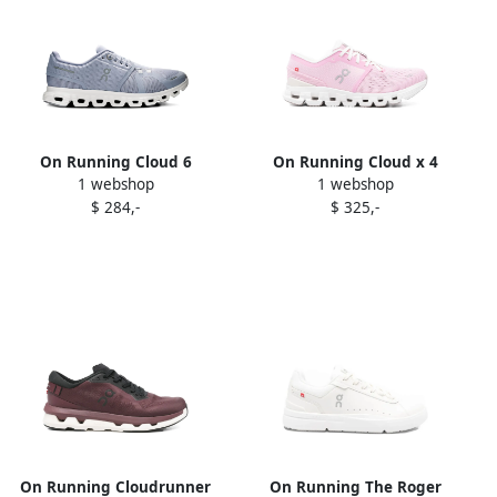
On Running Cloud 6
On Running Cloud x 4
1 webshop
1 webshop
sneakers Blue
sneakers Pink
$ 284,-
$ 325,-
On Running Cloudrunner
On Running The Roger