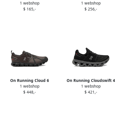
1 webshop
1 webshop
sneakers Red
Advantage sneakers White
$ 165,-
$ 256,-
On Running Cloud 6
On Running Cloudswift 4
1 webshop
1 webshop
waterproof sneakers Brown
sneakers Black
$ 448,-
$ 421,-