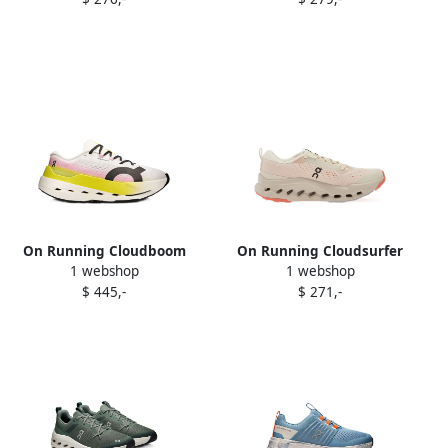
On Running Cloudboom
On Running Cloudsurfer
1 webshop
1 webshop
Max sneakers White
Trail 2 sneakers Beige
$ 445,-
$ 271,-