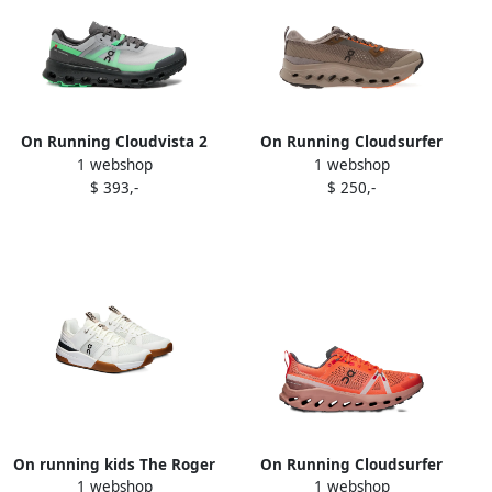
On Running Cloudvista 2
On Running Cloudsurfer
1 webshop
1 webshop
sneakers Black
Trail 2 sneakers Brown
$ 393,-
$ 250,-
On running kids The Roger
On Running Cloudsurfer
1 webshop
1 webshop
Clubhouse Pro Youth
Trail sneakers Orange