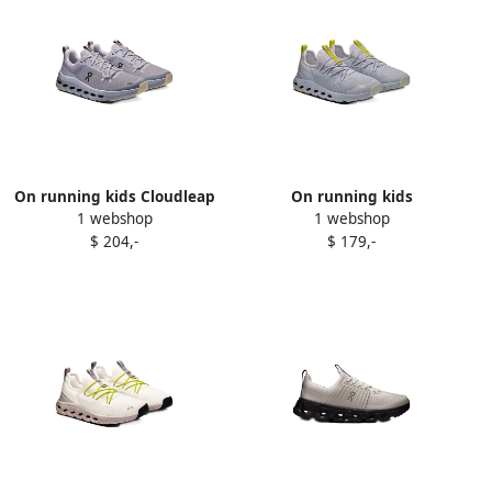
On running kids Cloudleap
On running kids
1 webshop
1 webshop
sneakers Grey
Cloudrunner lace-up
$ 204,-
$ 179,-
sneakers Blue