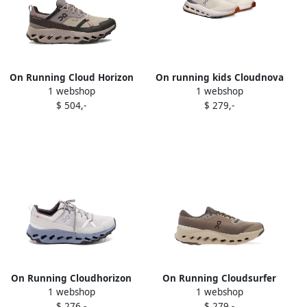
On Running Cloud Horizon
On running kids Cloudnova
1 webshop
1 webshop
waterproof sneakers Brown
sneakers Neutrals
$ 504,-
$ 279,-
On Running Cloudhorizon
On Running Cloudsurfer
1 webshop
1 webshop
textured sneakers Grey
Trail 2 sneakers Brown
$ 276,-
$ 279,-