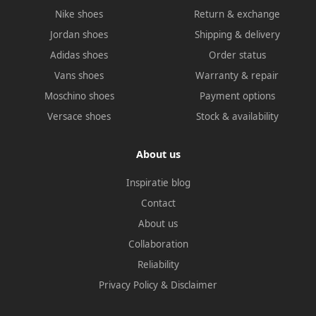
Nike shoes
Return & exchange
Jordan shoes
Shipping & delivery
Adidas shoes
Order status
Vans shoes
Warranty & repair
Moschino shoes
Payment options
Versace shoes
Stock & availability
About us
Inspiratie blog
Contact
About us
Collaboration
Reliability
Privacy Policy
&
Disclaimer