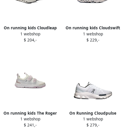
On running kids Cloudleap
On running kids Cloudswift
1 webshop
1 webshop
sneakers Green
sneakers Blue
$ 204,-
$ 229,-
On running kids The Roger
On Running Cloudpulse
1 webshop
1 webshop
double-strap sneakers
"Wolf Black" sneakers White
$ 241,-
$ 279,-
White