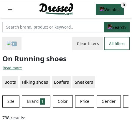
Clear filters
All filters
On Running shoes
Read more
Boots
Hiking shoes
Loafers
Sneakers
Size
Brand
1
Color
Price
Gender
Ma
738 results: