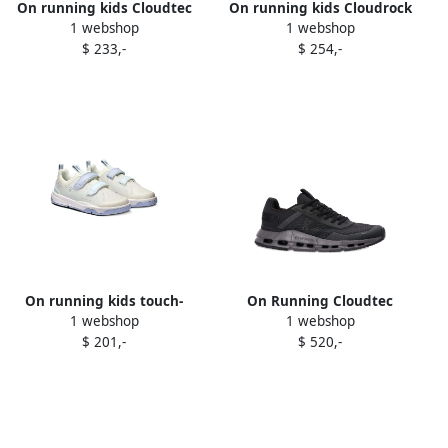
On running kids Cloudtec
On running kids Cloudrock
1 webshop
1 webshop
sneakers White
sneakers Neutrals
$ 233,-
$ 254,-
On running kids touch-
On Running Cloudtec
1 webshop
1 webshop
strap sneakers Neutrals
sneakers Black
$ 201,-
$ 520,-