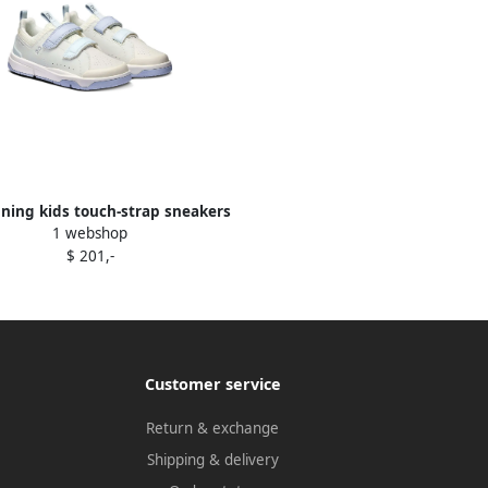
ning kids touch-strap sneakers
1 webshop
Neutrals
$ 201,-
Customer service
Return & exchange
Shipping & delivery