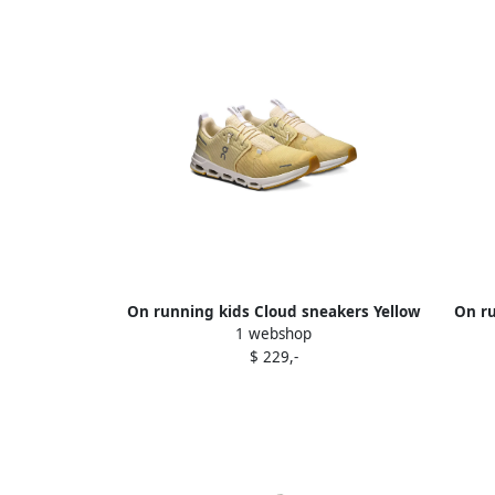
On running kids Cloud sneakers Yellow
On ru
1 webshop
$ 229,-