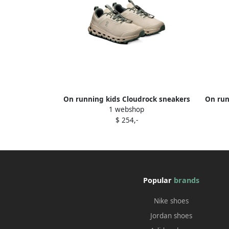
On running kids Cloudrock sneakers
On run
1 webshop
Neutrals
$ 254,-
Popular
brands
Nike shoes
Jordan shoes