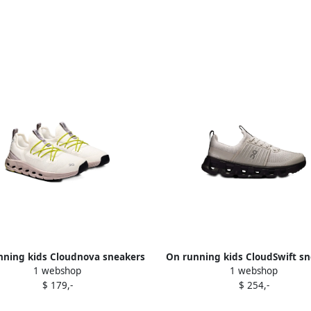
nning kids Cloudnova sneakers
On running kids CloudSwift s
1 webshop
1 webshop
Neutrals
Grey
$ 179,-
$ 254,-