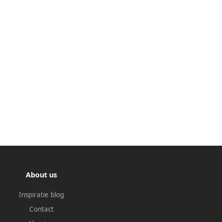
About us
Inspiratie blog
Contact