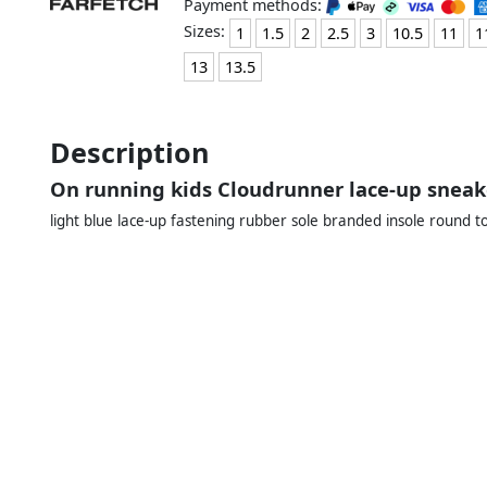
Payment methods:
Sizes:
1
1.5
2
2.5
3
10.5
11
1
13
13.5
Description
On running kids Cloudrunner lace-up sneak
light blue lace-up fastening rubber sole branded insole round t