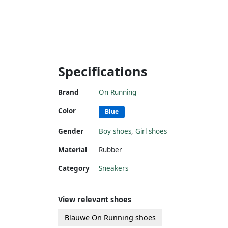
Specifications
Brand
On Running
Color
Blue
Gender
Boy shoes
,
Girl shoes
Material
Rubber
Category
Sneakers
View relevant shoes
Blauwe On Running shoes