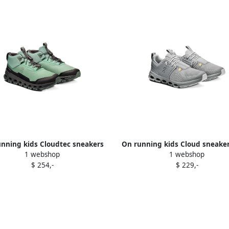
nning kids Cloudtec sneakers
On running kids Cloud sneake
1 webshop
1 webshop
Green
$ 254,-
$ 229,-