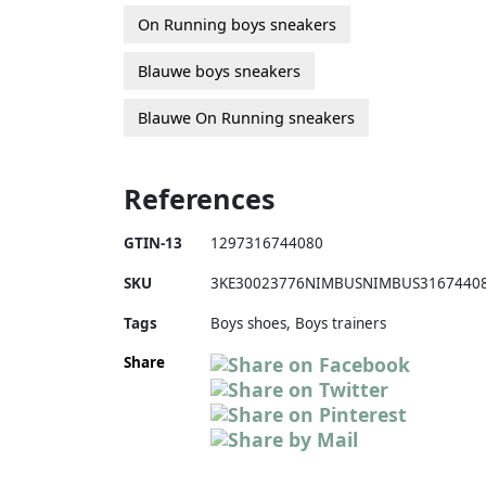
On Running boys sneakers
Blauwe boys sneakers
Blauwe On Running sneakers
References
GTIN-13
1297316744080
SKU
3KE30023776NIMBUSNIMBUS3167440
Tags
Boys shoes, Boys trainers
Share