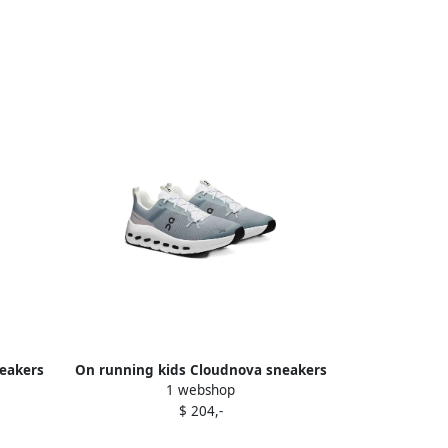
neakers
On running kids Cloudnova sneakers
1 webshop
Grey
$ 204,-