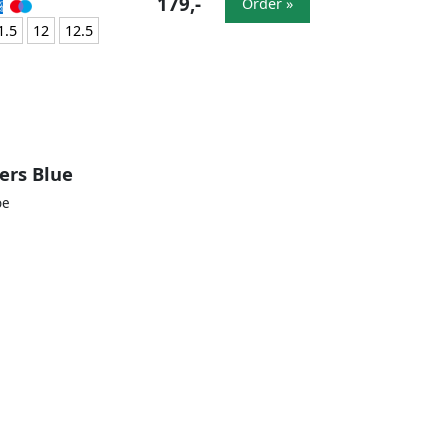
179,-
Order »
1.5
12
12.5
ers Blue
oe