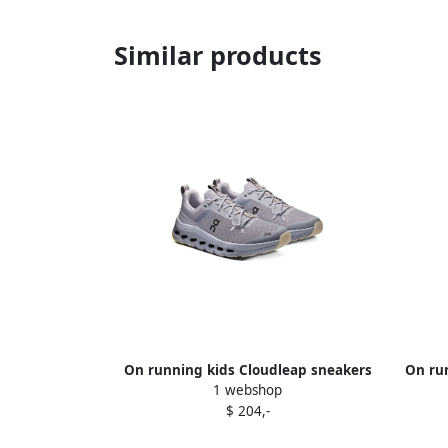
Similar products
On running kids Cloudleap sneakers
On ru
1 webshop
Grey
$ 204,-