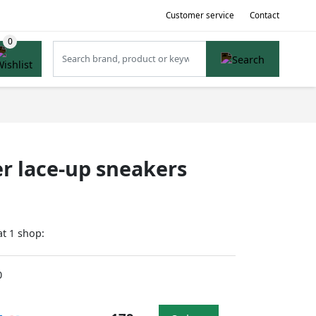
Customer service
Contact
r lace-up sneakers
at
shop:
1
0