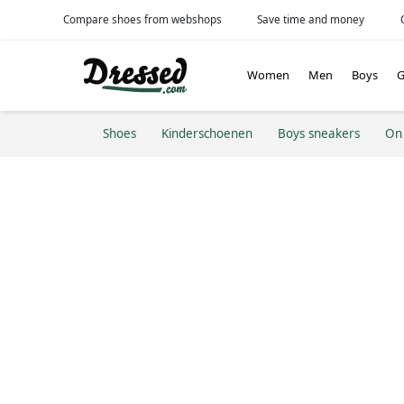
Compare shoes from webshops
Save time and money
Women
Men
Boys
G
Shoes
Kinderschoenen
Boys sneakers
On