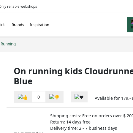
Only reliable webshops
irls
Brands
Inspiration
 Running
On running kids Cloudrunne
Blue
0
Available for
179,-
Shipping costs: Free on orders over $ 20
Return: 14 days free
Delivery time: 2 - 7 business days