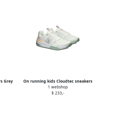
rs Grey
On running kids Cloudtec sneakers
1 webshop
White
$ 233,-