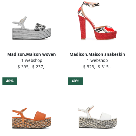
Madison.Maison woven
Madison.Maison snakeskin
1 webshop
1 webshop
leather 50mm wedges
effect platform sandals Red
$ 395,-
$ 237,-
$ 525,-
$ 315,-
Silver
40%
40%