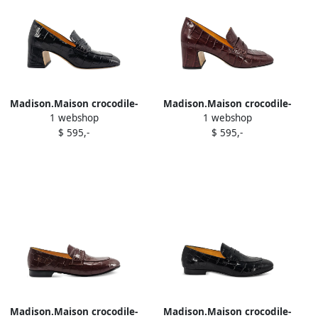
Madison.Maison crocodile-
Madison.Maison crocodile-
1 webshop
1 webshop
embossed leather heeled
embossed heeled loafers
$ 595,-
$ 595,-
loafers Black
Red
Madison.Maison crocodile-
Madison.Maison crocodile-