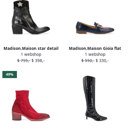
Madison.Maison star detail
Madison.Maison Gioia flat
1 webshop
1 webshop
ankle boots Black
loafers Blue
$ 795,-
$ 398,-
$ 550,-
$ 330,-
49%