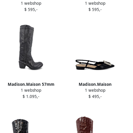
1 webshop
1 webshop
embossed loafers Red
effect penny loafers Black
$ 595,-
$ 595,-
Madison.Maison 57mm
Madison.Maison
1 webshop
1 webshop
leather knee-high boots
embellished slingback flat
$ 1.095,-
$ 495,-
Black
pumps Black