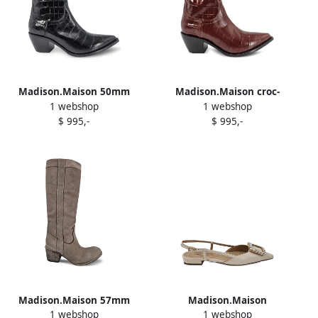
Madison.Maison 50mm
Madison.Maison croc-
1 webshop
1 webshop
pointed-toe cowboy boots
embossed pointed-toe
$ 995,-
$ 995,-
Black
boots Brown
Madison.Maison 57mm
Madison.Maison
1 webshop
1 webshop
leather pull-on boots Brown
embellished slingback flat