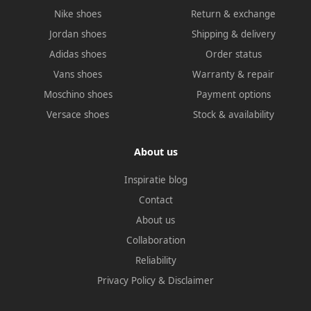
Nike shoes
Return & exchange
Jordan shoes
Shipping & delivery
Adidas shoes
Order status
Vans shoes
Warranty & repair
Moschino shoes
Payment options
Versace shoes
Stock & availability
About us
Inspiratie blog
Contact
About us
Collaboration
Reliability
Privacy Policy
&
Disclaimer