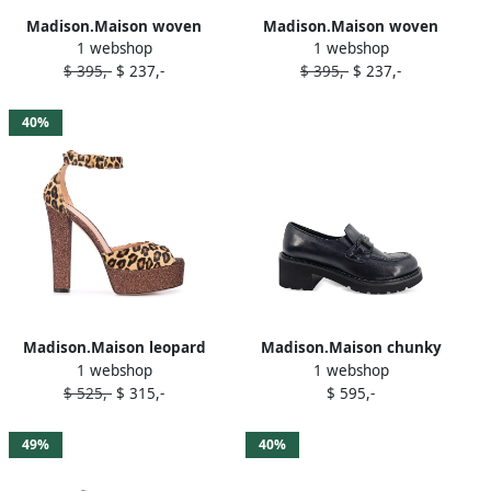
Madison.Maison woven
Madison.Maison woven
1 webshop
1 webshop
leather 50mm wedges
leather 50mm wedge White
$ 395,-
$ 237,-
$ 395,-
$ 237,-
Orange
40%
Madison.Maison leopard
Madison.Maison chunky
1 webshop
1 webshop
print platform sandals
lug-sole loafers Blue
$ 525,-
$ 315,-
$ 595,-
Brown
49%
40%