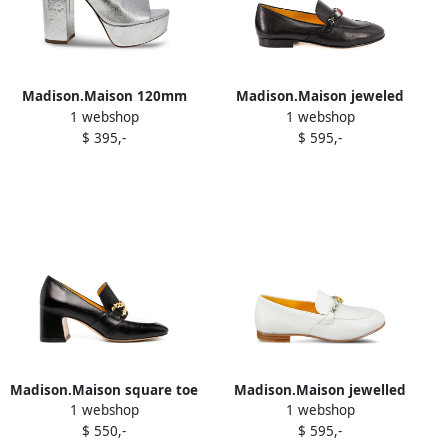
Madison.Maison 120mm
Madison.Maison jeweled
1 webshop
1 webshop
Marilu platform sandals
leather loafers Black
$ 395,-
$ 595,-
Silver
Madison.Maison square toe
Madison.Maison jewelled
1 webshop
1 webshop
pumps Black
loafers White
$ 550,-
$ 595,-