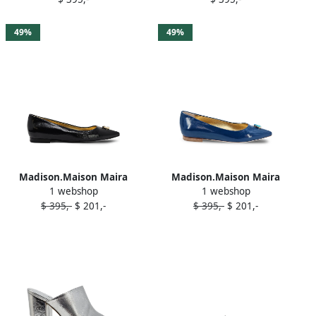
Gold
49%
49%
Madison.Maison Maira
Madison.Maison Maira
1 webshop
1 webshop
ballerina shoes Black
ballerina shoes Blue
$ 395,-
$ 201,-
$ 395,-
$ 201,-