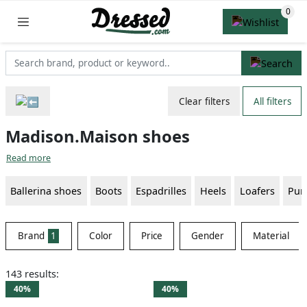
Clear filters
All filters
Madison.Maison shoes
Read more
Ballerina shoes
Boots
Espadrilles
Heels
Loafers
Pu
Brand
1
Color
Price
Gender
Material
143 results:
40%
40%