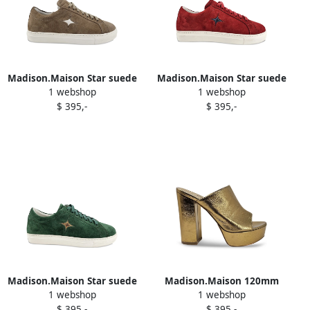
Madison.Maison Star suede
Madison.Maison Star suede
1 webshop
1 webshop
sneakers Brown
sneakers Red
$ 395,-
$ 395,-
Madison.Maison Star suede
Madison.Maison 120mm
1 webshop
1 webshop
sneakers Green
Marilu platform sandals
$ 395,-
$ 395,-