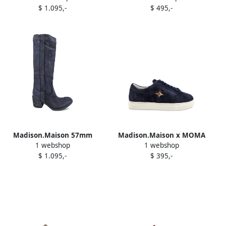
$ 1.095,-
$ 495,-
pumps Neutrals
Madison.Maison 57mm
Madison.Maison x MOMA
1 webshop
1 webshop
washed-effect leather high
Sirius Star sneakers Blue
$ 1.095,-
$ 395,-
boots Blue