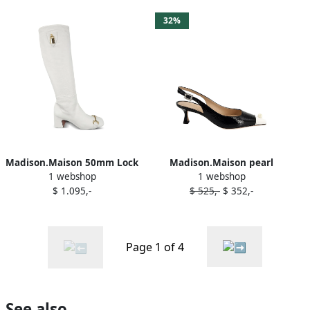
32%
Madison.Maison 50mm Lock
Madison.Maison pearl
1 webshop
1 webshop
boots White
slingback pumps Black
$ 1.095,-
$ 525,-
$ 352,-
Page 1 of 4
See also