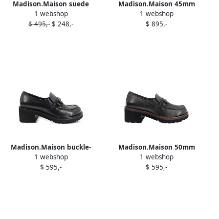
Madison.Maison suede
Madison.Maison 45mm
1 webshop
1 webshop
ankle boots RED
croc-effect pointy-toe boots
$ 495,-
$ 248,-
$ 895,-
Black
Madison.Maison buckle-
Madison.Maison 50mm
1 webshop
1 webshop
detail loafers Black
leather loafers Green
$ 595,-
$ 595,-