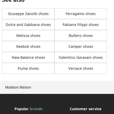
Giuseppe Zanotti shoes
Ferragamo shoes
Dolce and Gabbana shoes
Fabiana Filippi shoes
Melissa shoes
Buttero shoes
Reebok shoes
Camper shoes
New Balance shoes
Valentino Garavani shoes
Puma shoes
Versace shoes
Madison.Maison
Popular
brands
Customer service