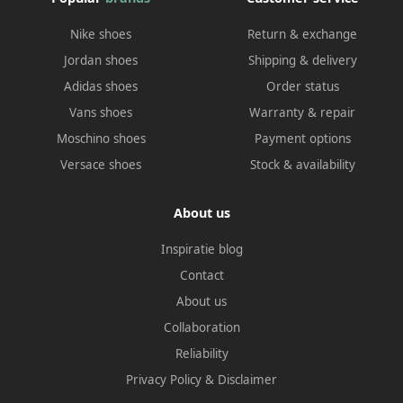
Nike shoes
Return & exchange
Jordan shoes
Shipping & delivery
Adidas shoes
Order status
Vans shoes
Warranty & repair
Moschino shoes
Payment options
Versace shoes
Stock & availability
About us
Inspiratie blog
Contact
About us
Collaboration
Reliability
Privacy Policy
&
Disclaimer