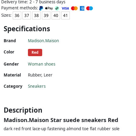
Delivery time: 2 - 7 business days
Payment methods:
Sizes:
36
37
38
39
40
41
Specifications
Brand
Madison.Maison
Color
Red
Gender
Woman shoes
Material
Rubber
,
Leer
Category
Sneakers
Description
Madison.Maison Star suede sneakers Red
dark red front lace-up fastening almond toe flat rubber sole