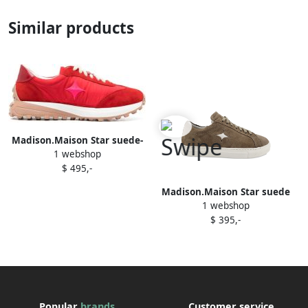
Similar products
Madison.Maison Star suede-
1 webshop
trimmed sneakers Red
$ 495,-
Madison.Maison Star suede
1 webshop
sneakers Brown
$ 395,-
Popular
brands
Customer service