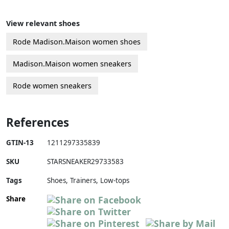
View relevant shoes
Rode Madison.Maison women shoes
Madison.Maison women sneakers
Rode women sneakers
References
GTIN-13
1211297335839
SKU
STARSNEAKER29733583
Tags
Shoes, Trainers, Low-tops
Share