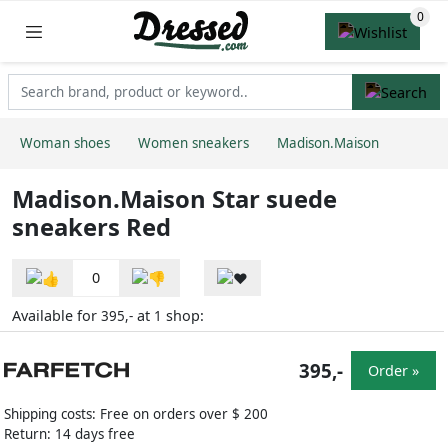
Woman shoes
Women sneakers
Madison.Maison
Madison.Maison Star suede
sneakers Red
0
Available for
at
shop:
395,-
1
395,-
Order »
Shipping costs: Free on orders over $ 200
Return: 14 days free