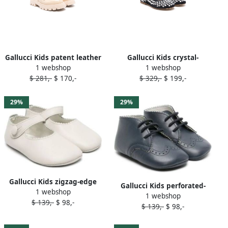
Gallucci Kids patent leather
Gallucci Kids crystal-
1 webshop
1 webshop
sandals Neutrals
embellished ballerina shoes
$ 281,-
$ 170,-
$ 329,-
$ 199,-
Blue
29%
29%
Gallucci Kids zigzag-edge
Gallucci Kids perforated-
1 webshop
leather ballerina shoes
1 webshop
detailing leather pre-
$ 139,-
$ 98,-
Neutrals
$ 139,-
$ 98,-
walkers Blue