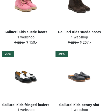
Gallucci Kids suede boots
Gallucci Kids suede boots
1 webshop
1 webshop
Pink
Brown
$ 226,-
$ 159,-
$ 295,-
$ 207,-
29%
39%
Gallucci Kids fringed loafers
Gallucci Kids penny-slot
1 webshop
1 webshop
Blue
leather slippers Blue