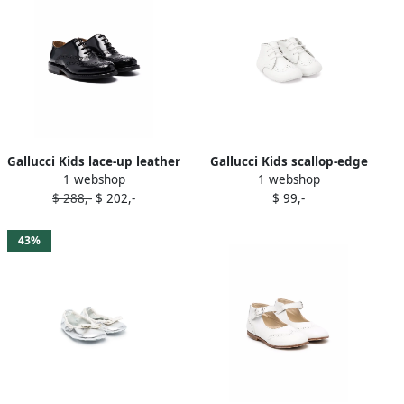
Gallucci Kids lace-up leather
Gallucci Kids scallop-edge
1 webshop
1 webshop
brogues Black
boots White
$ 288,-
$ 202,-
$ 99,-
43%