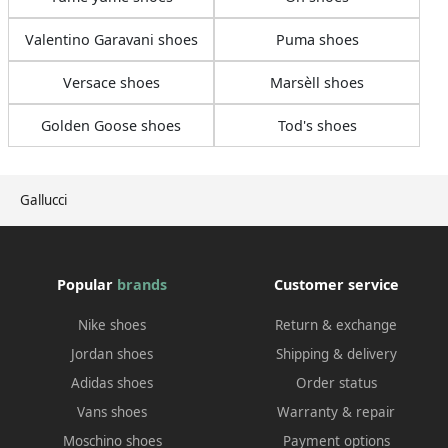
Valentino Garavani shoes
Puma shoes
Versace shoes
Marsèll shoes
Golden Goose shoes
Tod's shoes
Gallucci
Popular
brands
Customer service
Nike shoes
Return & exchange
Jordan shoes
Shipping & delivery
Adidas shoes
Order status
Vans shoes
Warranty & repair
Moschino shoes
Payment options