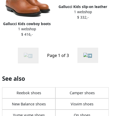
Gallucci Kids slip-on leather
1 webshop
loafers Black
$ 332,-
Gallucci Kids cowboy boots
1 webshop
Brown
$ 416,-
Page 1 of 3
See also
Reebok shoes
Camper shoes
New Balance shoes
Visvim shoes
Yume yume shoes
On shoes