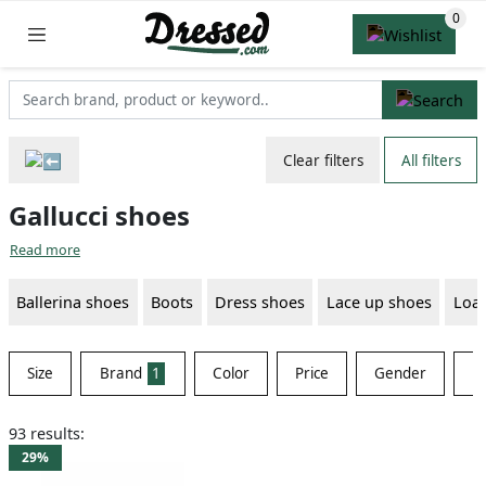
Clear filters
All filters
Gallucci shoes
Read more
Ballerina shoes
Boots
Dress shoes
Lace up shoes
Loaf
Size
Brand
1
Color
Price
Gender
Ma
93 results:
29%