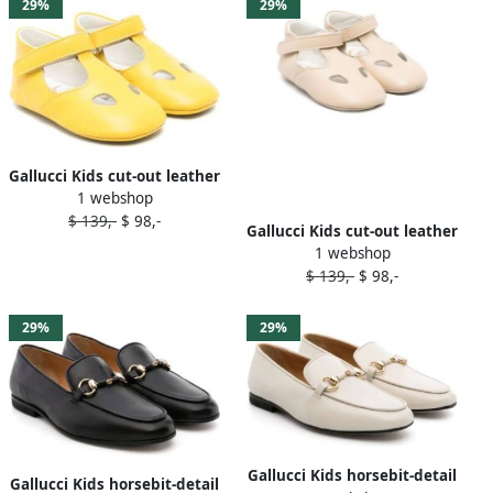
29%
29%
Gallucci Kids cut-out leather
1 webshop
pre-walkers Yellow
$ 139,-
$ 98,-
Gallucci Kids cut-out leather
1 webshop
pre-walkers Neutrals
$ 139,-
$ 98,-
29%
29%
Gallucci Kids horsebit-detail
Gallucci Kids horsebit-detail