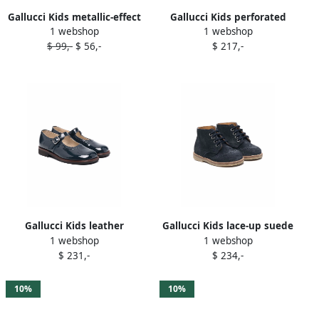
Gallucci Kids metallic-effect
Gallucci Kids perforated
1 webshop
1 webshop
ballerina shoes Silver
leather ballerina shoes
$ 99,-
$ 56,-
$ 217,-
White
Gallucci Kids leather
Gallucci Kids lace-up suede
1 webshop
1 webshop
ballerina pumps Blue
boots Blue
$ 231,-
$ 234,-
10%
10%