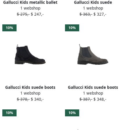
Gallucci Kids metallic ballet
Gallucci Kids suede
1 webshop
1 webshop
flats Gold
moccasins Brown
$ 275,-
$ 247,-
$ 363,-
$ 327,-
10%
10%
Gallucci Kids suede boots
Gallucci Kids suede boots
1 webshop
1 webshop
Blue
Grey
$ 378,-
$ 340,-
$ 387,-
$ 348,-
10%
10%