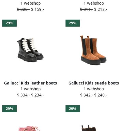
1 webshop
1 webshop
Blue
Green
$ 226,-
$ 159,-
$ 311,-
$ 218,-
29%
29%
Gallucci Kids leather boots
Gallucci Kids suede boots
1 webshop
1 webshop
Black
Brown
$ 334,-
$ 234,-
$ 342,-
$ 240,-
29%
29%