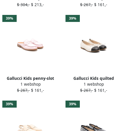
$ 304,-
$ 213,-
$ 267,-
$ 161,-
39%
39%
Gallucci Kids penny-slot
Gallucci Kids quilted
1 webshop
1 webshop
leather slippers Pink
ballerina shoes Neutrals
$ 267,-
$ 161,-
$ 267,-
$ 161,-
39%
39%