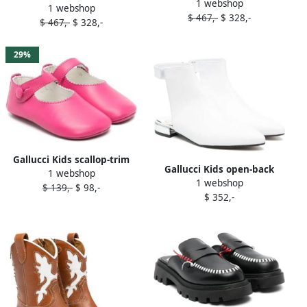
1 webshop
leather loafers Neutrals
1 webshop
leather loafers Black
$ 467,-
$ 328,-
$ 467,-
$ 328,-
29%
Gallucci Kids scallop-trim
Gallucci Kids open-back
1 webshop
leather ballerina shoes Pink
1 webshop
leather boots White
$ 139,-
$ 98,-
$ 352,-