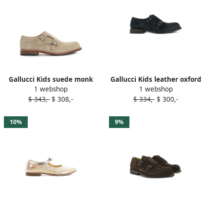
Gallucci Kids suede monk
Gallucci Kids leather oxford
1 webshop
1 webshop
shoes Neutrals
shoes Blue
$ 343,-
$ 308,-
$ 334,-
$ 300,-
10%
9%