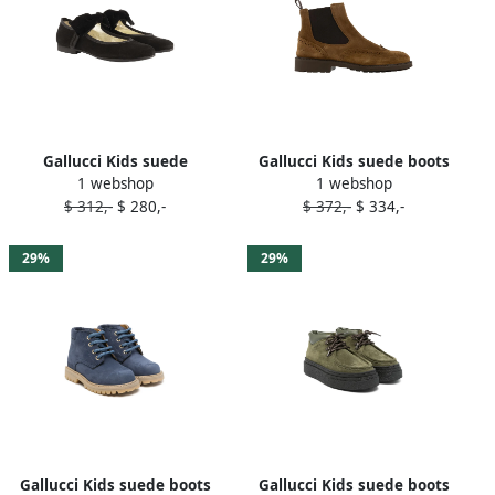
Gallucci Kids suede
Gallucci Kids suede boots
1 webshop
1 webshop
ballerina shoes Black
Brown
$ 312,-
$ 280,-
$ 372,-
$ 334,-
29%
29%
Gallucci Kids suede boots
Gallucci Kids suede boots