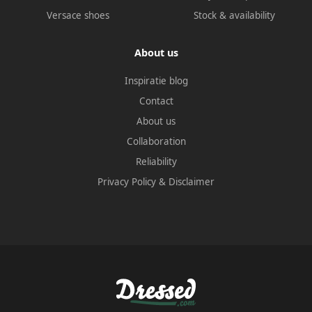
Versace shoes
Stock & availability
About us
Inspiratie blog
Contact
About us
Collaboration
Reliability
Privacy Policy
&
Disclaimer