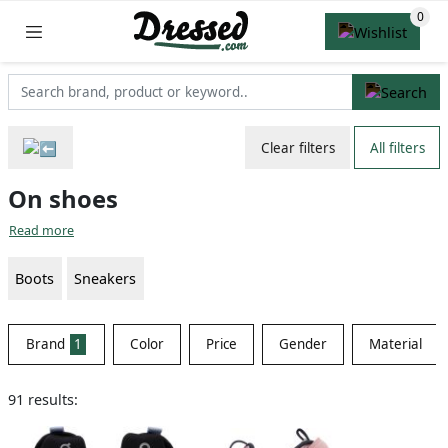
Clear filters
All filters
On shoes
Read more
Boots
Sneakers
Brand
1
Color
Price
Gender
Material
91 results: