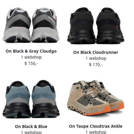
On Black & Gray Cloudgo
On Black Cloudrunner
1 webshop
Sneakers
1 webshop
Waterproof Sneakers
$ 150,-
$ 170,-
On Taupe Cloudtrax Ankle
On Black & Blue
1 webshop
Boots
1 webshop
Cloudrunner Waterproof