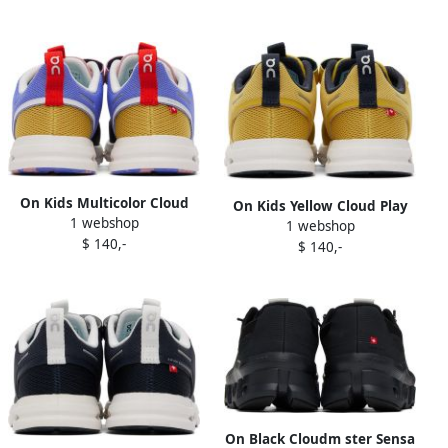
On Kids Multicolor Cloud
On Kids Yellow Cloud Play
1 webshop
Play Little Kids Sneakers
1 webshop
Little Kids Sneakers
$ 140,-
$ 140,-
On Black Cloudm ster Sensa