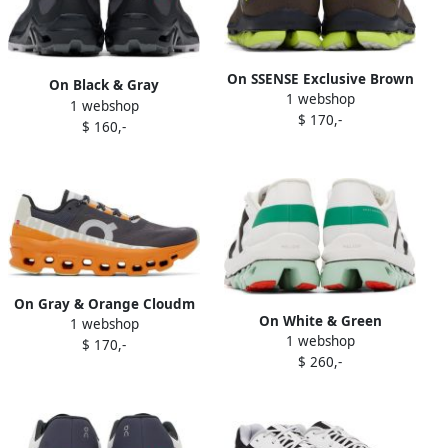
On SSENSE Exclusive Brown
On Black & Gray
1 webshop
Cloudflash Sneakers
1 webshop
Cloudventure Peak 3
$ 170,-
$ 160,-
Sneakers
On Gray & Orange Cloudm
On White & Green
1 webshop
ster Sneakers
1 webshop
Cloudboom Echo Sneakers
$ 170,-
$ 260,-