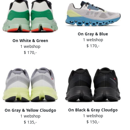
On Gray & Blue
1 webshop
Cloudstratus Sneakers
On White & Green
$ 170,-
1 webshop
Cloudstratus Sneakers
$ 170,-
On Black & Gray Cloudgo
On Gray & Yellow Cloudgo
1 webshop
Sneakers
1 webshop
Sneakers
$ 150,-
$ 135,-