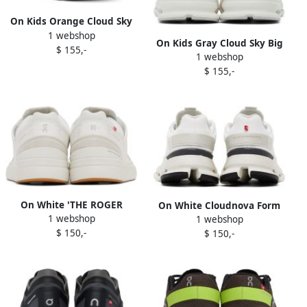
On Kids Orange Cloud Sky
1 webshop
Big Kids Sneakers
On Kids Gray Cloud Sky Big
$ 155,-
1 webshop
Kids Sneakers
$ 155,-
On White 'THE ROGER
On White Cloudnova Form
1 webshop
Clubhouse' Sneakers
1 webshop
Sneakers
$ 150,-
$ 150,-