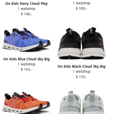
1 webshop
Sneakers
On Kids Navy Cloud Play
$ 180,-
1 webshop
Little Kids Sneakers
$ 140,-
On Kids Blue Cloud Sky Big
1 webshop
Kids Sneakers
On Kids Black Cloud Sky Big
$ 155,-
1 webshop
Kids Sneakers
$ 155,-