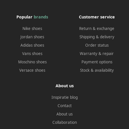
Popular
brands
Customer service
Nike shoes
Return & exchange
Jordan shoes
Shipping & delivery
Adidas shoes
Order status
Vans shoes
Warranty & repair
Moschino shoes
Payment options
Versace shoes
Stock & availability
About us
Inspiratie blog
Contact
About us
Collaboration