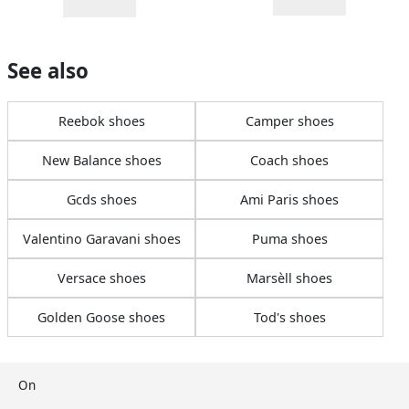
See also
Reebok shoes
Camper shoes
New Balance shoes
Coach shoes
Gcds shoes
Ami Paris shoes
Valentino Garavani shoes
Puma shoes
Versace shoes
Marsèll shoes
Golden Goose shoes
Tod's shoes
On