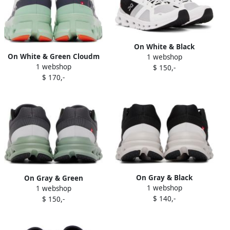
On White & Black
On White & Green Cloudm
1 webshop
Cloudrunner Sneakers
1 webshop
ster Sneakers
$ 150,-
$ 170,-
On Gray & Black
On Gray & Green
1 webshop
Cloudrunner Sneakers
1 webshop
Cloudrunner Sneakers
$ 140,-
$ 150,-