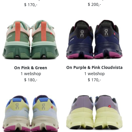
$ 200,-
$ 170,-
Sneakers
On Purple & Pink Cloudvista
On Pink & Green
1 webshop
Sneakers
1 webshop
Cloudwander Sneakers
$ 170,-
$ 180,-