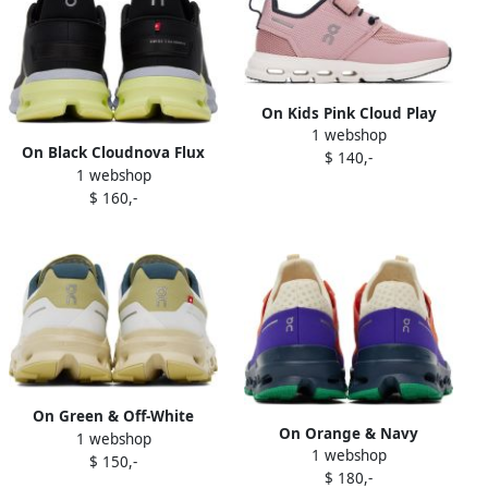
On Kids Pink Cloud Play
1 webshop
Little Kids Sneakers
On Black Cloudnova Flux
$ 140,-
1 webshop
Sneakers
$ 160,-
On Green & Off-White
On Orange & Navy
1 webshop
Cloudvista Sneakers
1 webshop
Cloudultra Sneakers
$ 150,-
$ 180,-