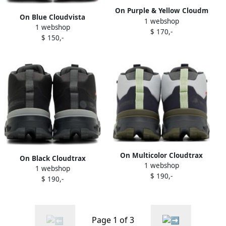
On Purple & Yellow Cloudm
On Blue Cloudvista
1 webshop
ster Sneakers
1 webshop
Sneakers
$ 170,-
$ 150,-
On Multicolor Cloudtrax
On Black Cloudtrax
1 webshop
Sneakers
1 webshop
Sneakers
$ 190,-
$ 190,-
Page 1 of 3