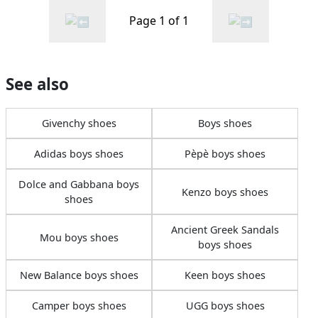
Page 1 of 1
See also
Givenchy shoes
Boys shoes
Adidas boys shoes
Pèpè boys shoes
Dolce and Gabbana boys
Kenzo boys shoes
shoes
Ancient Greek Sandals
Mou boys shoes
boys shoes
New Balance boys shoes
Keen boys shoes
Camper boys shoes
UGG boys shoes