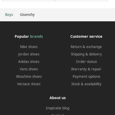
Boys
Givenchy
Popular
brands
Customer service
Nike shoes
Return & exchange
Jordan shoes
Shipping & delivery
Adidas shoes
Order status
Vans shoes
Warranty & repair
Moschino shoes
Payment options
Versace shoes
Stock & availability
About us
Inspiratie blog