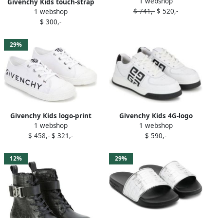
1 webshop
ballerina shoes Grey
Givenchy Kids touch-strap
$ 741,-
$ 520,-
1 webshop
leather sneakers Pink
$ 300,-
29%
Givenchy Kids 4G-logo
Givenchy Kids logo-print
1 webshop
1 webshop
leather sneakers White
sneakers White
$ 590,-
$ 458,-
$ 321,-
12%
29%