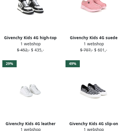
Givenchy Kids 4G high-top
Givenchy Kids 4G suede
1 webshop
1 webshop
sneakers Black
mules Pink
$ 452,-
$ 435,-
$ 707,-
$ 601,-
29%
49%
Givenchy Kids 4G leather
Givenchy Kids 4G slip-on
1 webshop
1 webshop
pre-walkers White
sneakers Black