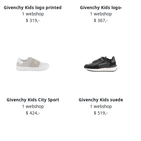
Givenchy Kids logo printed
Givenchy Kids logo-
1 webshop
1 webshop
slip-on sneakers White
embossed leather sneakers
$ 319,-
$ 367,-
White
Givenchy Kids City Sport
Givenchy Kids suede
1 webshop
1 webshop
slip-on sneakers Neutrals
panelled sneakers Black
$ 424,-
$ 519,-