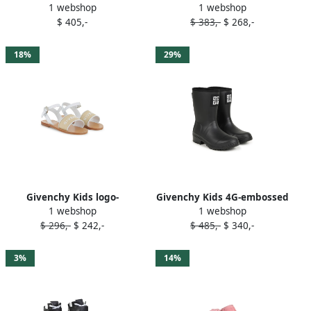
1 webshop
1 webshop
sneakers White
sneakers Black
$ 405,-
$ 383,-
$ 268,-
18%
29%
Givenchy Kids logo-
Givenchy Kids 4G-embossed
1 webshop
1 webshop
embroidered sandals White
wellies Black
$ 296,-
$ 242,-
$ 485,-
$ 340,-
3%
14%