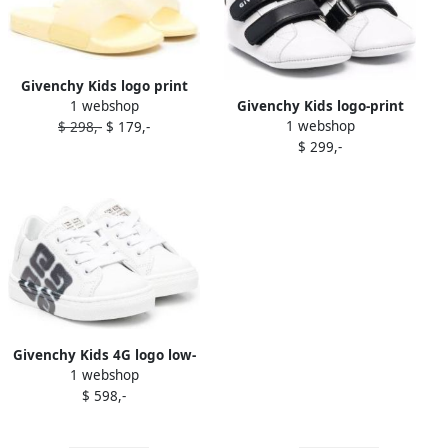
Givenchy Kids logo print
1 webshop
Givenchy Kids logo-print
flip flops Neutrals
1 webshop
$ 298,-
$ 179,-
touch-strap sneakers White
$ 299,-
Givenchy Kids 4G logo low-
1 webshop
top sneakers White
$ 598,-