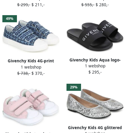
$ 299,-
$ 211,-
$ 555,-
$ 280,-
49%
Givenchy Kids Aqua logo-
Givenchy Kids 4G-print
1 webshop
print slides Black
1 webshop
denim sneakers Blue
$ 295,-
$ 738,-
$ 370,-
29%
Givenchy Kids 4G glittered