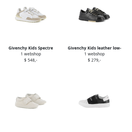
Givenchy Kids Spectre
Givenchy Kids leather low-
1 webshop
1 webshop
suede-panelled sneakers
top sneakers Black
$ 548,-
$ 279,-
White