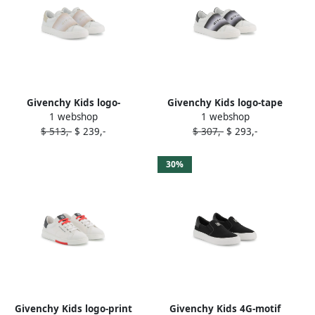
Givenchy Kids logo-
Givenchy Kids logo-tape
1 webshop
1 webshop
embroidered sneakers
sneakers White
$ 513,-
$ 239,-
$ 307,-
$ 293,-
White
30%
Givenchy Kids logo-print
Givenchy Kids 4G-motif