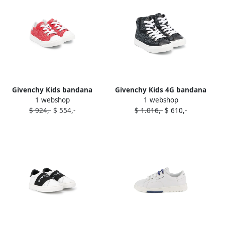
Givenchy Kids bandana
Givenchy Kids 4G bandana
1 webshop
1 webshop
print low-top sneakers Red
print high-top sneakers
$ 924,-
$ 554,-
$ 1.016,-
$ 610,-
Black