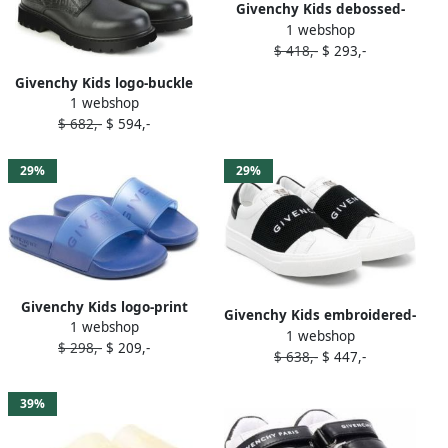
Givenchy Kids debossed-
1 webshop
Greca detail slides Silver
$ 418,-
$ 293,-
Givenchy Kids logo-buckle
1 webshop
lace-up leather boots Black
$ 682,-
$ 594,-
29%
29%
Givenchy Kids logo-print
Givenchy Kids embroidered-
1 webshop
slide on sandals Blue
1 webshop
logo slip-on sneakers White
$ 298,-
$ 209,-
$ 638,-
$ 447,-
39%