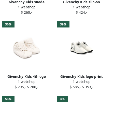
Givenchy Kids suede
Givenchy Kids slip-on
1 webshop
1 webshop
sneakers White
sneakers Black
$ 260,-
$ 424,-
30%
39%
Givenchy Kids 4G-logo
Givenchy Kids logo-print
1 webshop
1 webshop
suede trainers Neutrals
sneakers White
$ 295,-
$ 206,-
$ 585,-
$ 353,-
53%
4%