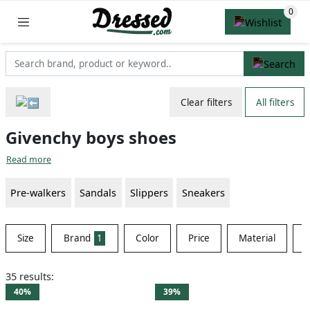
Clear filters
All filters
Givenchy boys shoes
Read more
Pre-walkers
Sandals
Slippers
Sneakers
Size
Brand
1
Color
Price
Material
S
35 results:
40%
39%