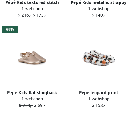
Pépé Kids textured stitch
Pépé Kids metallic strappy
1 webshop
1 webshop
detail brogues Brown
sandals Gold
$ 216,-
$ 173,-
$ 140,-
69%
Pépé Kids flat slingback
Pèpè leopard-print
1 webshop
1 webshop
mules Gold
sheepskin slippers White
$ 224,-
$ 69,-
$ 158,-