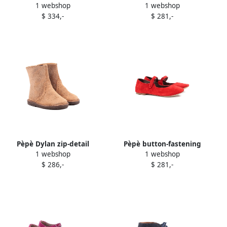
1 webshop
1 webshop
pull-on boots Grey
suede ballerinas Black
$ 334,-
$ 281,-
Pèpè Dylan zip-detail
Pèpè button-fastening
1 webshop
1 webshop
brogue boots Neutrals
suede ballerinas Red
$ 286,-
$ 281,-