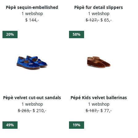
Pèpè sequin-embellished
Pèpè fur detail slippers
1 webshop
1 webshop
ballerina shoes Pink
Neutrals
$ 144,-
$ 127,-
$ 65,-
20%
58%
Pèpè velvet cut-out sandals
Pépé Kids velvet ballerinas
1 webshop
1 webshop
Blue
Brown
$ 263,-
$ 210,-
$ 187,-
$ 77,-
49%
19%