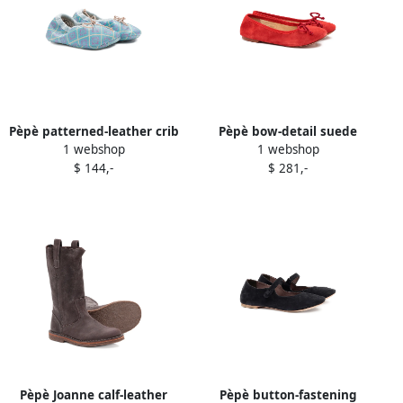
Pèpè patterned-leather crib
Pèpè bow-detail suede
1 webshop
1 webshop
shoes Blue
ballerinas Red
$ 144,-
$ 281,-
Pèpè Joanne calf-leather
Pèpè button-fastening