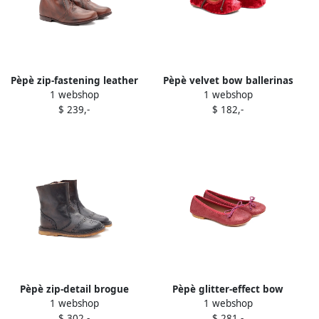
Pèpè zip-fastening leather
Pèpè velvet bow ballerinas
1 webshop
1 webshop
ankle boots Brown
Red
$ 239,-
$ 182,-
Pèpè zip-detail brogue
Pèpè glitter-effect bow
1 webshop
1 webshop
boots Brown
ballerina shoes Pink
$ 302,-
$ 281,-