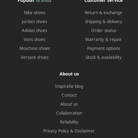
Popular
brands
Customer service
Nike shoes
Return & exchange
Jordan shoes
Shipping & delivery
Adidas shoes
Order status
Vans shoes
Warranty & repair
Moschino shoes
Payment options
Versace shoes
Stock & availability
About us
Inspiratie blog
Contact
About us
Collaboration
Reliability
Privacy Policy
&
Disclaimer