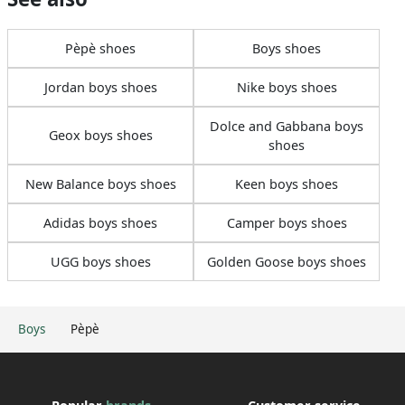
Pèpè shoes
Boys shoes
Jordan boys shoes
Nike boys shoes
Dolce and Gabbana boys
Geox boys shoes
shoes
New Balance boys shoes
Keen boys shoes
Adidas boys shoes
Camper boys shoes
UGG boys shoes
Golden Goose boys shoes
Boys
Pèpè