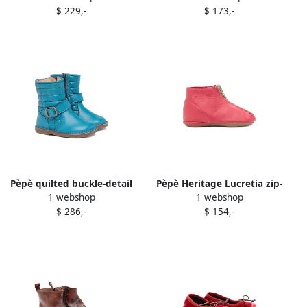
$ 229,-
$ 173,-
Pèpè quilted buckle-detail
Pèpè Heritage Lucretia zip-
1 webshop
1 webshop
boots Blue
front boots Pink
$ 286,-
$ 154,-