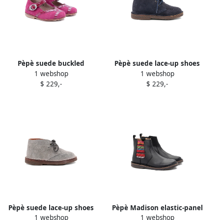
Pèpè suede buckled
Pèpè suede lace-up shoes
1 webshop
1 webshop
ballerina shoes Pink
Blue
$ 229,-
$ 229,-
Pèpè suede lace-up shoes
Pèpè Madison elastic-panel
1 webshop
1 webshop
Grey
leather boots Black