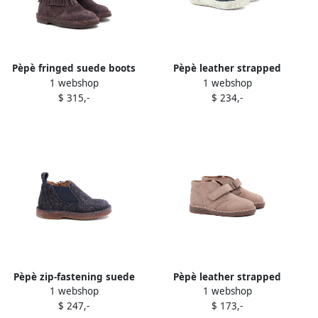
Pèpè fringed suede boots
Pèpè leather strapped
1 webshop
1 webshop
Brown
sneakers Blue
$ 315,-
$ 234,-
Pèpè zip-fastening suede
Pèpè leather strapped
1 webshop
1 webshop
boots Blue
sneakers Neutrals
$ 247,-
$ 173,-