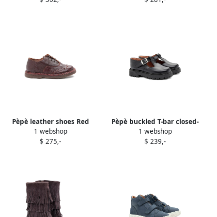
Pèpè leather shoes Red
Pèpè buckled T-bar closed-
1 webshop
1 webshop
toe sandals Black
$ 275,-
$ 239,-