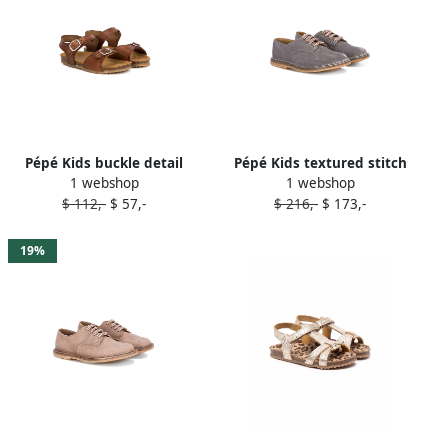
Pépé Kids buckle detail
Pépé Kids textured stitch
1 webshop
1 webshop
sandals Brown
detail brogues Grey
$ 112,-
$ 57,-
$ 216,-
$ 173,-
19%