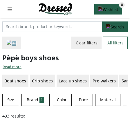
Clear filters
All filters
Pèpè boys shoes
Read more
Boat shoes
Crib shoes
Lace up shoes
Pre-walkers
San
Size
Brand
1
Color
Price
Material
S
493 results: