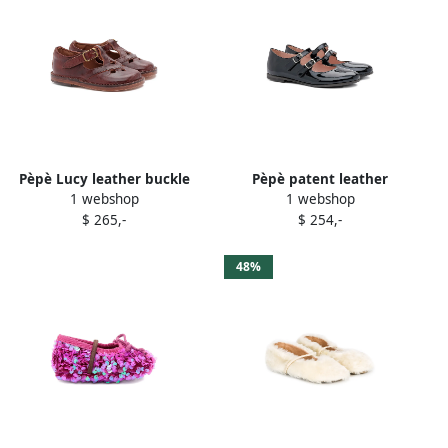
Pèpè Lucy leather buckle
Pèpè patent leather
1 webshop
1 webshop
sandals Brown
buckled ballerinas Black
$ 265,-
$ 254,-
48%