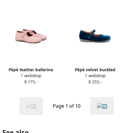
Pèpè leather ballerina
Pèpè velvet buckled
1 webshop
1 webshop
shoes Pink
ballerinas Blue
$ 175,-
$ 255,-
Page 1 of 10
See also