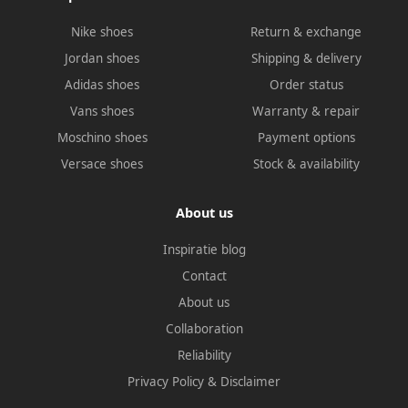
Nike shoes
Return & exchange
Jordan shoes
Shipping & delivery
Adidas shoes
Order status
Vans shoes
Warranty & repair
Moschino shoes
Payment options
Versace shoes
Stock & availability
About us
Inspiratie blog
Contact
About us
Collaboration
Reliability
Privacy Policy
&
Disclaimer