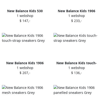
New Balance Kids 530
New Balance Kids 1906
1 webshop
1 webshop
mesh-panel sneakers White
mesh-panelled sneakers
$ 147,-
$ 233,-
Pink
New Balance Kids 1906
New Balance Kids touch-
1 webshop
1 webshop
touch-strap sneakers Grey
strap sneakers Grey
$ 207,-
$ 136,-