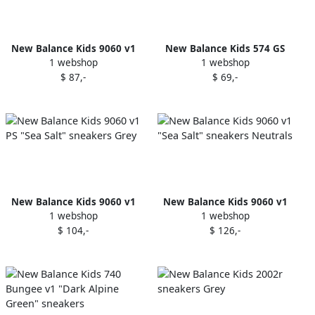
New Balance Kids 9060 v1
New Balance Kids 574 GS
1 webshop
1 webshop
TD "Sea Salt" sneakers Grey
"Phantom" sneakers Black
$ 87,-
$ 69,-
New Balance Kids 9060 v1
New Balance Kids 9060 v1
1 webshop
1 webshop
PS "Sea Salt" sneakers Grey
"Sea Salt" sneakers Neutrals
$ 104,-
$ 126,-