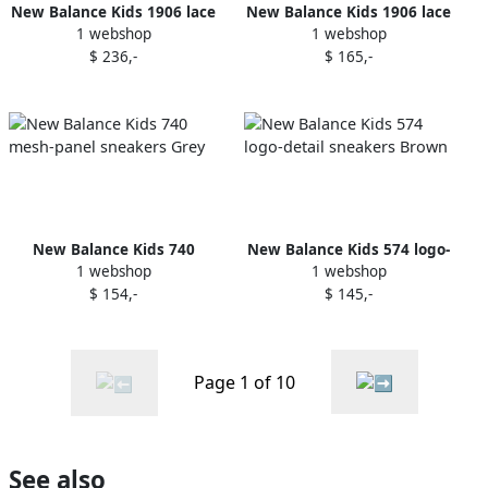
New Balance Kids 1906 lace
New Balance Kids 1906 lace
1 webshop
1 webshop
up sneakers Grey
up sneakers Green
$ 236,-
$ 165,-
New Balance Kids 740
New Balance Kids 574 logo-
1 webshop
1 webshop
mesh-panel sneakers Grey
detail sneakers Brown
$ 154,-
$ 145,-
Page 1 of 10
See also