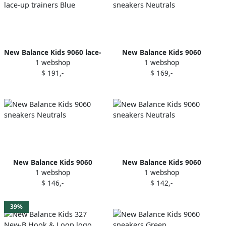
New Balance Kids 9060 lace-
New Balance Kids 9060
1 webshop
1 webshop
up trainers Blue
sneakers Neutrals
$ 191,-
$ 169,-
New Balance Kids 9060
New Balance Kids 9060
1 webshop
1 webshop
sneakers Neutrals
sneakers Neutrals
$ 146,-
$ 142,-
39%