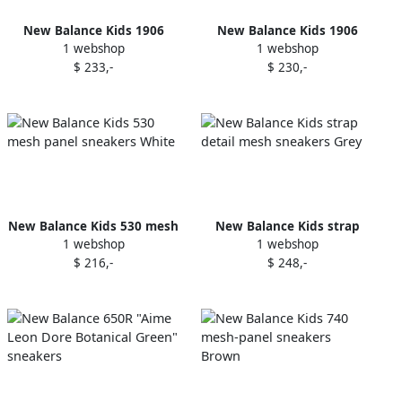
New Balance Kids 1906
New Balance Kids 1906
1 webshop
1 webshop
mesh sneakers Grey
panelled sneakers Grey
$ 233,-
$ 230,-
New Balance Kids 530 mesh
New Balance Kids strap
1 webshop
1 webshop
panel sneakers White
detail mesh sneakers Grey
$ 216,-
$ 248,-