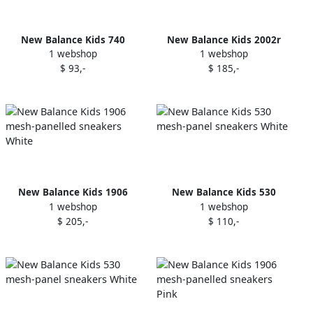
New Balance Kids 740
New Balance Kids 2002r
1 webshop
1 webshop
Bungee v1 "Dark Alpine
sneakers Grey
$ 93,-
$ 185,-
Green" sneakers
New Balance Kids 1906
New Balance Kids 530
1 webshop
1 webshop
mesh-panelled sneakers
mesh-panel sneakers White
$ 205,-
$ 110,-
White