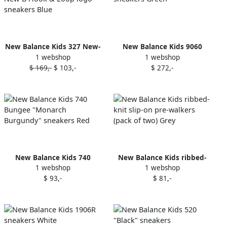
New Balance Kids 327 New-
New Balance Kids 9060
1 webshop
1 webshop
B Hook & Loop logo
sneakers Green
$ 169,-
$ 103,-
$ 272,-
sneakers Blue
New Balance Kids 740
New Balance Kids ribbed-
1 webshop
1 webshop
Bungee "Monarch
knit slip-on pre-walkers
$ 93,-
$ 81,-
Burgundy" sneakers Red
(pack of two) Grey