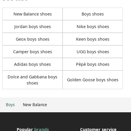
New Balance shoes
Boys shoes
Jordan boys shoes
Nike boys shoes
Geox boys shoes
Keen boys shoes
Camper boys shoes
UGG boys shoes
Adidas boys shoes
Pèpè boys shoes
Dolce and Gabbana boys
Golden Goose boys shoes
shoes
Boys
New Balance
Popular
brands
Customer service