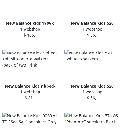
New Balance Kids 1906R
New Balance Kids 520
1 webshop
1 webshop
sneakers White
"Black" sneakers
$ 165,-
$ 56,-
New Balance Kids ribbed-
New Balance Kids 520
1 webshop
1 webshop
knit slip-on pre-walkers
"White" sneakers
$ 81,-
$ 56,-
(pack of two) Pink