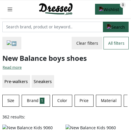
Clear filters
All filters
New Balance boys shoes
Read more
Pre-walkers
Sneakers
Size
Brand
1
Color
Price
Material
S
362 results: