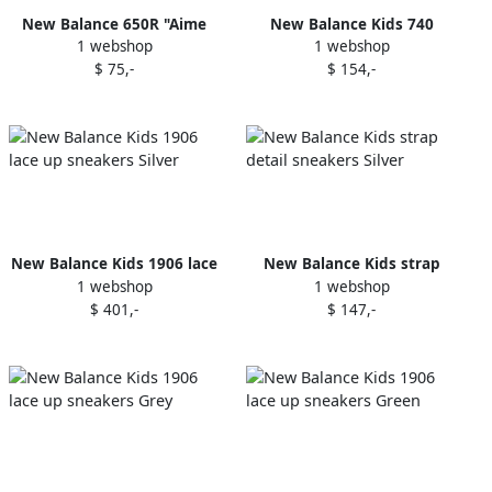
New Balance 650R "Aime
New Balance Kids 740
1 webshop
1 webshop
Leon Dore Botanical Green"
mesh-panel sneakers Brown
$ 75,-
$ 154,-
sneakers
New Balance Kids 1906 lace
New Balance Kids strap
1 webshop
1 webshop
up sneakers Silver
detail sneakers Silver
$ 401,-
$ 147,-