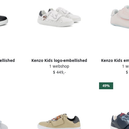
ellished
Kenzo Kids logo-embellished
Kenzo Kids em
1 webshop
1 w
k
sneakers White
sho
$ 449,-
$
49%