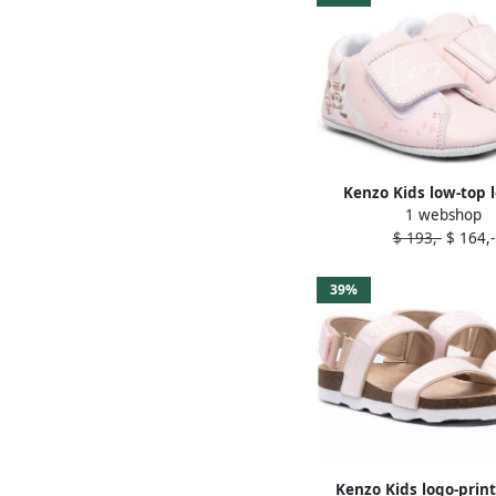
Kenzo Kids low-top 
1 webshop
trainers Pink
$ 193,-
$ 164,-
39%
Kenzo Kids logo-prin