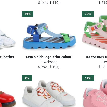
$ 141,-
$ 110,-
$ 219
30%
30%
t leather
Kenzo Kids logo-print colour-
Kenzo Kids l
1 webshop
1 w
block sandals Blue
block s
$ 282,-
$ 197,-
$ 282
4%
14%