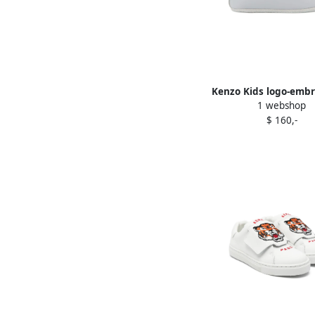
Kenzo Kids logo-emb
1 webshop
sneakers Blue
$ 160,-