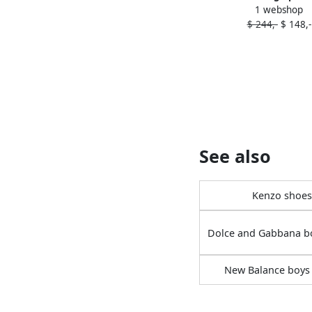
1 webshop
strap sandals P
$ 244,-
$ 148,-
See also
Kenzo shoes
Dolce and Gabbana b
New Balance boys