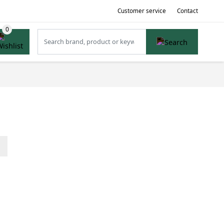
Customer service
Contact