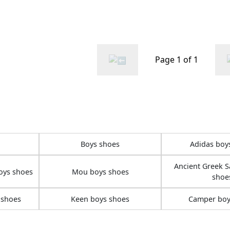
ink
Page 1 of 1
Boys shoes
Adidas boy
Ancient Greek S
oys shoes
Mou boys shoes
shoe
 shoes
Keen boys shoes
Camper boy