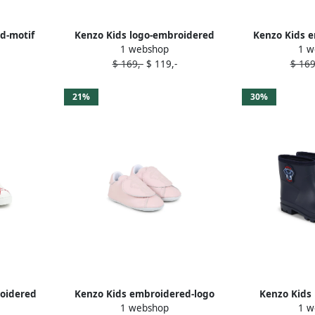
d-motif
Kenzo Kids logo-embroidered
Kenzo Kids e
1 webshop
1 w
e
slippers Blue
walk
$ 169,-
$ 119,-
$ 169
21%
30%
roidered
Kenzo Kids embroidered-logo
Kenzo Kids 
1 webshop
1 w
e
slippers Pink
well