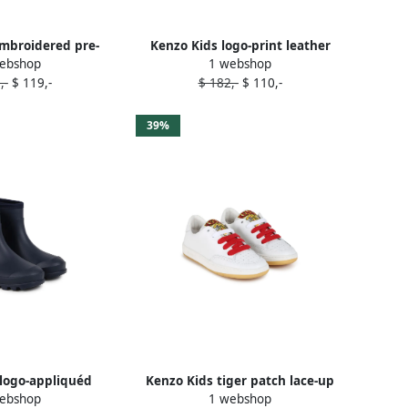
mbroidered pre-
Kenzo Kids logo-print leather
ebshop
1 webshop
ers Pink
slippers Blue
,-
$ 119,-
$ 182,-
$ 110,-
39%
logo-appliquéd
Kenzo Kids tiger patch lace-up
ebshop
1 webshop
ies Blue
leather sneakers White