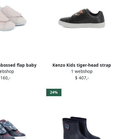
bossed flap baby
Kenzo Kids tiger-head strap
ebshop
1 webshop
es Pink
sneakers Black
 160,-
$ 407,-
24%