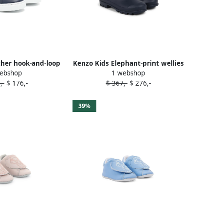
ther hook-and-loop
Kenzo Kids Elephant-print wellies
ebshop
1 webshop
ers Blue
Blue
,-
$ 176,-
$ 367,-
$ 276,-
39%