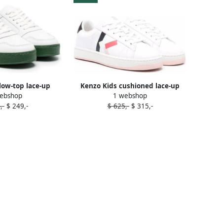
low-top lace-up
Kenzo Kids cushioned lace-up
ebshop
1 webshop
ers White
trainers White
,-
$ 249,-
$ 625,-
$ 315,-