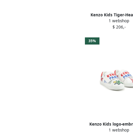
Kenzo Kids Tiger-Hea
1 webshop
sneakers Whit
$ 206,-
35%
Kenzo Kids logo-emb
1 webshop
sneakers Whit