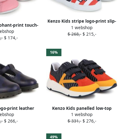
Kenzo Kids stripe logo-print slip-
phant-print touch-
1 webshop
on sneakers Blue
ebshop
lippers Pink
$ 268,-
$ 215,-
,-
$ 174,-
16%
ogo-print leather
Kenzo Kids panelled low-top
ebshop
1 webshop
a shoes Blue
sneakers Blue
,-
$ 266,-
$ 331,-
$ 276,-
49%