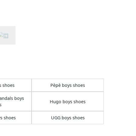
s shoes
Pèpè boys shoes
andals boys
Hugo boys shoes
s
s shoes
UGG boys shoes