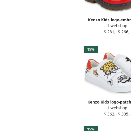
Kenzo Kids logo-emb
1 webshop
leather ballerin
$ 281,-
$ 266,-
15%
Kenzo Kids logo-patch
1 webshop
sneakers Whit
$ 362,-
$ 305,-
15%