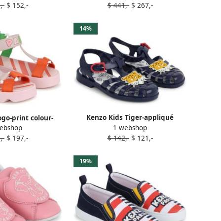
,-
$ 152,-
$ 441,-
$ 267,-
14%
Kenzo Kids Tiger-appliqué
ogo-print colour-
1 webshop
ebshop
patent-finish sandals Blue
andals Pink
$ 142,-
$ 121,-
,-
$ 197,-
19%