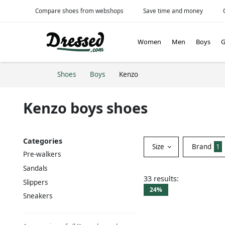
Compare shoes from webshops
Save time and money
Women
Men
Boys
G
Shoes
Boys
Kenzo
Kenzo boys shoes
Categories
Size
Brand
1
Pre-walkers
Sandals
33 results:
Slippers
24%
Sneakers