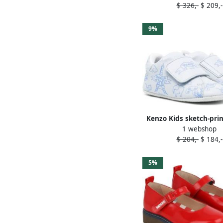
$ 326,-
$ 209,-
9%
Kenzo Kids sketch-prin
1 webshop
sneakers Blue
$ 204,-
$ 184,-
5%