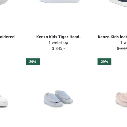
roidered
Kenzo Kids Tiger Head-
Kenzo Kids lea
1 webshop
1 w
embroidered sneakers Neutrals
sneak
$ 345,-
$ 347
29%
29%