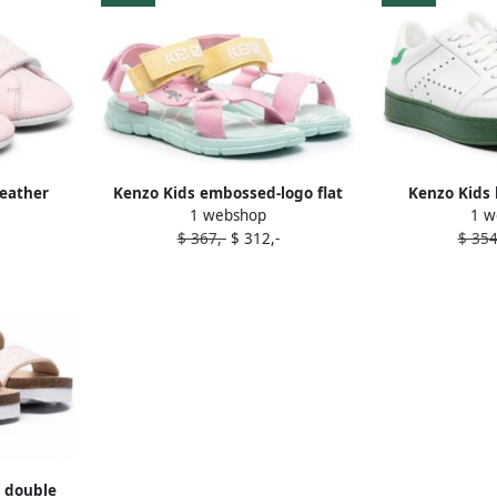
leather
Kenzo Kids embossed-logo flat
Kenzo Kids 
1 webshop
1 w
sandals Pink
sneak
$ 367,-
$ 312,-
$ 354
t double