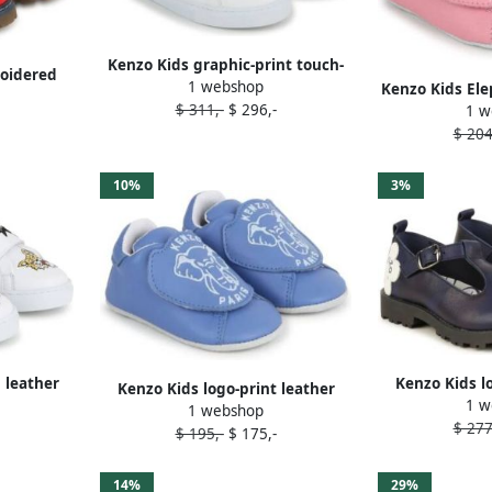
Kenzo Kids graphic-print touch-
roidered
1 webshop
strap sneakers White
Kenzo Kids Ele
as
$ 311,-
$ 296,-
1 w
strap s
$ 204
10%
3%
 leather
Kenzo Kids l
Kenzo Kids logo-print leather
1 w
e
ballerin
1 webshop
slippers Blue
$ 277
$ 195,-
$ 175,-
14%
29%