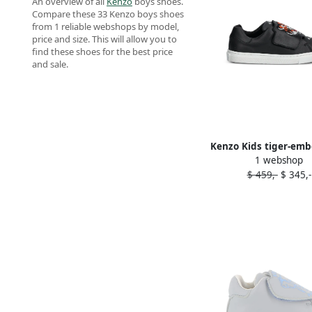
An overview of all
Kenzo
boys shoes.
Compare these 33 Kenzo boys shoes
from 1 reliable webshops by model,
price and size. This will allow you to
find these shoes for the best price
and sale.
Kenzo Kids tiger-emb
1 webshop
sneakers Blac
$ 459,-
$ 345,-