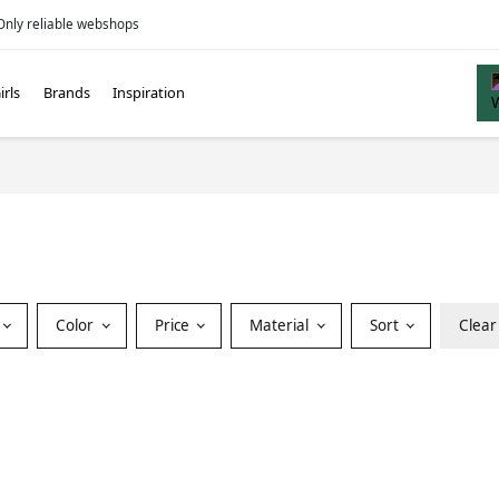
Only reliable webshops
irls
Brands
Inspiration
Color
Price
Material
Sort
Clear