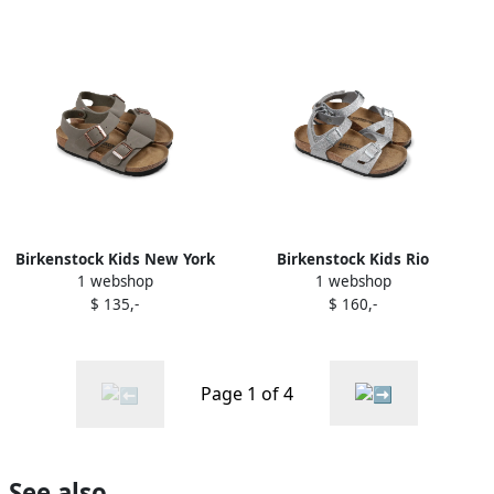
Birkenstock Kids New York
Birkenstock Kids Rio
1 webshop
1 webshop
sandals Green
sandals Silver
$ 135,-
$ 160,-
Page 1 of 4
See also