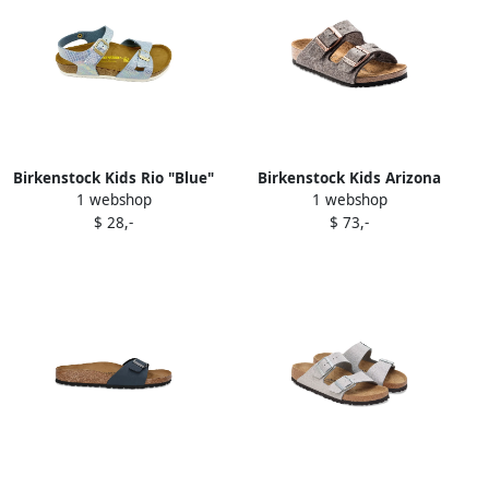
Birkenstock Kids Rio "Blue"
Birkenstock Kids Arizona
1 webshop
1 webshop
iridescent-effect sandals
"Wool Felt Grey" sandals
$ 28,-
$ 73,-