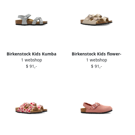
Birkenstock Kids Kumba
Birkenstock Kids flower-
1 webshop
1 webshop
glitter buckle sandals Grey
buckle sandals Neutrals
$ 91,-
$ 91,-