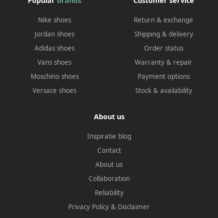
Popular
brands
Customer service
Nike shoes
Return & exchange
Jordan shoes
Shipping & delivery
Adidas shoes
Order status
Vans shoes
Warranty & repair
Moschino shoes
Payment options
Versace shoes
Stock & availability
About us
Inspiratie blog
Contact
About us
Collaboration
Reliability
Privacy Policy
&
Disclaimer