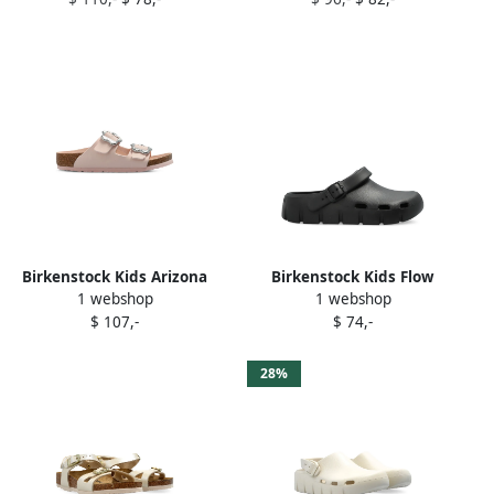
sandals Black
Birkenstock Kids Arizona
Birkenstock Kids Flow
1 webshop
1 webshop
flower-buckle sandals Pink
buckle-detail clog Black
$ 107,-
$ 74,-
28%