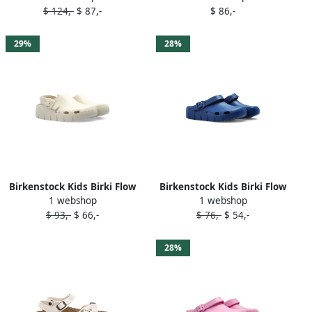
$ 124,-
$ 87,-
$ 86,-
29%
28%
Birkenstock Kids Birki Flow
Birkenstock Kids Birki Flow
1 webshop
1 webshop
buckle-detail clogs Neutrals
clogs Blue
$ 93,-
$ 66,-
$ 76,-
$ 54,-
28%