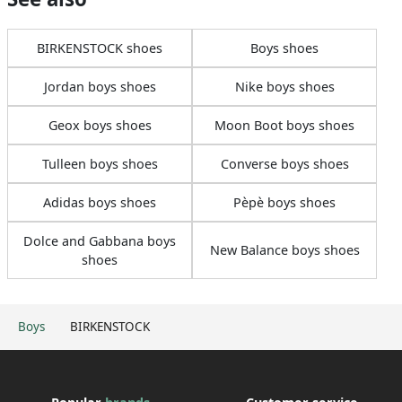
BIRKENSTOCK shoes
Boys shoes
Jordan boys shoes
Nike boys shoes
Geox boys shoes
Moon Boot boys shoes
Tulleen boys shoes
Converse boys shoes
Adidas boys shoes
Pèpè boys shoes
Dolce and Gabbana boys
New Balance boys shoes
shoes
Boys
BIRKENSTOCK