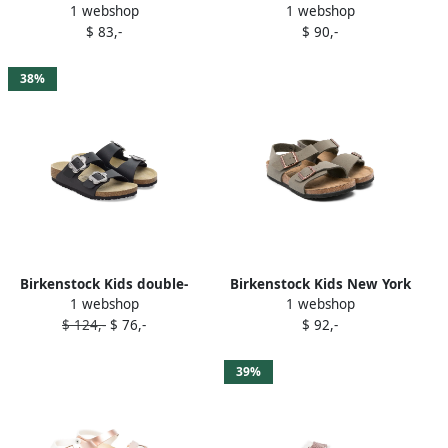
1 webshop
1 webshop
sandals Pink
two-strap buckled sandals
$ 83,-
$ 90,-
Pink
38%
Birkenstock Kids double-
Birkenstock Kids New York
1 webshop
1 webshop
buckle slide sandals Black
sandals Green
$ 124,-
$ 76,-
$ 92,-
39%