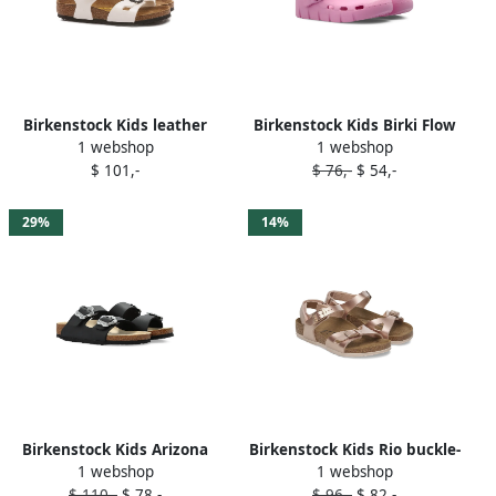
Birkenstock Kids leather
Birkenstock Kids Birki Flow
1 webshop
1 webshop
sandals White
buckle-detail clogs Pink
$ 101,-
$ 76,-
$ 54,-
29%
14%
Birkenstock Kids Arizona
Birkenstock Kids Rio buckle-
1 webshop
1 webshop
Flowers double-buckle slide
detail sandals Pink
$ 110,-
$ 78,-
$ 96,-
$ 82,-