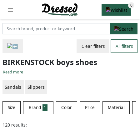
Clear filters
All filters
BIRKENSTOCK boys shoes
Read more
Sandals
Slippers
Size
Brand
1
Color
Price
Material
S
120 results: