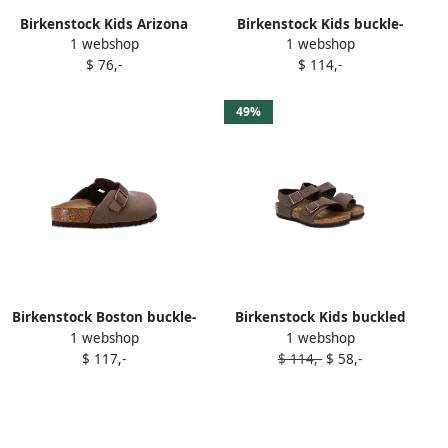
Birkenstock Kids Arizona
Birkenstock Kids buckle-
1 webshop
1 webshop
heart-print sandals Pink
detail closed-toe sandals
$ 76,-
$ 114,-
Pink
49%
Birkenstock Boston buckle-
Birkenstock Kids buckled
1 webshop
1 webshop
detailing clogs Brown
flat sandals Brown
$ 117,-
$ 114,-
$ 58,-