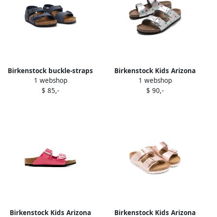
Birkenstock buckle-straps
Birkenstock Kids Arizona
1 webshop
1 webshop
open toe sandals Blue
sandals Silver
$ 85,-
$ 90,-
Birkenstock Kids Arizona
Birkenstock Kids Arizona