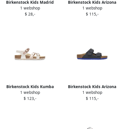
Birkenstock Kids Madrid
Birkenstock Kids Arizona
1 webshop
1 webshop
"Navy" buckle sandals Blue
glitter buckle sandals Silver
$ 28,-
$ 115,-
Birkenstock Kids Kumba
Birkenstock Kids Arizona
1 webshop
1 webshop
metallic-buckle sandals
two-strap buckle sandals
$ 123,-
$ 115,-
White
Black