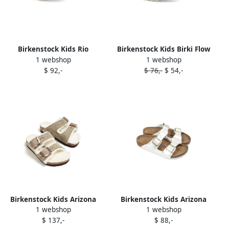
Birkenstock Kids Rio
Birkenstock Kids Birki Flow
1 webshop
1 webshop
sandals White
sandals Neutrals
$ 92,-
$ 76,-
$ 54,-
Birkenstock Kids Arizona
Birkenstock Kids Arizona
1 webshop
1 webshop
sandals Neutrals
sandals White
$ 137,-
$ 88,-