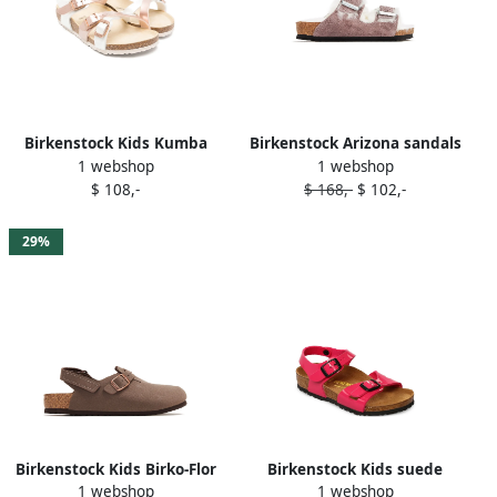
Birkenstock Kids Kumba
Birkenstock Arizona sandals
1 webshop
1 webshop
sandals Neutrals
Purple
$ 108,-
$ 168,-
$ 102,-
29%
Birkenstock Kids Birko-Flor
Birkenstock Kids suede
1 webshop
1 webshop
sandals Brown
sandals Pink