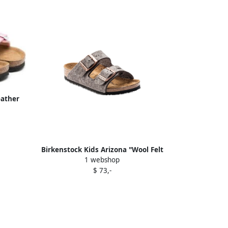
eather
Birkenstock Kids Arizona "Wool Felt
1 webshop
Grey" sandals
$ 73,-