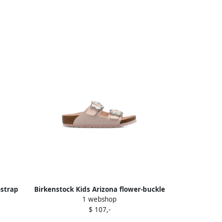
-strap
Birkenstock Kids Arizona flower-buckle
1 webshop
sandals Pink
$ 107,-