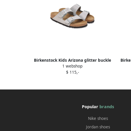
Birkenstock Kids Arizona glitter buckle
Birke
1 webshop
sandals Silver
$ 115,-
Popular
brands
Nike shoes
Jordan shoes