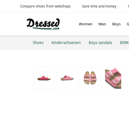
Compare shoes from webshops
Save time and money
Women
Men
Boys
G
Shoes
Kinderschoenen
Boys sandals
BIR