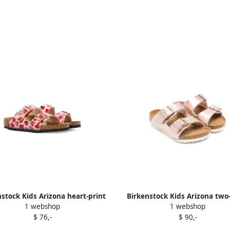
nstock Kids Arizona heart-print
Birkenstock Kids Arizona two
1 webshop
1 webshop
sandals Pink
buckled sandals Pink
$ 76,-
$ 90,-