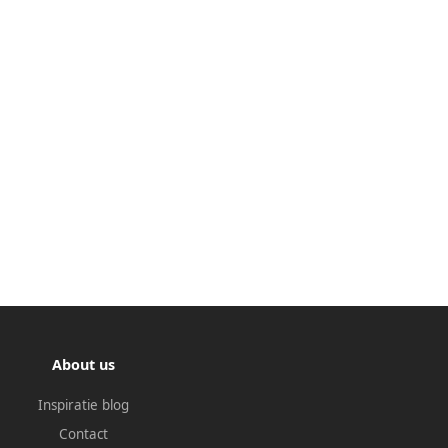
About us
Inspiratie blog
Contact