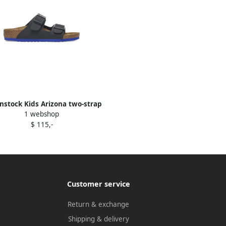
nstock Kids Arizona two-strap
1 webshop
buckle sandals Black
$ 115,-
Customer service
Return & exchange
Shipping & delivery