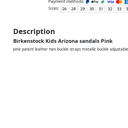
Payment methods:
Sizes:
26
28
29
30
31
32
33
Description
Birkenstock Kids Arizona sandals Pink
pink patent leather two buckle straps metallic buckle adjustabl