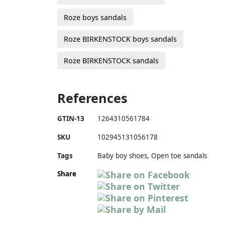
Roze boys sandals
Roze BIRKENSTOCK boys sandals
Roze BIRKENSTOCK sandals
References
GTIN-13
1264310561784
SKU
102945131056178
Tags
Baby boy shoes, Open toe sandals
Share