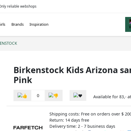
Only reliable webshops
irls
Brands
Inspiration
KENSTOCK
Birkenstock Kids Arizona sa
Pink
0
Available for
a
83,-
Shipping costs: Free on orders over $ 20
Return: 14 days free
Delivery time: 2 - 7 business days