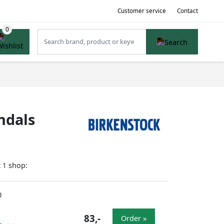
Customer service
Contact
ndals
t
shop:
1
0
83,-
Order »