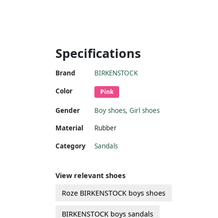
Specifications
Brand
BIRKENSTOCK
Color
Pink
Gender
Boy shoes
,
Girl shoes
Material
Rubber
Category
Sandals
View relevant shoes
Roze BIRKENSTOCK boys shoes
BIRKENSTOCK boys sandals