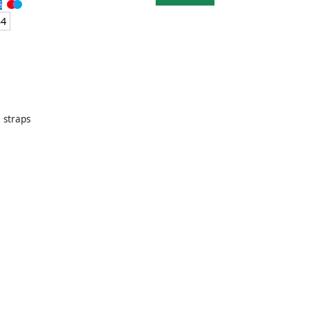
34
e straps