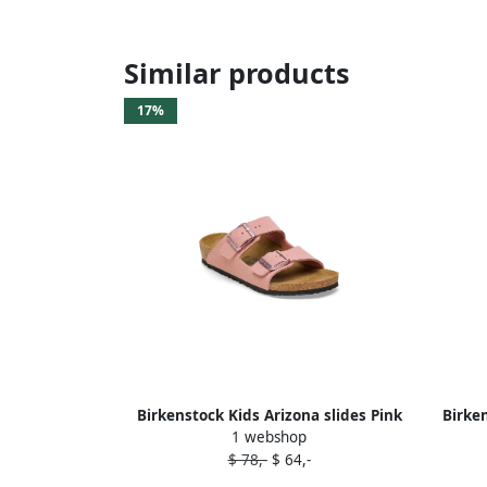
Similar products
17%
Birkenstock Kids Arizona slides Pink
Birke
1 webshop
$ 78,-
$ 64,-