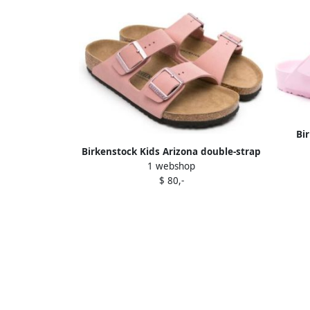
Bi
Birkenstock Kids Arizona double-strap
1 webshop
sandals Pink
$ 80,-