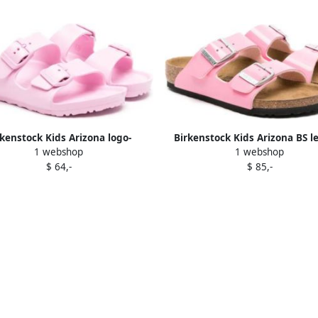
rkenstock Kids Arizona logo-
Birkenstock Kids Arizona BS l
1 webshop
1 webshop
debossed sandals Pink
sandals Pink
$ 64,-
$ 85,-