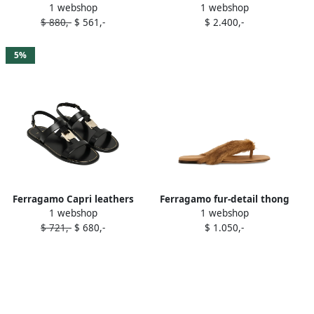
1 webshop
1 webshop
ankle-strap sandals White
embellished leather sandals
$ 880,-
$ 561,-
$ 2.400,-
Black
5%
Ferragamo Capri leathers
Ferragamo fur-detail thong
1 webshop
1 webshop
sandals Black
sandals Brown
$ 721,-
$ 680,-
$ 1.050,-