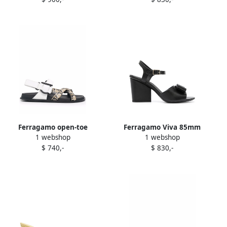
Ferragamo open-toe
Ferragamo Viva 85mm
1 webshop
1 webshop
buckled sandals White
sandals Black
$ 740,-
$ 830,-