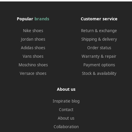
Popular
brands
Customer service
Nike shoes
Return & exchange
Jordan shoes
Shipping & delivery
Adidas shoes
Order status
Vans shoes
Warranty & repair
Moschino shoes
Payment options
Versace shoes
Stock & availability
About us
Inspiratie blog
Contact
About us
Collaboration