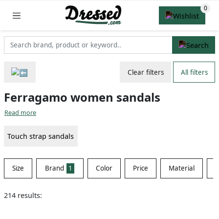
Clear filters
All filters
Ferragamo women sandals
Read more
Touch strap sandals
Size
Brand
1
Color
Price
Material
S
214 results: