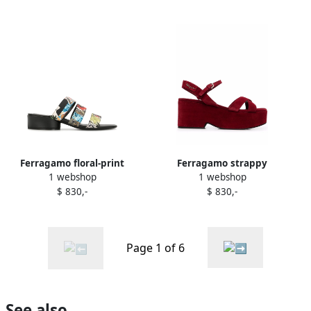
Ferragamo floral-print
Ferragamo strappy
1 webshop
1 webshop
sandals Black
platform block-heel sandals
$ 830,-
$ 830,-
Red
Page 1 of 6
See also