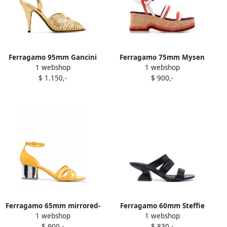
Ferragamo 95mm Gancini
Ferragamo 75mm Mysen
1 webshop
1 webshop
logo-embellished sandals
wedge sandals Red
$ 1.150,-
$ 900,-
Gold
Ferragamo 65mm mirrored-
Ferragamo 60mm Steffie
1 webshop
1 webshop
heel sandals Yellow
chunky-heel sandals Black
$ 900,-
$ 830,-