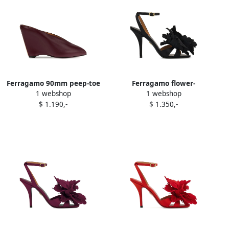
Ferragamo 90mm peep-toe
Ferragamo flower-
1 webshop
1 webshop
leather sandals Purple
embellished heeled sandals
$ 1.190,-
$ 1.350,-
Black