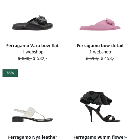
Ferragamo Vara bow flat
Ferragamo bow-detail
1 webshop
1 webshop
sandals Black
leather flat sandals Pink
$ 830,-
$ 532,-
$ 690,-
$ 453,-
36%
Ferragamo Nya leather
Ferragamo 90mm flower-