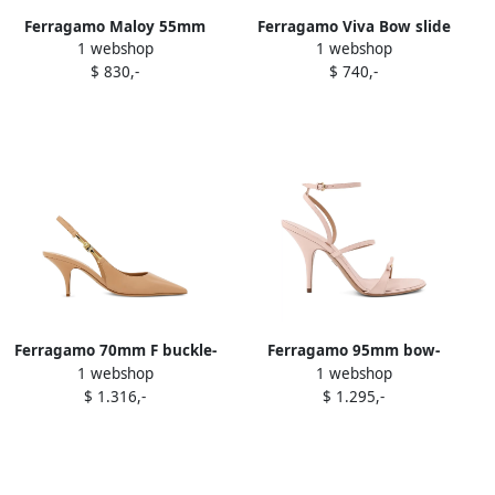
Ferragamo Maloy 55mm
Ferragamo Viva Bow slide
1 webshop
1 webshop
sandals Red
sandals Gold
$ 830,-
$ 740,-
Ferragamo 70mm F buckle-
Ferragamo 95mm bow-
1 webshop
1 webshop
slingback pointed-toe
detail stiletto sandals Pink
$ 1.316,-
$ 1.295,-
sandals Neutrals