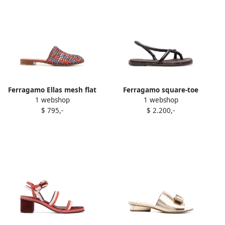
Ferragamo Ellas mesh flat
Ferragamo square-toe
1 webshop
1 webshop
sandals Orange
leather sandals Brown
$ 795,-
$ 2.200,-