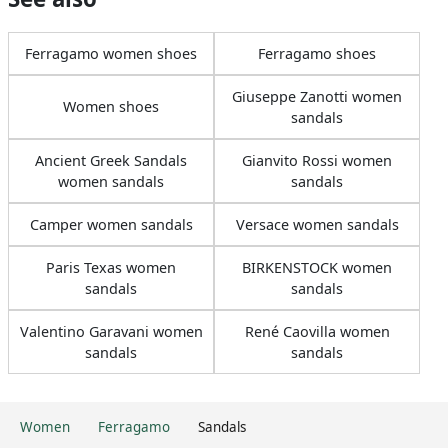
Ferragamo women shoes
Ferragamo shoes
Giuseppe Zanotti women
Women shoes
sandals
Ancient Greek Sandals
Gianvito Rossi women
women sandals
sandals
Camper women sandals
Versace women sandals
Paris Texas women
BIRKENSTOCK women
sandals
sandals
Valentino Garavani women
René Caovilla women
sandals
sandals
Women
Ferragamo
Sandals