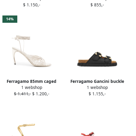
$ 1.150,-
$ 855,-
Brown
14%
Ferragamo 85mm caged
Ferragamo Gancini buckle
1 webshop
1 webshop
leather sandals White
sandals Black
$ 1.411,-
$ 1.200,-
$ 1.155,-