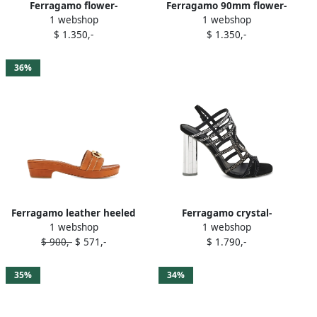
Ferragamo flower-
Ferragamo 90mm flower-
1 webshop
1 webshop
embellished heeled sandals
embellished high-heel
$ 1.350,-
$ 1.350,-
Purple
sandals Red
36%
Ferragamo leather heeled
Ferragamo crystal-
1 webshop
1 webshop
sandals Brown
embellished block-heel
$ 900,-
$ 571,-
$ 1.790,-
sandals Black
35%
34%