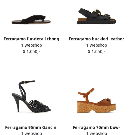
Ferragamo fur-detail thong
Ferragamo buckled leather
1 webshop
1 webshop
sandals Brown
sandals Black
$ 1.050,-
$ 1.050,-
Ferragamo 95mm Gancini
Ferragamo 70mm bow-
1 webshop
1 webshop
stiletto-heel sandals Black
detail platform sandals