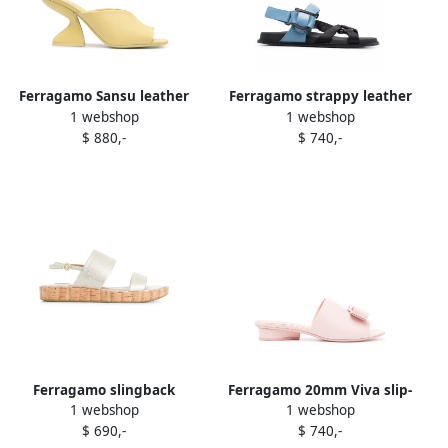
Ferragamo Sansu leather
Ferragamo strappy leather
1 webshop
1 webshop
sandals Yellow
sandals Blue
$ 880,-
$ 740,-
Ferragamo slingback
Ferragamo 20mm Viva slip-
1 webshop
1 webshop
sandals Metallic
on sandals Pink
$ 690,-
$ 740,-