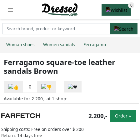
Woman shoes
Women sandals
Ferragamo
Ferragamo square-toe leather
sandals Brown
0
Available for
at
shop:
2.200,-
1
2.200,-
Order »
Shipping costs: Free on orders over $ 200
Return: 14 days free