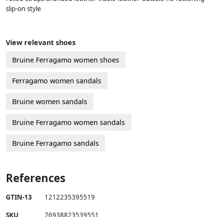
slip-on style
View relevant shoes
Bruine Ferragamo women shoes
Ferragamo women sandals
Bruine women sandals
Bruine Ferragamo women sandals
Bruine Ferragamo sandals
References
GTIN-13
1212235395519
SKU
76938823539551