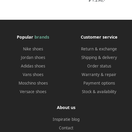
$ 1.290,-
Popular
brands
Customer service
Nike shoes
Return & exchange
Jordan shoes
Shipping & delivery
Adidas shoes
Order status
Vans shoes
Warranty & repair
Moschino shoes
Payment options
Versace shoes
Stock & availability
About us
Inspiratie blog
Contact