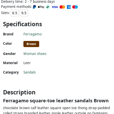
Delivery time: 2 - 7 business days
Payment methods:
Sizes:
6.5
9.5
Specifications
Brand
Ferragamo
Color
Brown
Gender
Woman shoes
Material
Leer
Category
Sandals
Description
Ferragamo square-toe leather sandals Brown
chocolate brown calf leather square open toe thong strap padded
rolled straps branded leather insole leather outsole no fastening