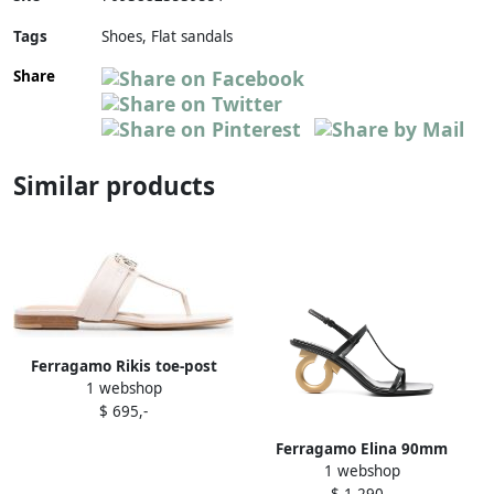
Tags
Shoes, Flat sandals
Share
Similar products
Ferragamo Rikis toe-post
1 webshop
sandals Neutrals
$ 695,-
Ferragamo Elina 90mm
1 webshop
sandals Black