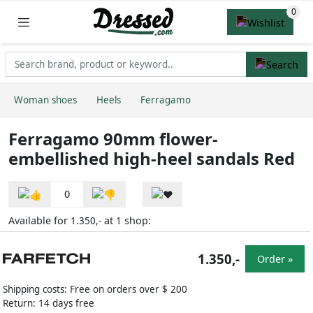
Woman shoes
Heels
Ferragamo
Ferragamo 90mm flower-
embellished high-heel sandals Red
0
Available for
at
shop:
1.350,-
1
1.350,-
Order »
Shipping costs: Free on orders over $ 200
Return: 14 days free