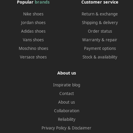
Popular
brands
Customer service
Nike shoes
Return & exchange
Jordan shoes
Shipping & delivery
Adidas shoes
Order status
Vans shoes
Warranty & repair
Moschino shoes
Payment options
Versace shoes
Stock & availability
About us
Inspiratie blog
Contact
About us
Collaboration
Reliability
Privacy Policy
&
Disclaimer