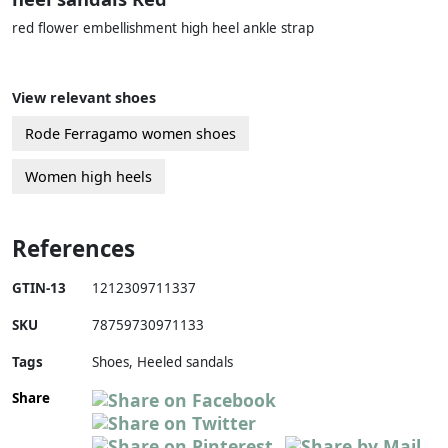
red flower embellishment high heel ankle strap
View relevant shoes
Rode Ferragamo women shoes
Women high heels
References
GTIN-13
1212309711337
SKU
78759730971133
Tags
Shoes, Heeled sandals
Share