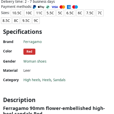
Delivery time: 2 - 7 business days
Payment methods:
Sizes:
10.5C
10C
11C
5.5C
5C
6.5C
6C
7.5C
7C
8.5C
8C
9.5C
9C
Specifications
Brand
Ferragamo
Color
Red
Gender
Woman shoes
Material
Leer
Category
High heels
,
Heels
,
Sandals
Description
Ferragamo 90mm flower-embellished high-
heel sandals Red