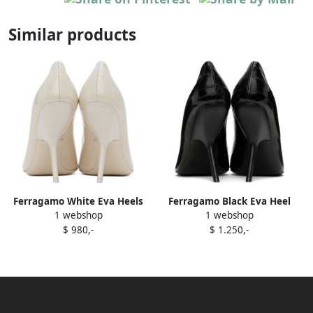
Similar products
Ferragamo White Eva Heels
Ferragamo Black Eva Heel
1 webshop
1 webshop
$ 980,-
$ 1.250,-