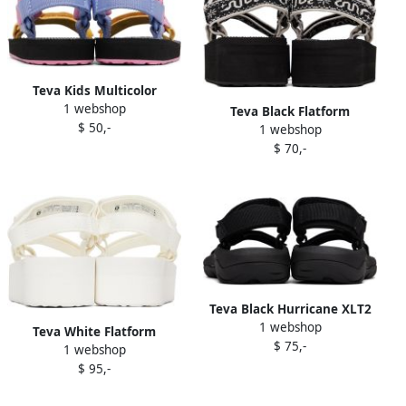
Teva Kids Multicolor
1 webshop
Original Universal Sandals
Teva Black Flatform
$ 50,-
1 webshop
Universal Sandals
$ 70,-
Teva Black Hurricane XLT2
1 webshop
Sandals
Teva White Flatform
$ 75,-
1 webshop
Universal Sandals
$ 95,-