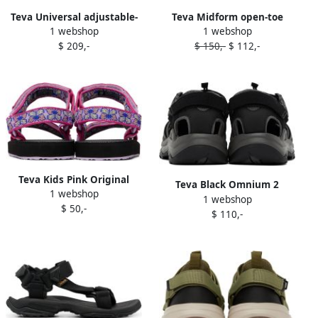
Teva Universal adjustable-
Teva Midform open-toe
1 webshop
1 webshop
strap sandals Green
touch-strap sandals Black
$ 209,-
$ 150,-
$ 112,-
Teva Kids Pink Original
Teva Black Omnium 2
1 webshop
Universal Sandals
1 webshop
Sandals
$ 50,-
$ 110,-