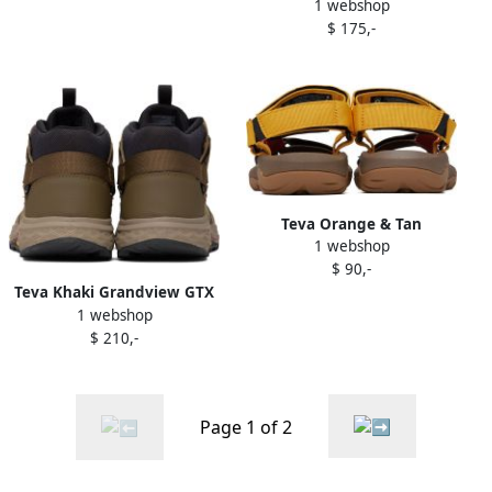
1 webshop
Lace-Up Boots
$ 175,-
Teva Orange & Tan
1 webshop
Hurricane XLT2 Sandals
$ 90,-
Teva Khaki Grandview GTX
1 webshop
Lace-Up Boots
$ 210,-
Page 1 of 2