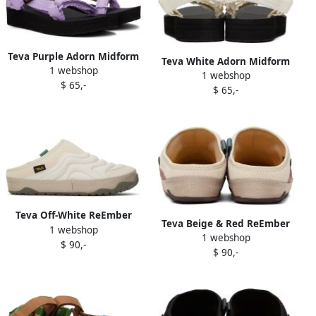
Teva Purple Adorn Midform
Teva White Adorn Midform
1 webshop
Universal Sandals
1 webshop
Universal Sandals
$ 65,-
$ 65,-
Teva Off-White ReEmber
Teva Beige & Red ReEmber
1 webshop
Terrain Slippers
1 webshop
Terrain Slippers
$ 90,-
$ 90,-