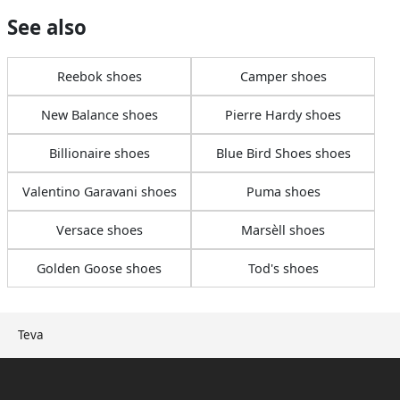
See also
Reebok shoes
Camper shoes
New Balance shoes
Pierre Hardy shoes
Billionaire shoes
Blue Bird Shoes shoes
Valentino Garavani shoes
Puma shoes
Versace shoes
Marsèll shoes
Golden Goose shoes
Tod's shoes
Teva