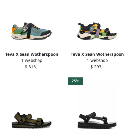
Teva X Sean Wotherspoon
Teva X Sean Wotherspoon
1 webshop
1 webshop
Wraptor sneakers Blue
Wraptor sandals Black
$ 316,-
$ 293,-
25%