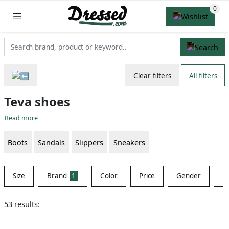
Clear filters
All filters
Teva shoes
Read more
Boots
Sandals
Slippers
Sneakers
Size
Brand
1
Color
Price
Gender
Ma
53 results: