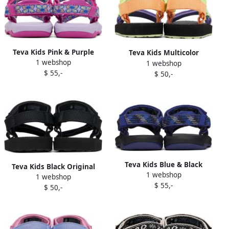
Teva Kids Pink & Purple
Teva Kids Multicolor
1 webshop
Hurricane XLT 2 Sandals
1 webshop
Original Universal Sandals
$ 55,-
$ 50,-
Teva Kids Blue & Black
Teva Kids Black Original
1 webshop
Hurricane XLT 2 Sandals
1 webshop
Universal Sandals
$ 55,-
$ 50,-