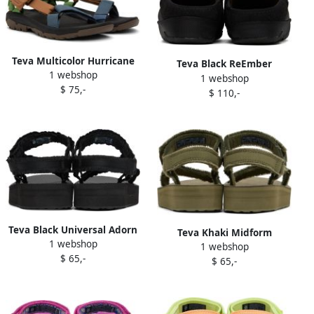
Teva Multicolor Hurricane
Teva Black ReEmber
1 webshop
XLT2 Sandals
1 webshop
Slippers
$ 75,-
$ 110,-
Teva Black Universal Adorn
Teva Khaki Midform
1 webshop
Sandals
1 webshop
Universal Sandals
$ 65,-
$ 65,-