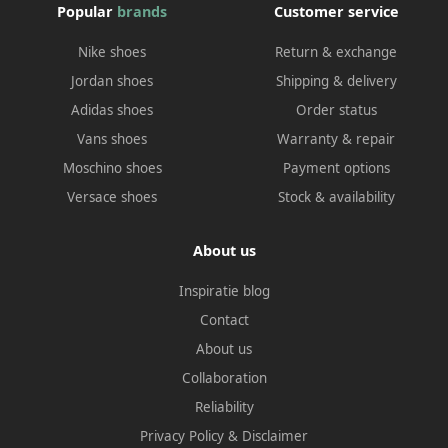
Popular
brands
Customer service
Nike shoes
Return & exchange
Jordan shoes
Shipping & delivery
Adidas shoes
Order status
Vans shoes
Warranty & repair
Moschino shoes
Payment options
Versace shoes
Stock & availability
About us
Inspiratie blog
Contact
About us
Collaboration
Reliability
Privacy Policy
&
Disclaimer