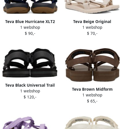
Teva Blue Hurricane XLT2
Teva Beige Original
1 webshop
1 webshop
Sandals
Universal Sandals
$ 90,-
$ 70,-
Teva Black Universal Trail
Teva Brown Midform
1 webshop
Sandals
1 webshop
Universal Sandals
$ 120,-
$ 65,-