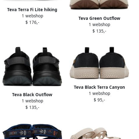
Teva Terra Fi Lite hiking
1 webshop
sandals Black
Teva Green Outflow
$ 176,-
1 webshop
Sneakers
$ 135,-
Teva Black Terra Canyon
1 webshop
Sneakers
Teva Black Outflow
$ 95,-
1 webshop
Universal Sneakers
$ 135,-