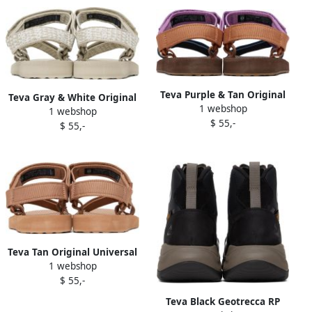
Teva Purple & Tan Original
Teva Gray & White Original
1 webshop
Universal Sandals
1 webshop
Universal Sandals
$ 55,-
$ 55,-
Teva Tan Original Universal
1 webshop
Sandals
$ 55,-
Teva Black Geotrecca RP