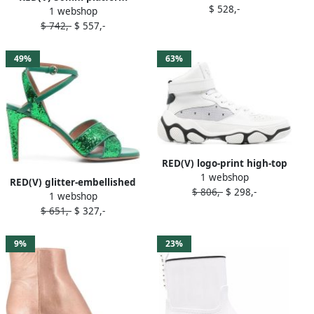
$ 528,-
1 webshop
sandals Neutrals
$ 742,-
$ 557,-
49%
63%
RED(V) logo-print high-top
1 webshop
sneakers Black
RED(V) glitter-embellished
$ 806,-
$ 298,-
1 webshop
open-toe sandals Green
$ 651,-
$ 327,-
9%
23%