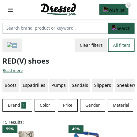
Clear filters
All filters
RED(V) shoes
Read more
Boots
Espadrilles
Pumps
Sandals
Slippers
Sneakers
Brand
1
Color
Price
Gender
Material
15 results:
59%
49%