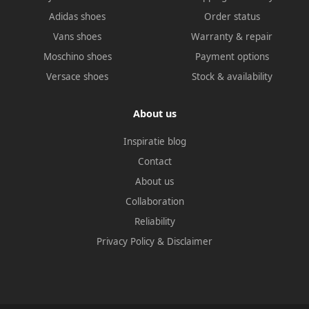
Adidas shoes
Order status
Vans shoes
Warranty & repair
Moschino shoes
Payment options
Versace shoes
Stock & availability
About us
Inspiratie blog
Contact
About us
Collaboration
Reliability
Privacy Policy
&
Disclaimer