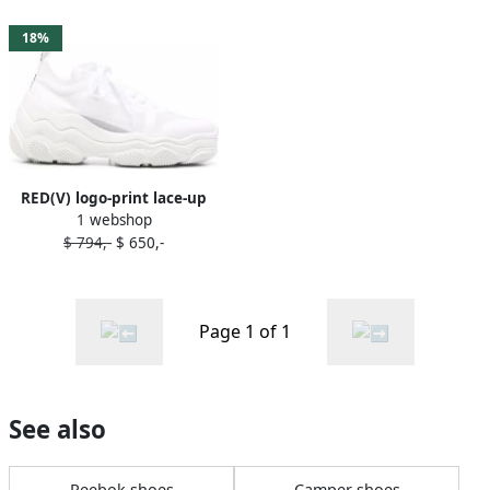
18%
RED(V) logo-print lace-up
1 webshop
sneakers White
$ 794,-
$ 650,-
Page 1 of 1
See also
Reebok shoes
Camper shoes