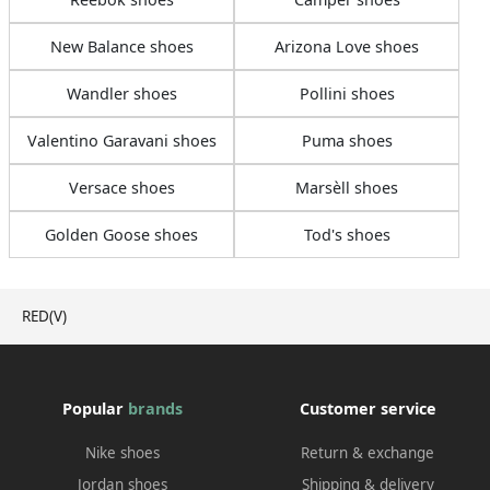
New Balance shoes
Arizona Love shoes
Wandler shoes
Pollini shoes
Valentino Garavani shoes
Puma shoes
Versace shoes
Marsèll shoes
Golden Goose shoes
Tod's shoes
RED(V)
Popular
brands
Customer service
Nike shoes
Return & exchange
Jordan shoes
Shipping & delivery