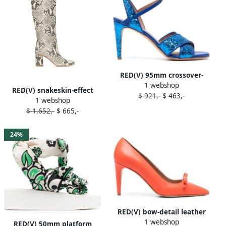
RED(V) 95mm crossover-
1 webshop
strap leather sandals Blue
RED(V) snakeskin-effect
$ 921,-
$ 463,-
1 webshop
boots Neutrals
$ 1.652,-
$ 665,-
24%
RED(V) bow-detail leather
1 webshop
90mm pumps Orange
RED(V) 50mm platform