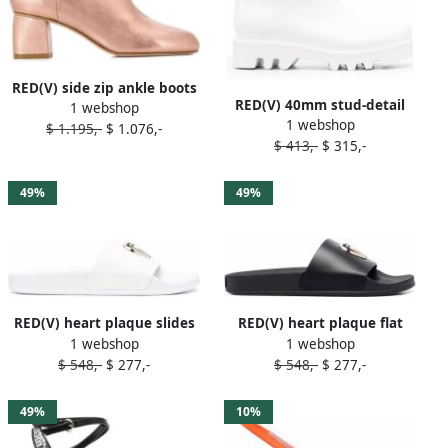
RED(V) side zip ankle boots
RED(V) 40mm stud-detail
1 webshop
Pink
1 webshop
boots White
$ 1.195,-
$ 1.076,-
$ 413,-
$ 315,-
49%
49%
RED(V) heart plaque slides
RED(V) heart plaque flat
1 webshop
1 webshop
White
slides Black
$ 548,-
$ 277,-
$ 548,-
$ 277,-
49%
10%