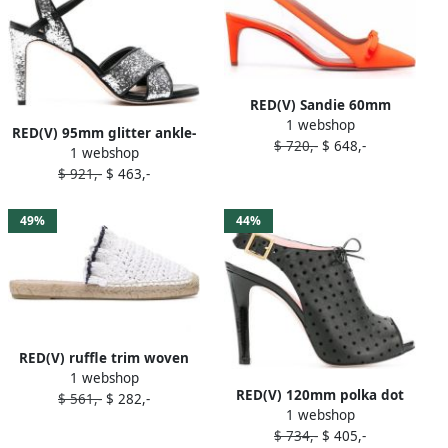
RED(V) Sandie 60mm
1 webshop
slingback pumps Orange
RED(V) 95mm glitter ankle-
$ 720,-
$ 648,-
1 webshop
strap sandals Grey
$ 921,-
$ 463,-
49%
44%
RED(V) ruffle trim woven
1 webshop
espadrilles White
RED(V) 120mm polka dot
$ 561,-
$ 282,-
1 webshop
slingback sandals Black
$ 734,-
$ 405,-