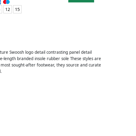
5
12
15
ture Swoosh logo detail contrasting panel detail
le-length branded insole rubber sole These styles are
 most sought-after footwear, they source and curate
.