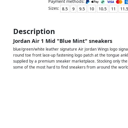
Payment methods:
Sizes:
8.5
9
9.5
10
10.5
11
11.
Description
Jordan Air 1 Mid "Blue Mint" sneakers
blue/green/white leather signature Air Jordan Wings logo signa
round toe front lace-up fastening logo patch at the tongue ank
supplied by a premium sneaker marketplace. Stocking only the
some of the most hard to find sneakers from around the world