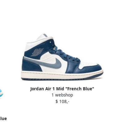
Jordan Air 1 Mid "French Blue"
1 webshop
sneakers
$ 108,-
Blue