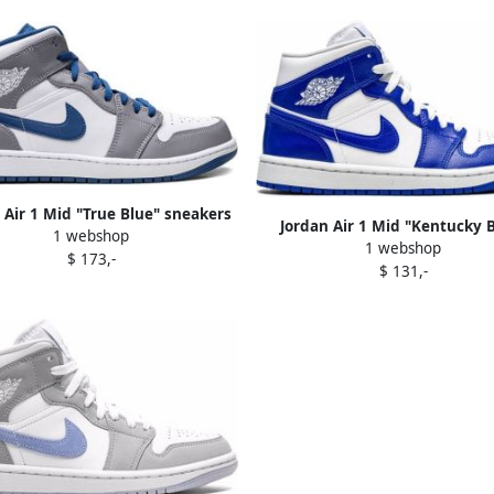
 Air 1 Mid "True Blue" sneakers
Jordan Air 1 Mid "Kentucky 
1 webshop
White
1 webshop
sneakers White
$ 173,-
$ 131,-