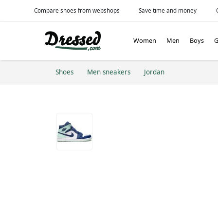
Compare shoes from webshops
Save time and money
Women
Men
Boys
G
Shoes
Men sneakers
Jordan