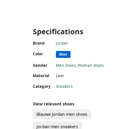
Specifications
Brand
Jordan
Color
Blue
Gender
Men shoes
,
Woman shoes
Material
Leer
Category
Sneakers
View relevant shoes
Blauwe Jordan men shoes
Jordan men sneakers