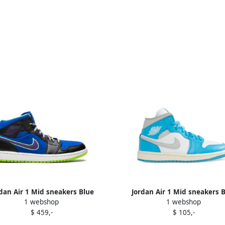
dan Air 1 Mid sneakers Blue
Jordan Air 1 Mid sneakers 
1 webshop
1 webshop
$ 459,-
$ 105,-