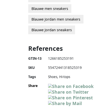
Blauwe men sneakers
Blauwe Jordan men sneakers
Blauwe Jordan sneakers
References
GTIN-13
1266185253191
SKU
55472441318525319
Tags
Shoes, Hi-tops
Share