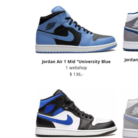
Jordan
Jordan Air 1 Mid "University Blue
1 webshop
Black" sneakers
$ 136,-