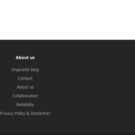
About us
Inspiratie blog
Contact
About us
Collaboration
Reliability
Privacy Policy
&
Disclaimer