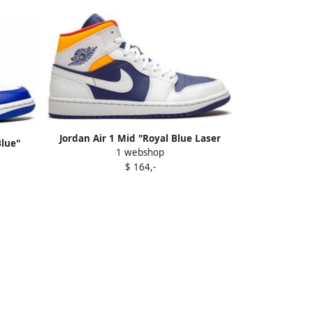
Jordan Air 1 Mid "Royal Blue Laser
Blue"
1 webshop
Orange" sneakers
$ 164,-