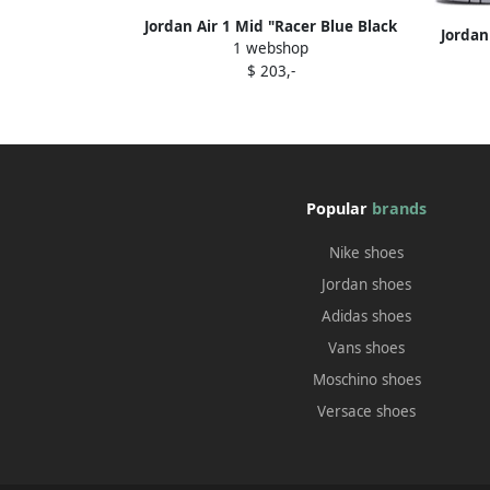
Jordan Air 1 Mid "Racer Blue Black
Jordan
1 webshop
White" sneakers
$ 203,-
Popular
brands
Nike shoes
Jordan shoes
Adidas shoes
Vans shoes
Moschino shoes
Versace shoes