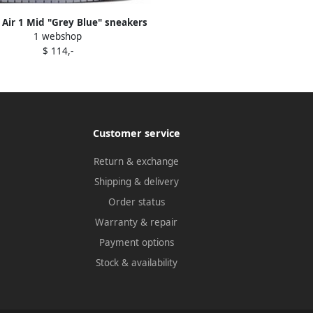
 Air 1 Mid "Grey Blue" sneakers
1 webshop
White
$ 114,-
Customer service
Return & exchange
Shipping & delivery
Order status
Warranty & repair
Payment options
Stock & availability