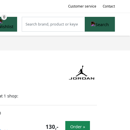
Customer service
Contact
at
shop:
1
0
130,-
Order »