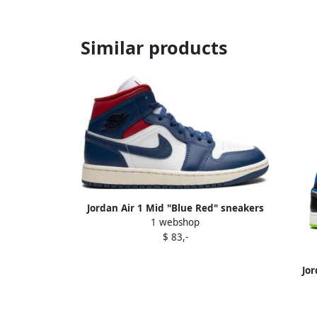
Similar products
Jordan Air 1 Mid "Blue Red" sneakers
1 webshop
White
$ 83,-
Jor