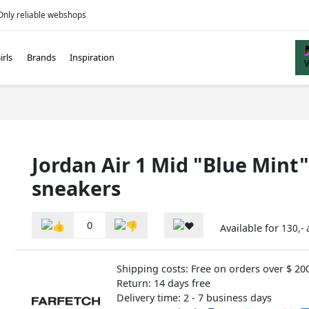
Only reliable webshops
irls
Brands
Inspiration
Jordan Air 1 Mid "Blue Mint"
sneakers
0
Available for
130,-
Shipping costs: Free on orders over $ 20
Return: 14 days free
Delivery time: 2 - 7 business days