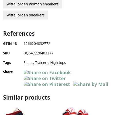
Witte Jordan women sneakers
Witte Jordan sneakers
References
GTIN-13
1266204832772
SKU
BQ647220483277
Tags
Shoes, Trainers, High-tops
Share
Similar products