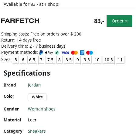
Available for
at
shop:
83,-
1
83,-
Order »
Shipping costs: Free on orders over $ 200
Return: 14 days free
Delivery time: 2 - 7 business days
Payment methods:
Sizes:
5
6
6.5
7
7.5
8
8.5
9
9.5
10
10.5
11
Specifications
Brand
Jordan
Color
White
Gender
Woman shoes
Material
Leer
Category
Sneakers