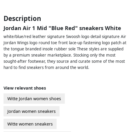
Description
Jordan Air 1 Mid "Blue Red" sneakers White
white/blue/red leather signature Swoosh logo detail signature Air
Jordan Wings logo round toe front lace-up fastening logo patch at
the tongue branded insole rubber sole These styles are supplied
by a premium sneaker marketplace. Stocking only the most
sought-after footwear, they source and curate some of the most
hard to find sneakers from around the world.
View relevant shoes
Witte Jordan women shoes
Jordan women sneakers
Witte women sneakers