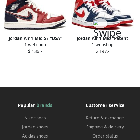
Jordan Air 1 Mid SE "USA"
Jordan Air 1 Mid "Patent
1 webshop
1 webshop
sneakers Red
Leather Navy White Red"
$ 136,-
$ 197,-
sneakers
Popular
brands
Customer service
Nike shoes
Return & exchange
Jordan shoes
Shipping & delivery
Adidas shoes
Order status