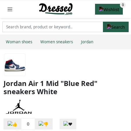
Woman shoes
Women sneakers
Jordan
Jordan Air 1 Mid "Blue Red"
sneakers White
0