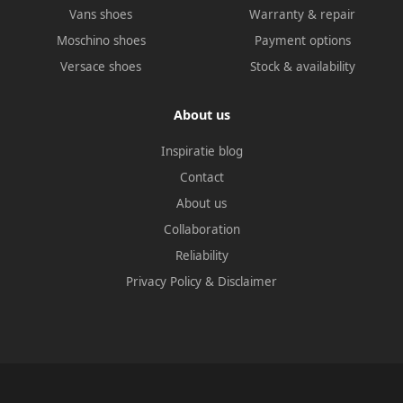
Vans shoes
Warranty & repair
Moschino shoes
Payment options
Versace shoes
Stock & availability
About us
Inspiratie blog
Contact
About us
Collaboration
Reliability
Privacy Policy
&
Disclaimer