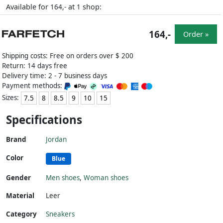
Available for
at
shop:
164,-
1
164,-
Order »
Shipping costs: Free on orders over $ 200
Return: 14 days free
Delivery time: 2 - 7 business days
Payment methods:
Sizes:
7.5
8
8.5
9
10
15
Specifications
Brand
Jordan
Color
Blue
Gender
Men shoes
,
Woman shoes
Material
Leer
Category
Sneakers