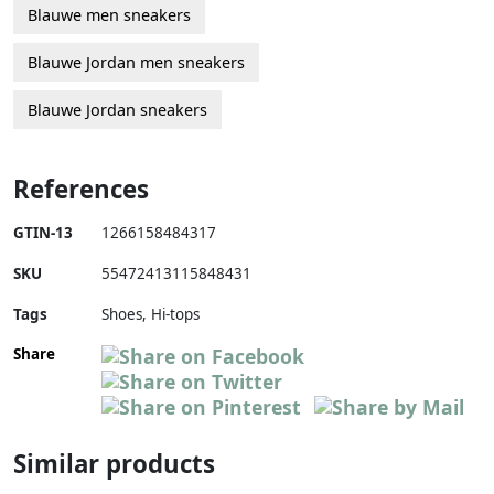
Blauwe men sneakers
Blauwe Jordan men sneakers
Blauwe Jordan sneakers
References
GTIN-13
1266158484317
SKU
55472413115848431
Tags
Shoes, Hi-tops
Share
Similar products