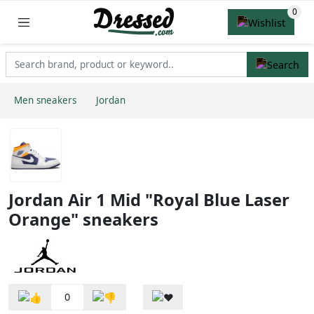
Men sneakers
Jordan
Jordan Air 1 Mid "Royal Blue Laser
Orange" sneakers
0