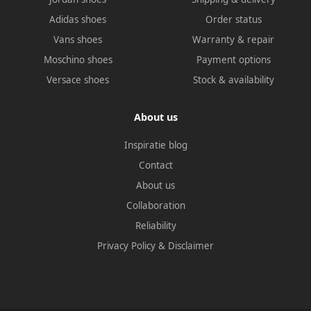
Adidas shoes
Order status
Vans shoes
Warranty & repair
Moschino shoes
Payment options
Versace shoes
Stock & availability
About us
Inspiratie blog
Contact
About us
Collaboration
Reliability
Privacy Policy
&
Disclaimer