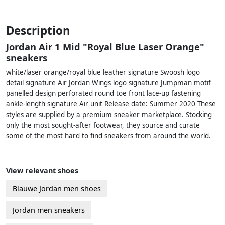
Description
Jordan Air 1 Mid "Royal Blue Laser Orange"
sneakers
white/laser orange/royal blue leather signature Swoosh logo
detail signature Air Jordan Wings logo signature Jumpman motif
panelled design perforated round toe front lace-up fastening
ankle-length signature Air unit Release date: Summer 2020 These
styles are supplied by a premium sneaker marketplace. Stocking
only the most sought-after footwear, they source and curate
some of the most hard to find sneakers from around the world.
View relevant shoes
Blauwe Jordan men shoes
Jordan men sneakers