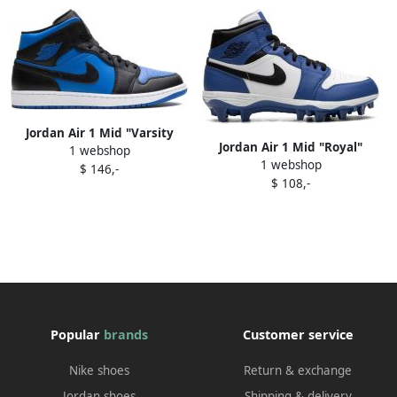
Jordan Air 1 Mid "Varsity
Jordan Air 1 Mid "Royal"
1 webshop
Royal" sneakers Blue
1 webshop
football boots Blue
$ 146,-
$ 108,-
Popular
brands
Customer service
Nike shoes
Return & exchange
Jordan shoes
Shipping & delivery