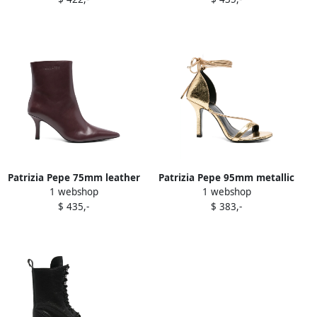
boots Black
Patrizia Pepe 75mm leather
Patrizia Pepe 95mm metallic
1 webshop
1 webshop
pointed-toe heeled boots
lace-up sandals Gold
$ 435,-
$ 383,-
Purple