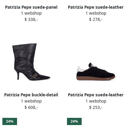
Patrizia Pepe suede-panel
Patrizia Pepe suede-leather
1 webshop
1 webshop
sneakers Red
sneakers Brown
$ 338,-
$ 278,-
Patrizia Pepe buckle-detail
Patrizia Pepe suede-leather
1 webshop
1 webshop
boots Black
low-top sneakers Black
$ 608,-
$ 253,-
24%
24%