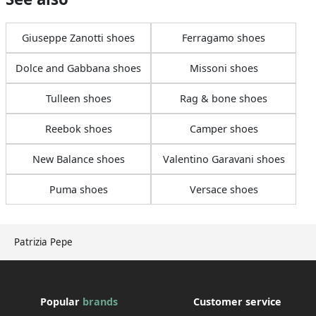
Giuseppe Zanotti shoes
Ferragamo shoes
Dolce and Gabbana shoes
Missoni shoes
Tulleen shoes
Rag & bone shoes
Reebok shoes
Camper shoes
New Balance shoes
Valentino Garavani shoes
Puma shoes
Versace shoes
Patrizia Pepe
Popular
brands
Customer service