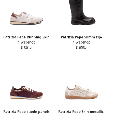
Patrizia Pepe Running Skin
Patrizia Pepe 50mm zip-
1 webshop
1 webshop
'93 low-top sneakers White
detail knee-high boots
$ 301,-
$ 653,-
Black
Patrizia Pepe suede-panels
Patrizia Pepe Skin metallic-