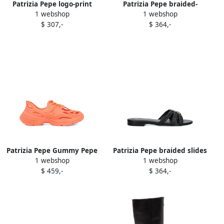
Patrizia Pepe logo-print
Patrizia Pepe braided-
1 webshop
1 webshop
sneakers White
leather sandals Neutrals
$ 307,-
$ 364,-
Patrizia Pepe Gummy Pepe
Patrizia Pepe braided slides
1 webshop
1 webshop
lace-up sneakers Orange
Black
$ 459,-
$ 364,-