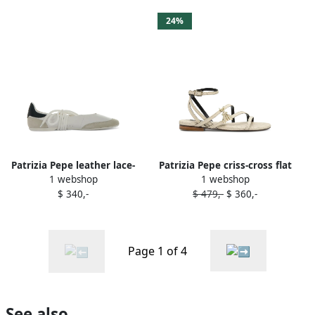
24%
Patrizia Pepe leather lace-
Patrizia Pepe criss-cross flat
1 webshop
1 webshop
up ballet flats White
sandals Neutrals
$ 340,-
$ 479,-
$ 360,-
Page 1 of 4
See also