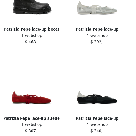
Patrizia Pepe lace-up boots
Patrizia Pepe lace-up
1 webshop
1 webshop
Black
leather ballet flats Silver
$ 468,-
$ 392,-
Patrizia Pepe lace-up suede
Patrizia Pepe lace-up
1 webshop
1 webshop
ballet flats Red
leather ballet flats Black
$ 307,-
$ 340,-