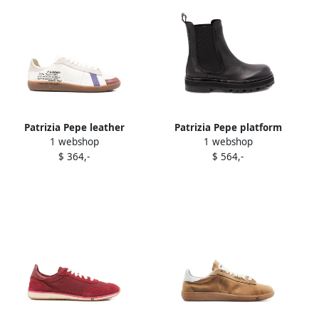
Patrizia Pepe leather
Patrizia Pepe platform
1 webshop
1 webshop
panelled sneakers White
Chelsea boots Black
$ 364,-
$ 564,-