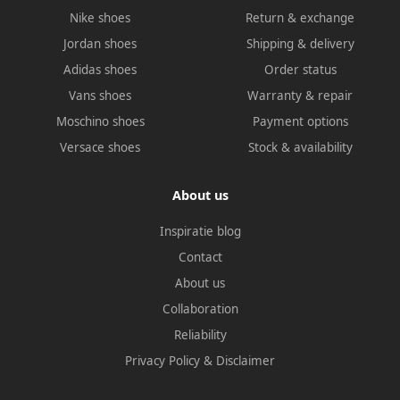
Nike shoes
Return & exchange
Jordan shoes
Shipping & delivery
Adidas shoes
Order status
Vans shoes
Warranty & repair
Moschino shoes
Payment options
Versace shoes
Stock & availability
About us
Inspiratie blog
Contact
About us
Collaboration
Reliability
Privacy Policy
&
Disclaimer