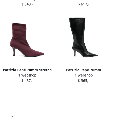
$ 643,-
$ 617,-
Patrizia Pepe 70mm stretch
Patrizia Pepe 70mm
1 webshop
1 webshop
heeled ankle boots Purple
pointed-toe calf leather
$ 487,-
$ 565,-
boots Black