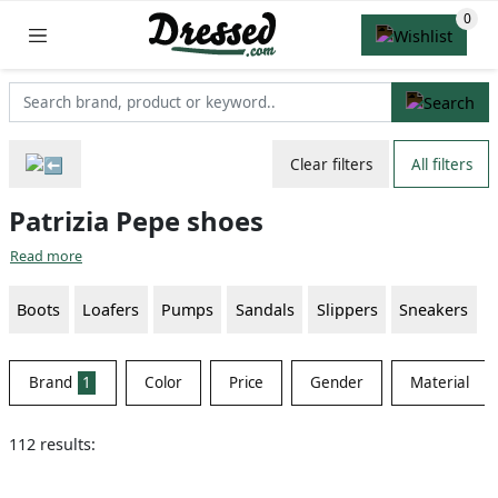
Clear filters
All filters
Patrizia Pepe shoes
Read more
Boots
Loafers
Pumps
Sandals
Slippers
Sneakers
Brand
1
Color
Price
Gender
Material
112 results: