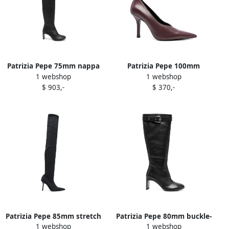
Patrizia Pepe 75mm nappa
Patrizia Pepe 100mm
1 webshop
1 webshop
leather thigh-high boots
pointed-toe stiletto pumps
$ 903,-
$ 370,-
Black
Purple
Patrizia Pepe 85mm stretch
Patrizia Pepe 80mm buckle-
1 webshop
1 webshop
heeled boots Black
strap leather boots Black