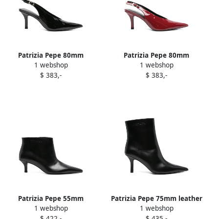
Patrizia Pepe 80mm
Patrizia Pepe 80mm
1 webshop
1 webshop
slingback pointed-toe
slingback pointed-toe
$ 383,-
$ 383,-
pumps Black
pumps Red
Patrizia Pepe 55mm
Patrizia Pepe 75mm leather
1 webshop
1 webshop
pointed-toe leather ankle
ankle boots Black
$ 422,-
$ 435,-