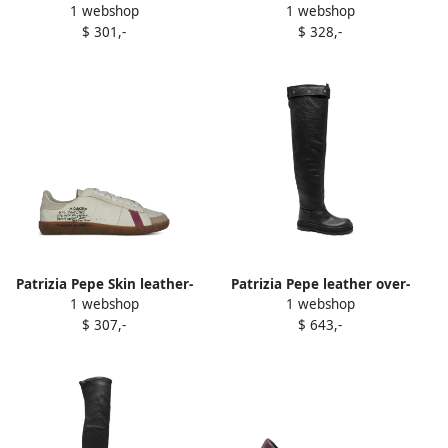
1 webshop
1 webshop
low-top sneakers Brown
leather sneakers Neutrals
$ 301,-
$ 328,-
Patrizia Pepe Skin leather-
Patrizia Pepe leather over-
1 webshop
1 webshop
panelled sneakers Neutrals
the-knee buckle boots Black
$ 307,-
$ 643,-