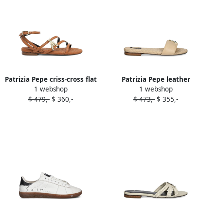
Patrizia Pepe criss-cross flat
Patrizia Pepe leather
1 webshop
1 webshop
sandals Brown
sandals Neutrals
$ 479,-
$ 360,-
$ 473,-
$ 355,-