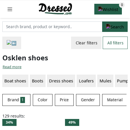
Clear filters
All filters
Osklen shoes
Read more
Boat shoes
Boots
Dress shoes
Loafers
Mules
Pump
Brand
1
Color
Price
Gender
Material
129 results:
34%
49%