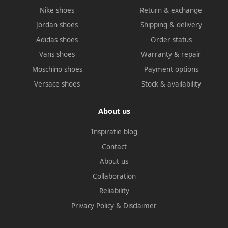
Nike shoes
Return & exchange
Jordan shoes
Shipping & delivery
Adidas shoes
Order status
Vans shoes
Warranty & repair
Moschino shoes
Payment options
Versace shoes
Stock & availability
About us
Inspiratie blog
Contact
About us
Collaboration
Reliability
Privacy Policy
&
Disclaimer