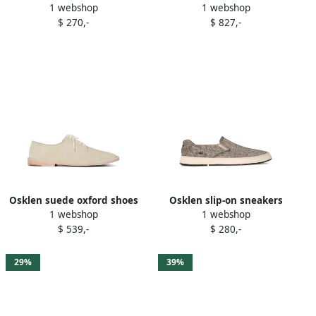
1 webshop
1 webshop
Brown
$ 270,-
$ 827,-
Osklen suede oxford shoes
Osklen slip-on sneakers
1 webshop
1 webshop
Neutrals
Grey
$ 539,-
$ 280,-
29%
39%