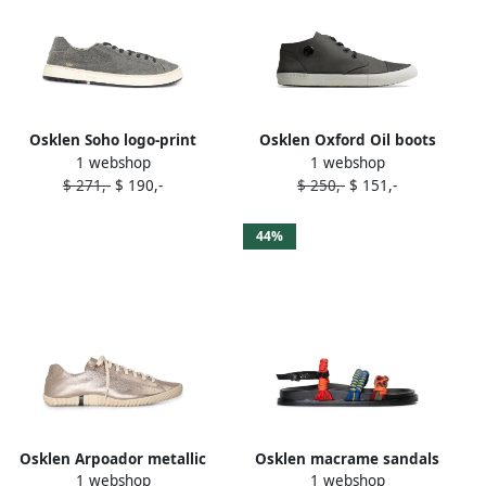
Osklen Soho logo-print
Osklen Oxford Oil boots
1 webshop
1 webshop
sneakers Grey
Grey
$ 271,-
$ 190,-
$ 250,-
$ 151,-
44%
Osklen Arpoador metallic
Osklen macrame sandals
1 webshop
1 webshop
sneakers Neutrals
Green