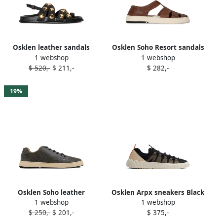
Osklen leather sandals
Osklen Soho Resort sandals
1 webshop
1 webshop
Black
Brown
$ 520,-
$ 211,-
$ 282,-
19%
Osklen Soho leather
Osklen Arpx sneakers Black
1 webshop
1 webshop
sneakers Black
$ 250,-
$ 201,-
$ 375,-