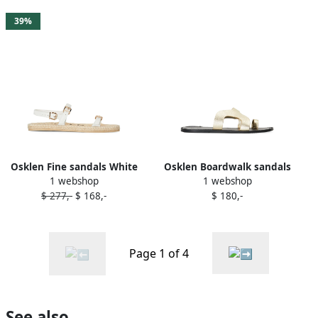
39%
Osklen Fine sandals White
Osklen Boardwalk sandals
1 webshop
1 webshop
Gold
$ 277,-
$ 168,-
$ 180,-
Page 1 of 4
See also