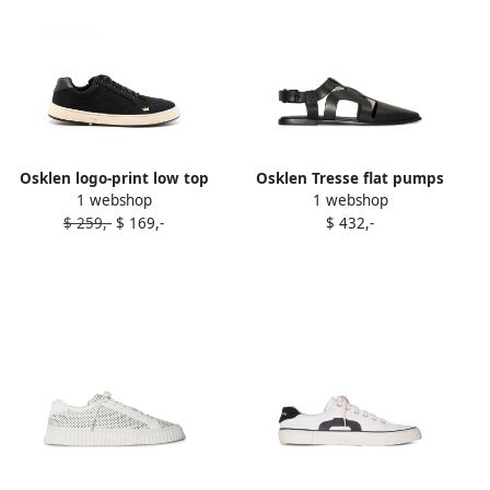
Osklen logo-print low top
Osklen Tresse flat pumps
1 webshop
1 webshop
sneakers Black
Black
$ 259,-
$ 169,-
$ 432,-