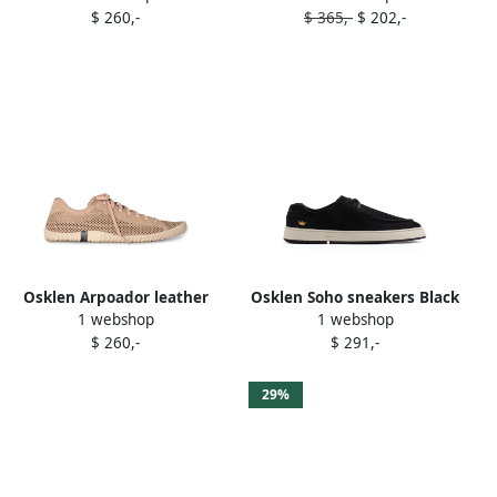
$ 260,-
$ 365,-
$ 202,-
Osklen Arpoador leather
Osklen Soho sneakers Black
1 webshop
1 webshop
sneakers Neutrals
$ 260,-
$ 291,-
29%