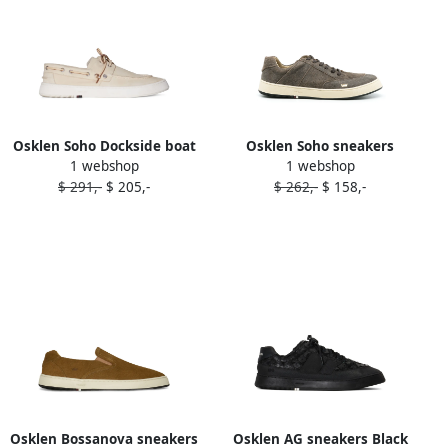
Osklen Soho Dockside boat
Osklen Soho sneakers
1 webshop
1 webshop
shoes Neutrals
Brown
$ 291,-
$ 205,-
$ 262,-
$ 158,-
Osklen Bossanova sneakers
Osklen AG sneakers Black