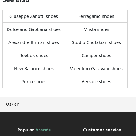
Giuseppe Zanotti shoes
Ferragamo shoes
Dolce and Gabbana shoes
Miista shoes
Alexandre Birman shoes
Studio Chofakian shoes
Reebok shoes
Camper shoes
New Balance shoes
Valentino Garavani shoes
Puma shoes
Versace shoes
Osklen
Popular
brands
Customer service