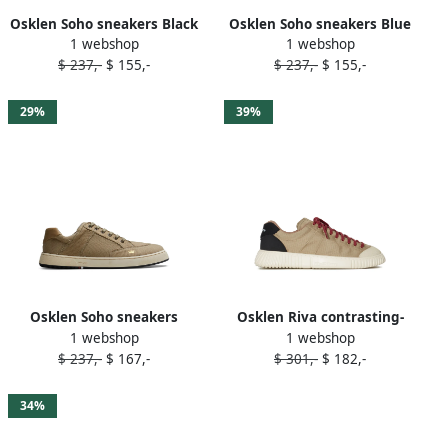
Osklen Soho sneakers Black
Osklen Soho sneakers Blue
1 webshop
1 webshop
$ 237,-
$ 155,-
$ 237,-
$ 155,-
29%
39%
Osklen Soho sneakers
Osklen Riva contrasting-
1 webshop
1 webshop
Neutrals
toecap sneakers 17132
$ 237,-
$ 167,-
$ 301,-
$ 182,-
RECLASSIFICAR BEIGE
34%