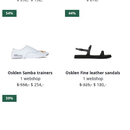
54%
44%
Osklen Samba trainers
Osklen Fine leather sandals
1 webshop
1 webshop
White
Black
$ 558,-
$ 254,-
$ 325,-
$ 180,-
59%