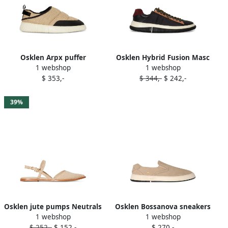
Osklen Arpx puffer
Osklen Hybrid Fusion Masc
1 webshop
1 webshop
sneakers Neutrals
sneakers Black
$ 353,-
$ 344,-
$ 242,-
39%
Osklen jute pumps Neutrals
Osklen Bossanova sneakers
1 webshop
1 webshop
Neutrals
$ 252,-
$ 152,-
$ 270,-