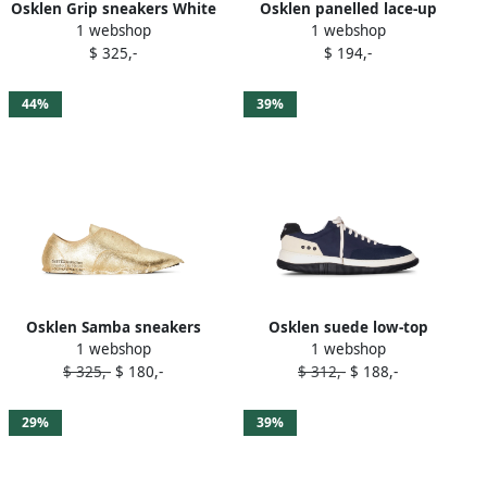
Osklen Grip sneakers White
Osklen panelled lace-up
1 webshop
1 webshop
sneakers White
$ 325,-
$ 194,-
44%
39%
Osklen Samba sneakers
Osklen suede low-top
1 webshop
1 webshop
Gold
sneakers Blue
$ 325,-
$ 180,-
$ 312,-
$ 188,-
29%
39%