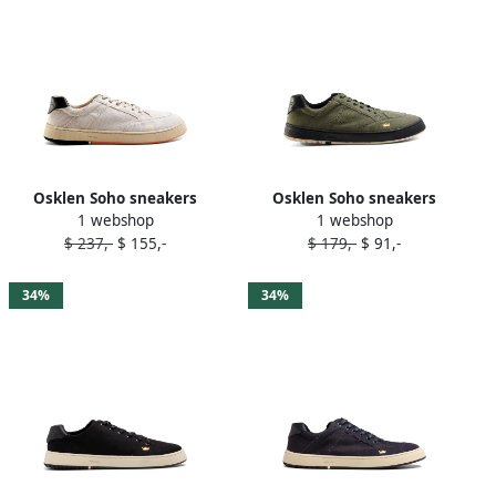
Osklen Soho sneakers
Osklen Soho sneakers
1 webshop
1 webshop
Neutrals
Green
$ 237,-
$ 155,-
$ 179,-
$ 91,-
34%
34%