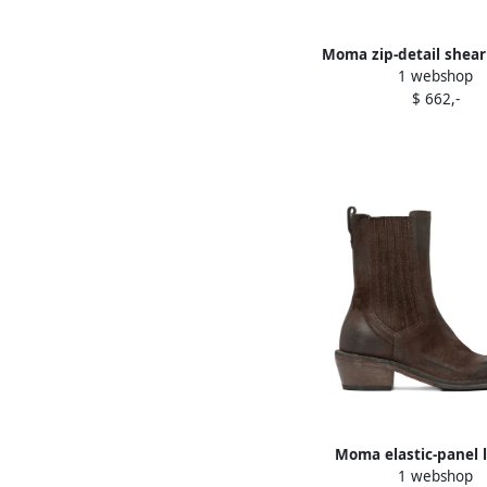
Moma zip-detail shear
1 webshop
boots Black
$ 662,-
Moma elastic-panel 
1 webshop
cowboy boots Br