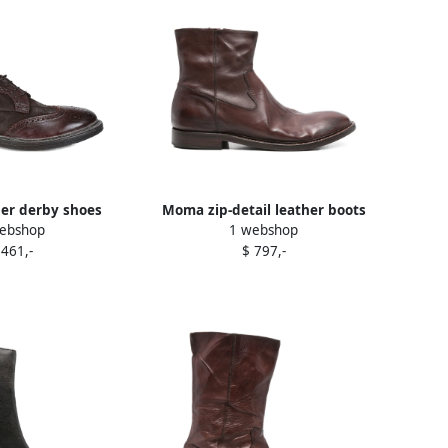
er derby shoes
Moma zip-detail leather boots
ebshop
1 webshop
rown
Brown
 461,-
$ 797,-