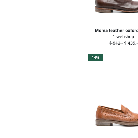
Moma leather oxfor
1 webshop
Brown
$ 512,-
$ 435,-
14%