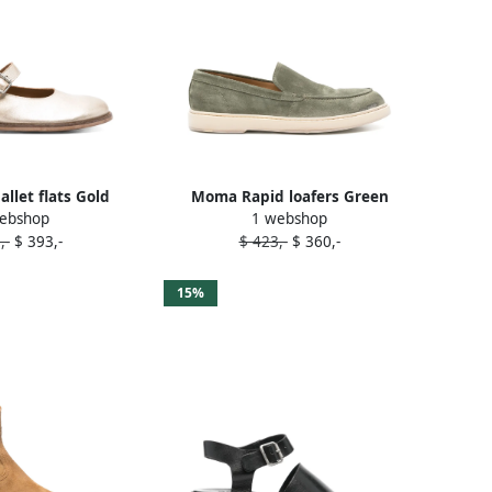
llet flats Gold
Moma Rapid loafers Green
ebshop
1 webshop
,-
$ 393,-
$ 423,-
$ 360,-
15%