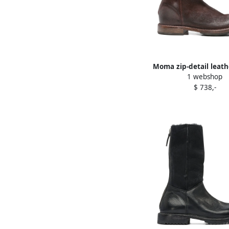
Moma zip-detail leath
1 webshop
Red
$ 738,-