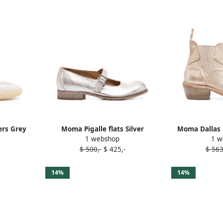
rs Grey
Moma Pigalle flats Silver
Moma Dallas 
1 webshop
1 w
$ 500,-
$ 425,-
$ 563
14%
14%