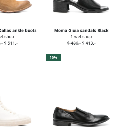
llas ankle boots
Moma Gioia sandals Black
ebshop
1 webshop
rown
,-
$ 511,-
$ 486,-
$ 413,-
15%