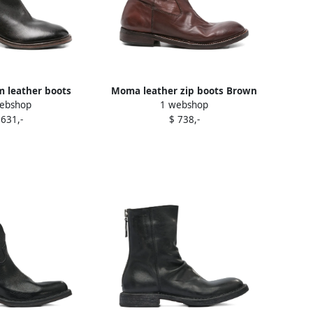
leather boots
Moma leather zip boots Brown
ebshop
1 webshop
rown
 631,-
$ 738,-