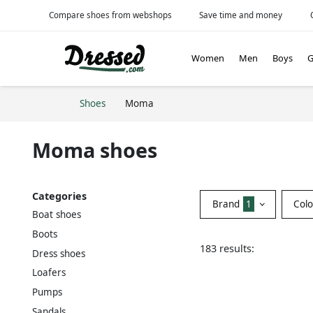
Compare shoes from webshops
Save time and money
Women
Men
Boys
G
Shoes
Moma
Moma shoes
Categories
Brand
1
Col
Boat shoes
Boots
183 results:
Dress shoes
Loafers
Pumps
Sandals