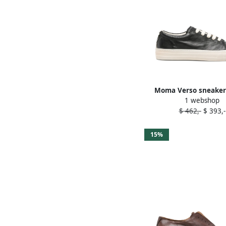
Moma Verso sneaker
1 webshop
$ 462,-
$ 393,-
15%