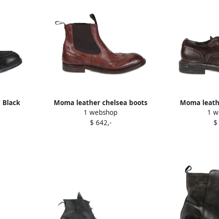
 Black
Moma leather chelsea boots
Moma leath
1 webshop
1 w
Brown
B
$ 642,-
$