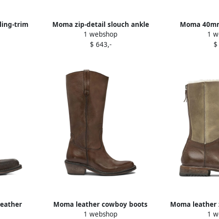
ling-trim
Moma zip-detail slouch ankle
Moma 40mm 
1 webshop
1 w
boots Brown
leather an
$ 643,-
$
leather
Moma leather cowboy boots
Moma leather z
1 webshop
1 w
own
Brown
calf lengt