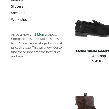
Slippers
Sneakers
Work shoes
An overview of all
Moma
shoes.
Compare these 183 Moma shoes
from 1 reliable webshops by model,
price and size. This will allow you to
Moma suede loafers
find these shoes for the best price
1 webshop
and sale.
$ 418,-