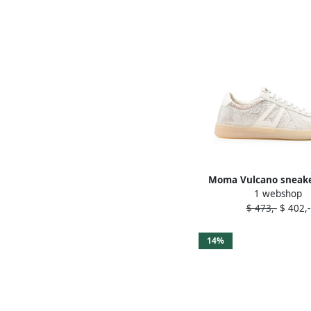
Moma Vulcano sneake
1 webshop
$ 473,-
$ 402,-
14%