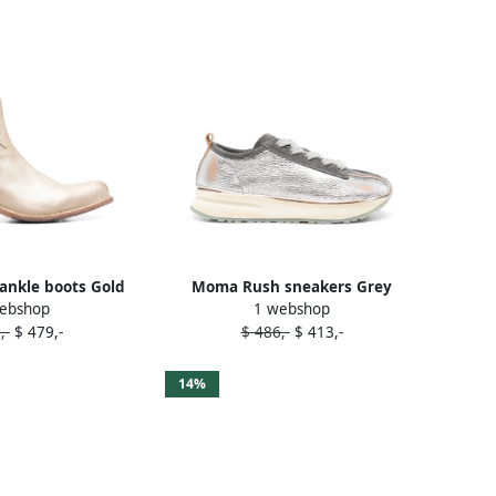
ankle boots Gold
Moma Rush sneakers Grey
ebshop
1 webshop
,-
$ 479,-
$ 486,-
$ 413,-
14%