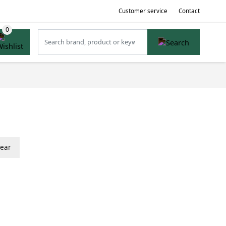
Customer service
Contact
lear