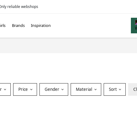
Only reliable webshops
irls
Brands
Inspiration
or
Price
Gender
Material
Sort
C