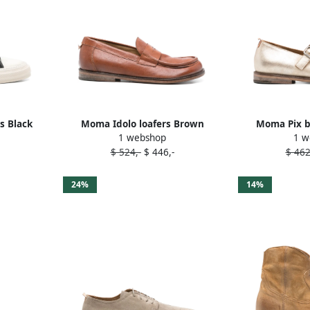
s Black
Moma Idolo loafers Brown
Moma Pix ba
1 webshop
1 w
$ 524,-
$ 446,-
$ 462
24%
14%