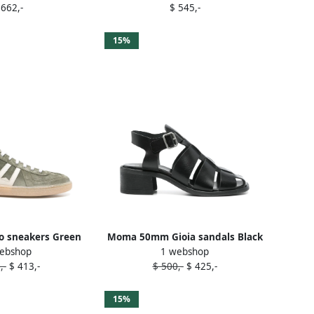
 662,-
$ 545,-
15%
 sneakers Green
Moma 50mm Gioia sandals Black
ebshop
1 webshop
,-
$ 413,-
$ 500,-
$ 425,-
15%