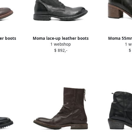
er boots
Moma lace-up leather boots
Moma 55mm 
1 webshop
1 w
Black
B
$ 892,-
$