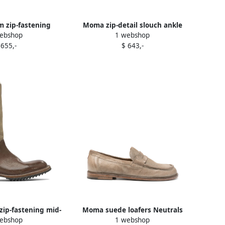
zip-fastening
Moma zip-detail slouch ankle
ebshop
1 webshop
kle boots Black
boots Black
 655,-
$ 643,-
ip-fastening mid-
Moma suede loafers Neutrals
ebshop
1 webshop
h boots Brown