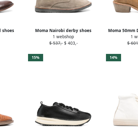
d shoes
Moma Nairobi derby shoes
Moma 50mm Da
1 webshop
1 w
Neutrals
B
$ 537,-
$ 403,-
$ 601
15%
14%