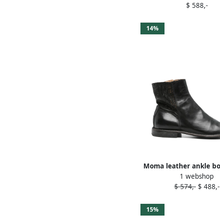
$ 588,-
14%
Moma leather ankle bo
1 webshop
$ 574,-
$ 488,-
15%