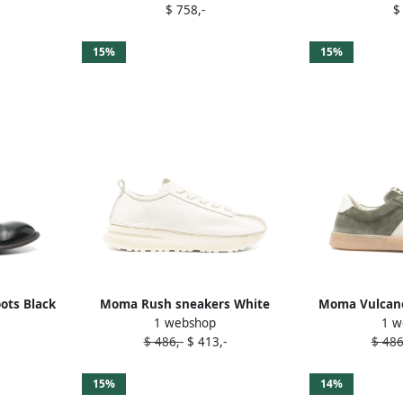
$ 758,-
$
15%
15%
ots Black
Moma Rush sneakers White
Moma Vulcano
1 webshop
1 w
$ 486,-
$ 413,-
$ 486
15%
14%