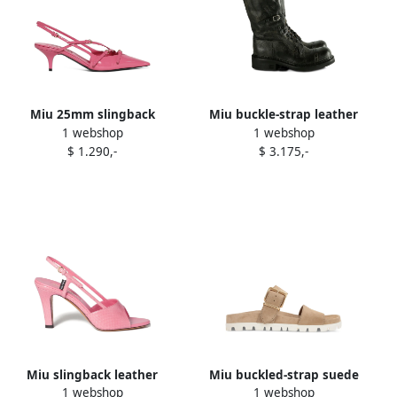
Miu 25mm slingback
Miu buckle-strap leather
1 webshop
1 webshop
pointed-toe sandals Pink
boots Black
$ 1.290,-
$ 3.175,-
Miu slingback leather
Miu buckled-strap suede
1 webshop
1 webshop
sandals Pink
sandals Neutrals