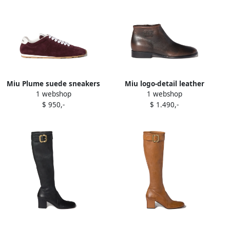
Miu Plume suede sneakers
Miu logo-detail leather
1 webshop
1 webshop
Red
boots Brown
$ 950,-
$ 1.490,-