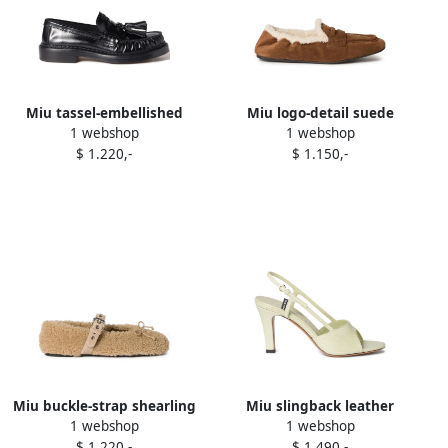
Miu tassel-embellished
Miu logo-detail suede
1 webshop
1 webshop
loafers Black
loafers Brown
$ 1.220,-
$ 1.150,-
Miu buckle-strap shearling
Miu slingback leather
1 webshop
1 webshop
ballerinas Neutrals
sandals Green
$ 1.220,-
$ 1.490,-