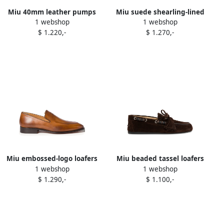
Miu 40mm leather pumps
Miu suede shearling-lined
1 webshop
1 webshop
Black
ankle boots Neutrals
$ 1.220,-
$ 1.270,-
Miu embossed-logo loafers
Miu beaded tassel loafers
1 webshop
1 webshop
Brown
Brown
$ 1.290,-
$ 1.100,-