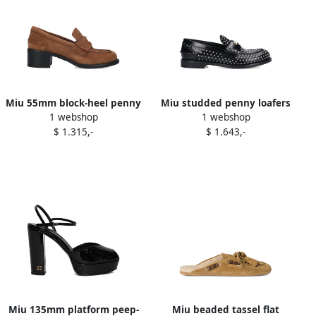
Miu 55mm block-heel penny
Miu studded penny loafers
1 webshop
1 webshop
loafers Brown
Black
$ 1.315,-
$ 1.643,-
Miu 135mm platform peep-
Miu beaded tassel flat