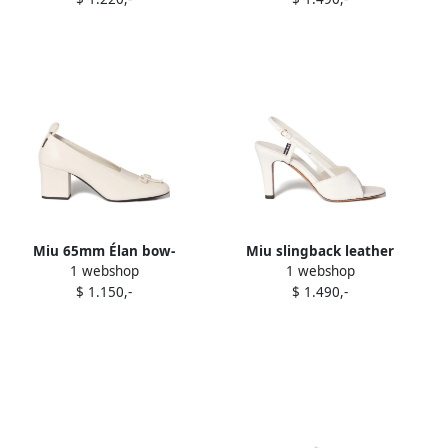
Miu 65mm Élan bow-
Miu slingback leather
1 webshop
1 webshop
embellished block-heel
sandals White
$ 1.150,-
$ 1.490,-
pumps Neutrals