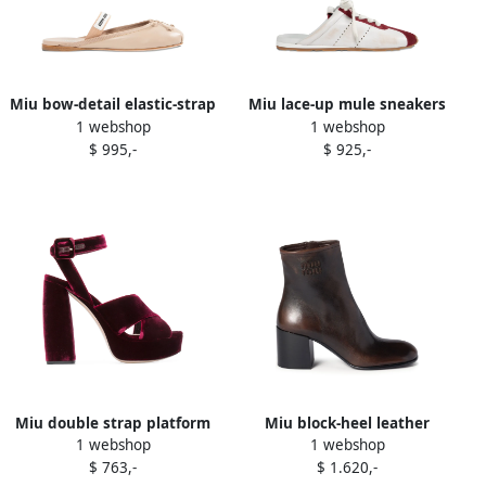
Miu bow-detail elastic-strap
Miu lace-up mule sneakers
1 webshop
1 webshop
ballet flats Neutrals
White
$ 995,-
$ 925,-
Miu double strap platform
Miu block-heel leather
1 webshop
1 webshop
sandals Pink
boots Brown
$ 763,-
$ 1.620,-