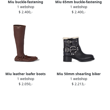
Miu buckle-fastening
Miu 65mm buckle-fastening
1 webshop
1 webshop
leather boots Black
leather boots Brown
$ 2.400,-
$ 2.400,-
Miu leather loafer boots
Miu 50mm shearling biker
1 webshop
1 webshop
Brown
boots Black
$ 2.050,-
$ 2.213,-