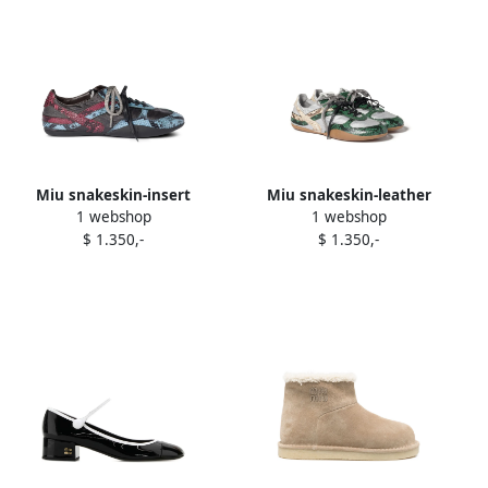
Miu snakeskin-insert
Miu snakeskin-leather
1 webshop
1 webshop
sneakers Grey
sneakers Grey
$ 1.350,-
$ 1.350,-