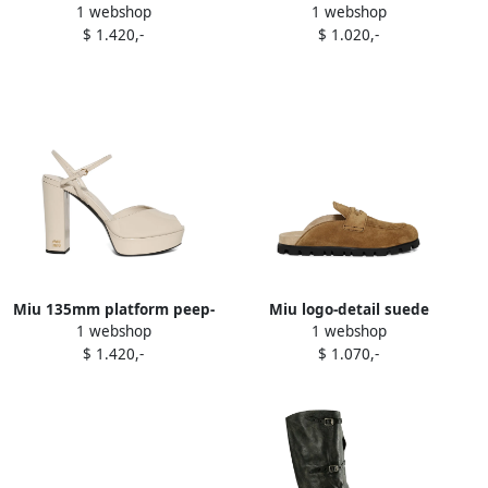
1 webshop
1 webshop
toe sandals Black
mules Brown
$ 1.420,-
$ 1.020,-
Miu 135mm platform peep-
Miu logo-detail suede
1 webshop
1 webshop
toe sandals White
loafers Green
$ 1.420,-
$ 1.070,-