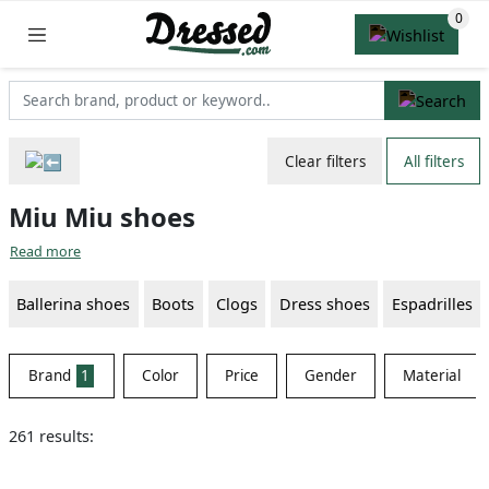
Clear filters
All filters
Miu Miu shoes
Read more
Ballerina shoes
Boots
Clogs
Dress shoes
Espadrilles
Brand
1
Color
Price
Gender
Material
261 results: