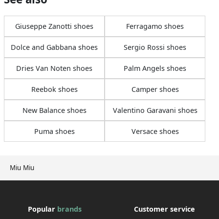
Giuseppe Zanotti shoes
Ferragamo shoes
Dolce and Gabbana shoes
Sergio Rossi shoes
Dries Van Noten shoes
Palm Angels shoes
Reebok shoes
Camper shoes
New Balance shoes
Valentino Garavani shoes
Puma shoes
Versace shoes
Miu Miu
Popular
brands
Customer service