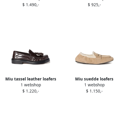
$ 1.490,-
$ 925,-
Miu tassel leather loafers
Miu suedde loafers
1 webshop
1 webshop
Brown
Neutrals
$ 1.220,-
$ 1.150,-