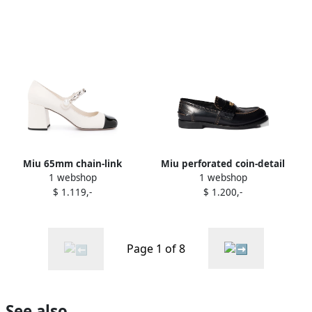
Miu 65mm chain-link
Miu perforated coin-detail
1 webshop
1 webshop
leather pumps White
loafers Black
$ 1.119,-
$ 1.200,-
Page 1 of 8
See also