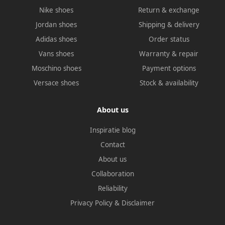
Nike shoes
Return & exchange
Jordan shoes
Shipping & delivery
Adidas shoes
Order status
Vans shoes
Warranty & repair
Moschino shoes
Payment options
Versace shoes
Stock & availability
About us
Inspiratie blog
Contact
About us
Collaboration
Reliability
Privacy Policy
&
Disclaimer