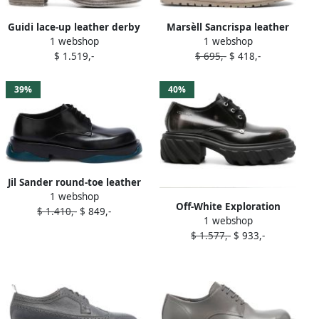
Guidi lace-up leather derby
Marsèll Sancrispa leather
1 webshop
1 webshop
shoes Grey
derby shoes Grey
$ 1.519,-
$ 695,-
$ 418,-
39%
40%
Jil Sander round-toe leather
1 webshop
derby shoes Grey
Off-White Exploration
$ 1.410,-
$ 849,-
1 webshop
patent leather derby shoes
$ 1.577,-
$ 933,-
Grey