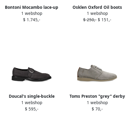
Bontoni Mocambo lace-up
Osklen Oxford Oil boots
1 webshop
1 webshop
oxford shoes Grey
Grey
$ 1.745,-
$ 250,-
$ 151,-
Doucal's single-buckle
Toms Preston "grey" derby
1 webshop
1 webshop
suede monk shoes
shoes
$ 595,-
$ 70,-
ANTRACITE