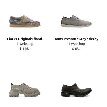
Clarks Originals floral-
Toms Preston "Grey" derby
1 webshop
1 webshop
pattern "Grey" derby shoes
shoes
$ 146,-
$ 63,-