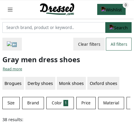
Clear filters
All filters
Gray men dress shoes
Read more
Brogues
Derby shoes
Monk shoes
Oxford shoes
Size
Brand
Color
1
Price
Material
S
38 results: