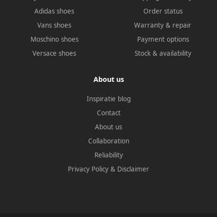
Adidas shoes
Order status
Vans shoes
Warranty & repair
Moschino shoes
Payment options
Versace shoes
Stock & availability
About us
Inspiratie blog
Contact
About us
Collaboration
Reliability
Privacy Policy
&
Disclaimer