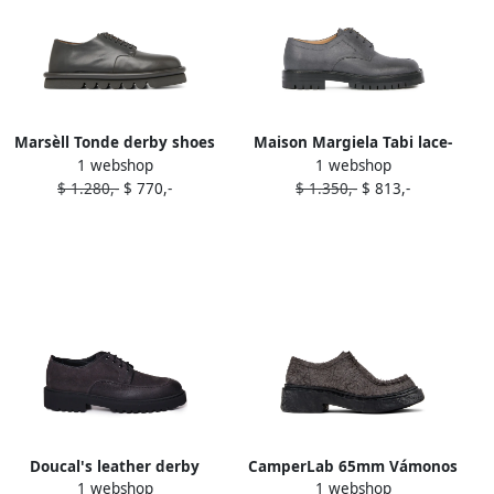
Marsèll Tonde derby shoes
Maison Margiela Tabi lace-
1 webshop
1 webshop
Grey
up derby shoes Grey
$ 1.280,-
$ 770,-
$ 1.350,-
$ 813,-
Doucal's leather derby
CamperLab 65mm Vámonos
1 webshop
1 webshop
shoes Grey
leather derby shoes Grey