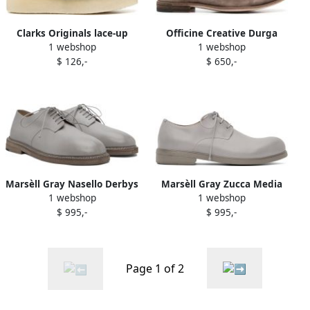
Clarks Originals lace-up
Officine Creative Durga
1 webshop
1 webshop
suede derby shoes Grey
suede Derby shoes Grey
$ 126,-
$ 650,-
Marsèll Gray Nasello Derbys
Marsèll Gray Zucca Media
1 webshop
1 webshop
Derbys
$ 995,-
$ 995,-
Page 1 of 2