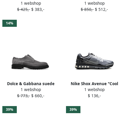
1 webshop
1 webshop
Grey
leather shoes Grey
$ 425,-
$ 383,-
$ 850,-
$ 512,-
14%
Dolce & Gabbana suede
Nike Shox Avenue "Cool
1 webshop
1 webshop
oxford shoes Grey
Grey Metallic Gold"
$ 773,-
$ 660,-
$ 136,-
sneakers
39%
39%