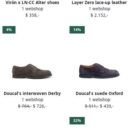
Virón x LN-CC Alter shoes
Layer Zero lace-up leather
1 webshop
1 webshop
Grey
Derby shoes Grey
$ 358,-
$ 2.152,-
4%
14%
Doucal's interwoven Derby
Doucal's suede Oxford
1 webshop
1 webshop
shoes Grey
shoes Grey
$ 764,-
$ 726,-
$ 511,-
$ 439,-
32%