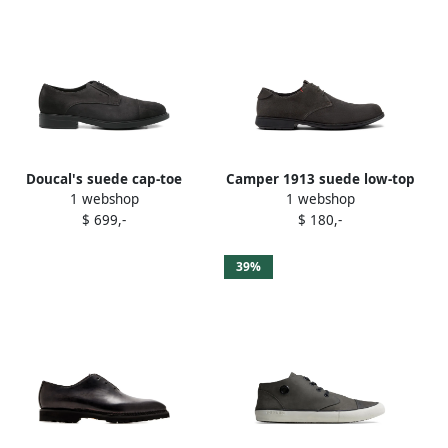
Doucal's suede cap-toe
Camper 1913 suede low-top
1 webshop
1 webshop
Derby shoes Grey
brogues Grey
$ 699,-
$ 180,-
39%