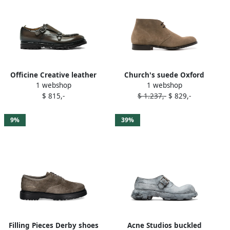
Officine Creative leather
Church's suede Oxford
1 webshop
1 webshop
monk shoes Grey
shoes Grey
$ 815,-
$ 1.237,-
$ 829,-
9%
39%
Filling Pieces Derby shoes
Acne Studios buckled