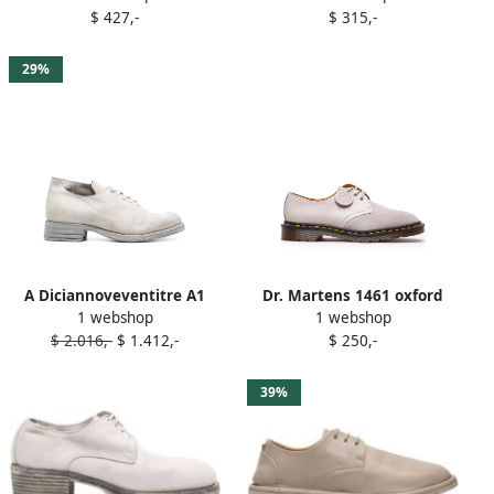
$ 427,-
$ 315,-
29%
A Diciannoveventitre A1
Dr. Martens 1461 oxford
1 webshop
1 webshop
derby shoes Grey
shoes Grey
$ 2.016,-
$ 1.412,-
$ 250,-
39%