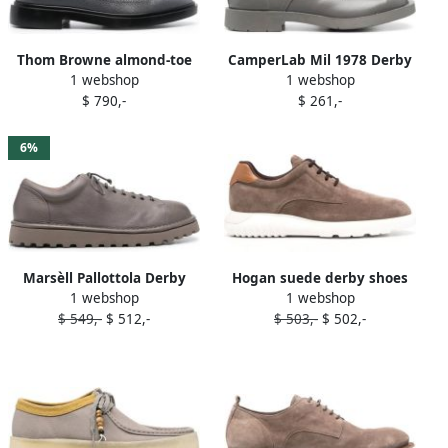
Thom Browne almond-toe
CamperLab Mil 1978 Derby
1 webshop
1 webshop
leather brogues Grey
shoes Grey
$ 790,-
$ 261,-
6%
Marsèll Pallottola Derby
Hogan suede derby shoes
1 webshop
1 webshop
shoes Grey
Grey
$ 549,-
$ 512,-
$ 503,-
$ 502,-