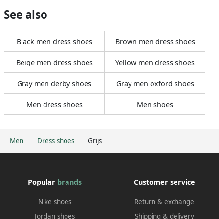
See also
Black men dress shoes
Brown men dress shoes
Beige men dress shoes
Yellow men dress shoes
Gray men derby shoes
Gray men oxford shoes
Men dress shoes
Men shoes
Men
Dress shoes
Grijs
Popular
brands
Customer service
Nike shoes
Return & exchange
Jordan shoes
Shipping & delivery