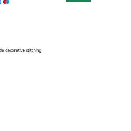
de decorative stitching