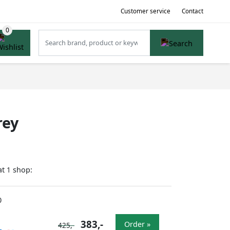
Customer service
Contact
rey
at
shop:
1
0
383,-
Order »
425,-