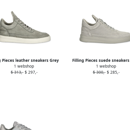
ng Pieces leather sneakers Grey
Filling Pieces suede sneakers
1 webshop
1 webshop
$ 313,-
$ 297,-
$ 300,-
$ 285,-