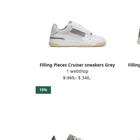
Filling Pieces Cruiser sneakers Grey
Filli
1 webshop
$ 365,-
$ 346,-
19%