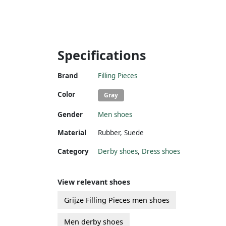
Specifications
Brand
Filling Pieces
Color
Gray
Gender
Men shoes
Material
Rubber
,
Suede
Category
Derby shoes
,
Dress shoes
View relevant shoes
Grijze Filling Pieces men shoes
Men derby shoes