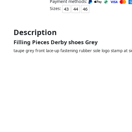
Payment methods:
Sizes:
43
44
46
Description
Filling Pieces Derby shoes Grey
taupe grey front lace-up fastening rubber sole logo stamp at si