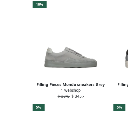
10%
Filling Pieces Mondo sneakers Grey
Filli
1 webshop
$ 384,-
$ 345,-
5%
5%