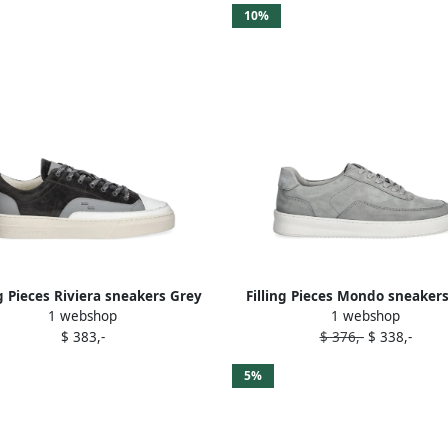
10%
ng Pieces Riviera sneakers Grey
Filling Pieces Mondo sneaker
1 webshop
1 webshop
$ 383,-
$ 376,-
$ 338,-
5%