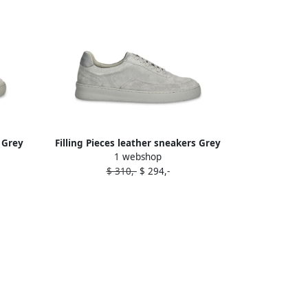
 Grey
Filling Pieces leather sneakers Grey
1 webshop
$ 310,-
$ 294,-