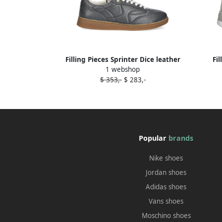
Filling Pieces Sprinter Dice leather
Fi
1 webshop
sneakers Grey
$ 353,-
$ 283,-
Popular
brands
Nike shoes
Jordan shoes
Adidas shoes
Vans shoes
Moschino shoes