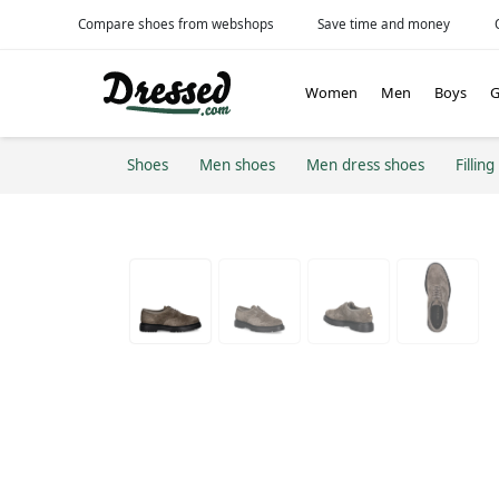
Compare shoes from webshops
Save time and money
Women
Men
Boys
G
Shoes
Men shoes
Men dress shoes
Filling