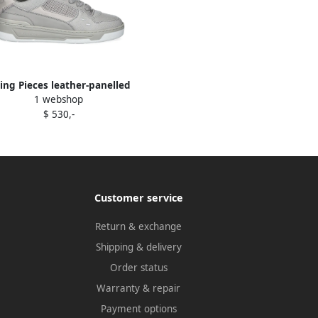
lling Pieces leather-panelled
1 webshop
sneakers Grey
$ 530,-
Customer service
Return & exchange
Shipping & delivery
Order status
Warranty & repair
Payment options