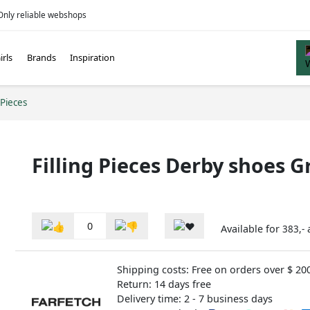
Only reliable webshops
irls
Brands
Inspiration
 Pieces
Filling Pieces Derby shoes G
0
Available for
383,-
Shipping costs: Free on orders over $ 20
Return: 14 days free
Delivery time: 2 - 7 business days