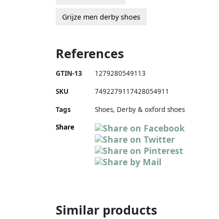
Grijze men derby shoes
References
GTIN-13
1279280549113
SKU
7492279117428054911
Tags
Shoes, Derby & oxford shoes
Share
Similar products