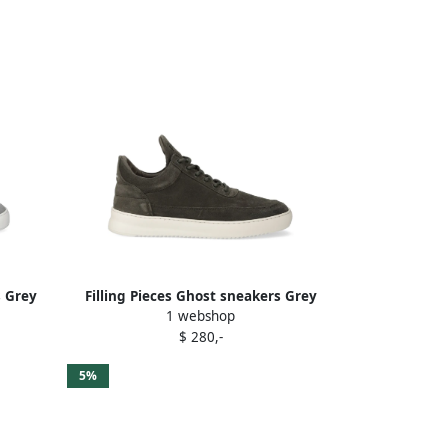
s Grey
Filling Pieces Ghost sneakers Grey
1 webshop
$ 280,-
5%