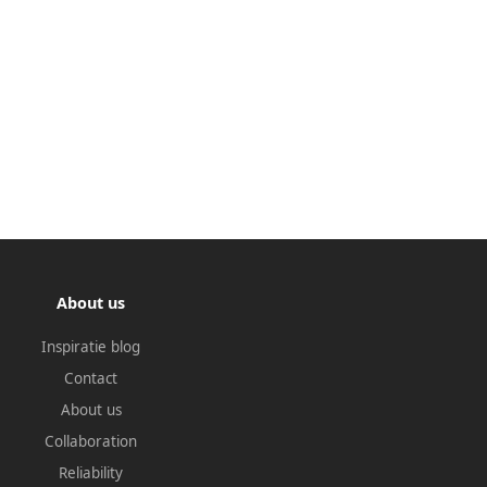
About us
Inspiratie blog
Contact
About us
Collaboration
Reliability