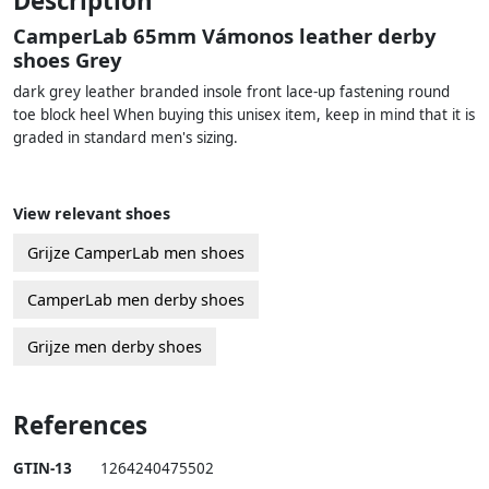
Description
CamperLab 65mm Vámonos leather derby
shoes Grey
dark grey leather branded insole front lace-up fastening round
toe block heel When buying this unisex item, keep in mind that it is
graded in standard men's sizing.
View relevant shoes
Grijze CamperLab men shoes
CamperLab men derby shoes
Grijze men derby shoes
References
GTIN-13
1264240475502