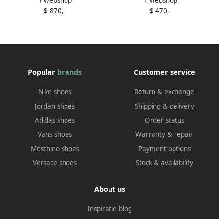
1 webshop
1 webshop
ankle boots White
sculpted sneakers Grey
$ 870,-
$ 470,-
Popular
brands
Customer service
Nike shoes
Return & exchange
Jordan shoes
Shipping & delivery
Adidas shoes
Order status
Vans shoes
Warranty & repair
Moschino shoes
Payment options
Versace shoes
Stock & availability
About us
Inspiratie blog