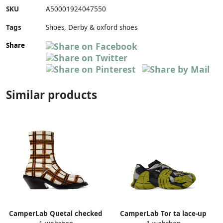
SKU
A50001924047550
Tags
Shoes, Derby & oxford shoes
Share
Similar products
CamperLab Quetal checked
CamperLab Tor ta lace-up