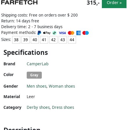
315,-
Order »
Shipping costs: Free on orders over $ 200
Return: 14 days free
Delivery time: 2 - 7 business days
Payment methods:
Sizes:
38
39
40
41
42
43
44
Specifications
Brand
CamperLab
Color
Gray
Gender
Men shoes
,
Woman shoes
Material
Leer
Category
Derby shoes
,
Dress shoes