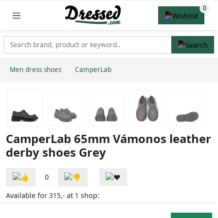
Men dress shoes
CamperLab
CamperLab 65mm Vámonos leather
derby shoes Grey
0
Available for
at
shop:
315,-
1