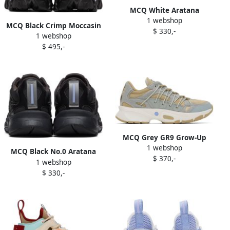
MCQ White Aratana
1 webshop
Sneakers
MCQ Black Crimp Moccasin
$ 330,-
1 webshop
Boots
$ 495,-
MCQ Grey GR9 Grow-Up
1 webshop
Aratana Sneakers
MCQ Black No.0 Aratana
$ 370,-
1 webshop
Sneakers
$ 330,-