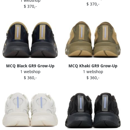
1 webshop
Aratana Sneakers
$ 370,-
$ 370,-
MCQ Black GR9 Grow-Up
MCQ Khaki GR9 Grow-Up
1 webshop
1 webshop
Aratana 2.0 Sneakers
Aratana 2.0 Sneakers
$ 360,-
$ 360,-