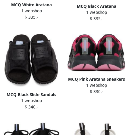
MCQ White Aratana
MCQ Black Aratana
1 webshop
Sneakers
1 webshop
Sneakers
$ 335,-
$ 335,-
MCQ Pink Aratana Sneakers
1 webshop
$ 330,-
MCQ Black Slide Sandals
1 webshop
$ 340,-