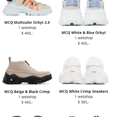
MCQ Multicolor Orbyt 2.0
1 webshop
Low Sneakers
MCQ White & Blue Orbyt
$ 400,-
1 webshop
Descender 2.0 Sneakers
$ 405,-
MCQ White Crimp Sneakers
MCQ Beige & Black Crimp
1 webshop
1 webshop
Moccasin Boots
$ 385,-
$ 495,-