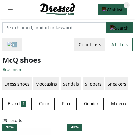
Clear filters
All filters
McQ shoes
Read more
Dress shoes
Moccasins
Sandals
Slippers
Sneakers
Brand
1
Color
Price
Gender
Material
29 results:
12%
40%