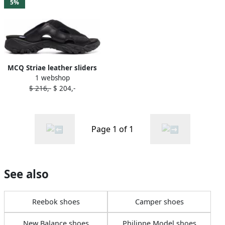
5%
MCQ Striae leather sliders
1 webshop
Black
$ 216,-
$ 204,-
Page 1 of 1
See also
Reebok shoes
Camper shoes
New Balance shoes
Philippe Model shoes