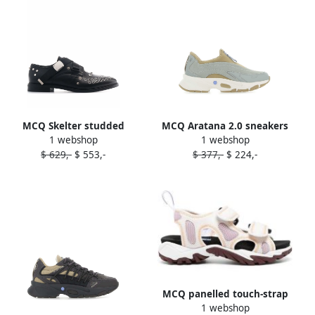
MCQ Skelter studded
MCQ Aratana 2.0 sneakers
1 webshop
1 webshop
brogues Black
Grey
$ 629,-
$ 553,-
$ 377,-
$ 224,-
MCQ panelled touch-strap
1 webshop
sandals White