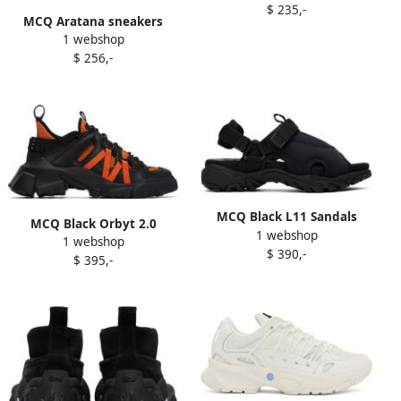
$ 235,-
MCQ Aratana sneakers
1 webshop
Black
$ 256,-
MCQ Black L11 Sandals
MCQ Black Orbyt 2.0
1 webshop
1 webshop
Sneakers
$ 390,-
$ 395,-