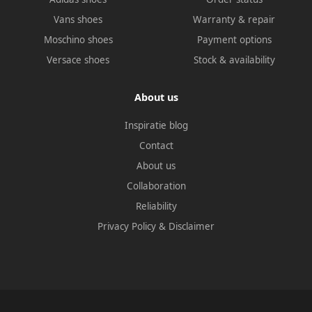
Vans shoes
Warranty & repair
Moschino shoes
Payment options
Versace shoes
Stock & availability
About us
Inspiratie blog
Contact
About us
Collaboration
Reliability
Privacy Policy
&
Disclaimer