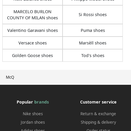
MARCELO BURLON
Si Rossi shoes
COUNTY OF MILAN shoes
Valentino Garavani shoes
Puma shoes
Versace shoes
Marsèll shoes
Golden Goose shoes
Tod's shoes
McQ
Popular
brands
Customer service
Nike shoes
Return & exchange
Jordan shoes
Shipping & delivery
Adidas shoes
Order status