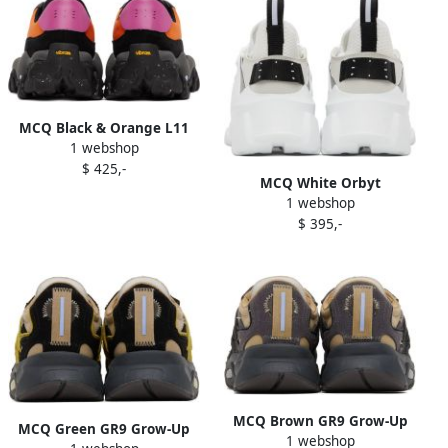
MCQ Black & Orange L11
1 webshop
Crimp Sneakers
$ 425,-
MCQ White Orbyt
1 webshop
Descender 2.0 Sneakers
$ 395,-
MCQ Brown GR9 Grow-Up
MCQ Green GR9 Grow-Up
1 webshop
Aratana Sneakers