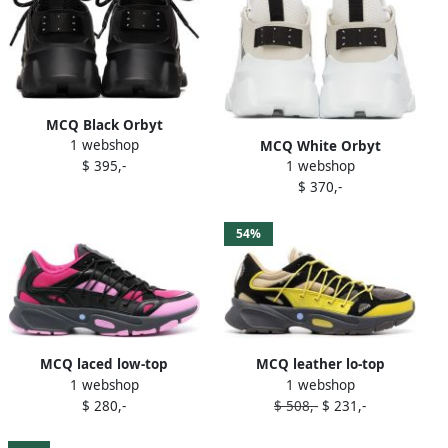
MCQ Black Orbyt
1 webshop
Descender 2.0 Sneakers
MCQ White Orbyt
$ 395,-
1 webshop
Descender 2.0 Sneakers
$ 370,-
54%
MCQ laced low-top
MCQ leather lo-top
1 webshop
1 webshop
sneakers Black
sneakers Brown
$ 280,-
$ 508,-
$ 231,-