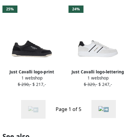
25%
24%
Just Cavalli logo-print
Just Cavalli logo-lettering
1 webshop
1 webshop
sneakers Black
sneakers White
$ 290,-
$ 217,-
$ 329,-
$ 247,-
Page 1 of 5
See also