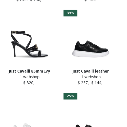
39%
Just Cavalli 85mm Ivy
Just Cavalli leather
1 webshop
1 webshop
sandals Black
sneakers Black
$ 320,-
$ 237,-
$ 144,-
25%