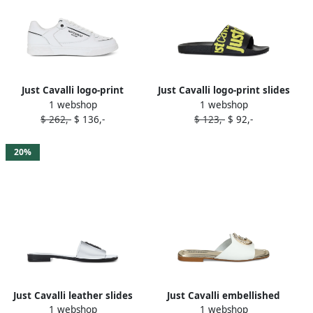
Just Cavalli logo-print
Just Cavalli logo-print slides
1 webshop
1 webshop
sneakers White
Black
$ 262,-
$ 136,-
$ 123,-
$ 92,-
20%
Just Cavalli leather slides
Just Cavalli embellished
1 webshop
1 webshop
Silver
slide sandals White