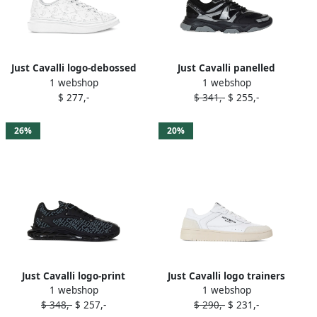
Just Cavalli logo-debossed
Just Cavalli panelled
1 webshop
1 webshop
sneakers White
sneakers Black
$ 277,-
$ 341,-
$ 255,-
26%
20%
Just Cavalli logo-print
Just Cavalli logo trainers
1 webshop
1 webshop
sneakers Black
White
$ 348,-
$ 257,-
$ 290,-
$ 231,-