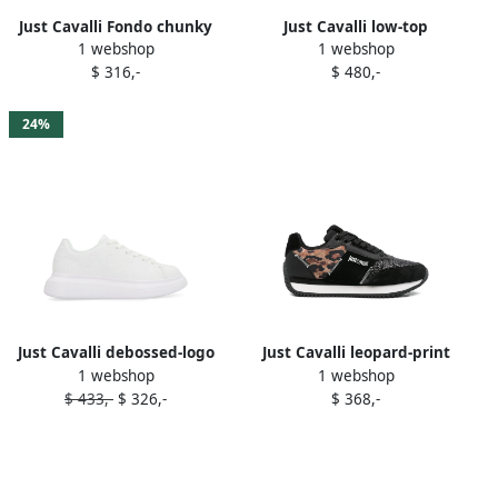
Just Cavalli Fondo chunky
Just Cavalli low-top
1 webshop
1 webshop
sneakers White
sneakers Black
$ 316,-
$ 480,-
24%
Just Cavalli debossed-logo
Just Cavalli leopard-print
1 webshop
1 webshop
platform sneakers White
sneakers Black
$ 433,-
$ 326,-
$ 368,-