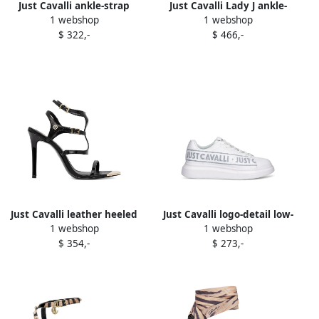
Just Cavalli ankle-strap
Just Cavalli Lady J ankle-
1 webshop
1 webshop
pointed-toe flats Black
strap satin sandals Black
$ 322,-
$ 466,-
Just Cavalli leather heeled
Just Cavalli logo-detail low-
1 webshop
1 webshop
sandals Black
top sneakers 003
$ 354,-
$ 273,-