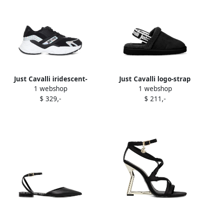
Just Cavalli iridescent-
Just Cavalli logo-strap
1 webshop
1 webshop
panelled sneakers Black
sheepskin slippers Black
$ 329,-
$ 211,-