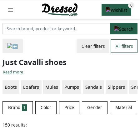
Clear filters
All filters
Just Cavalli shoes
Read more
Boots
Loafers
Mules
Pumps
Sandals
Slippers
Sne
Brand
1
Color
Price
Gender
Material
159 results: