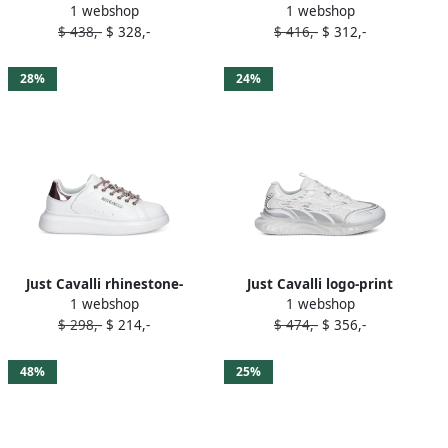
1 webshop
1 webshop
ankle-strap sandals Black
plaque clear-panel mules
$ 438,-
$ 328,-
$ 416,-
$ 312,-
White
28%
24%
Just Cavalli rhinestone-
Just Cavalli logo-print
1 webshop
1 webshop
embellished sneakers White
sneakers White
$ 298,-
$ 214,-
$ 474,-
$ 356,-
48%
25%