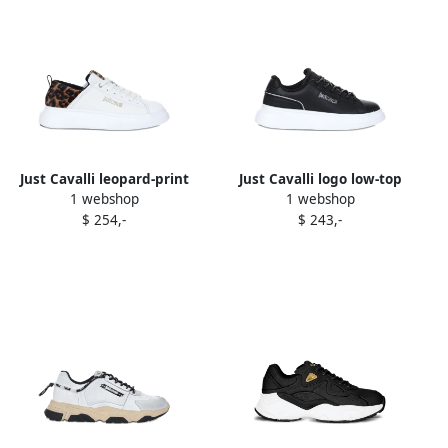
Just Cavalli leopard-print
Just Cavalli logo low-top
1 webshop
1 webshop
panel sneakers White
sneakers Black
$ 254,-
$ 243,-