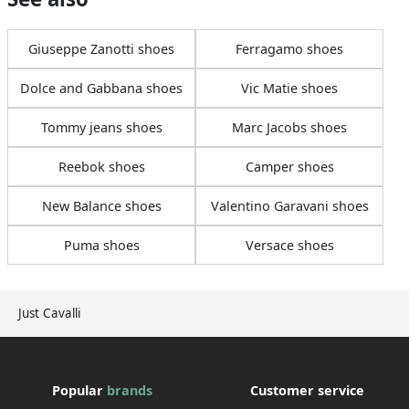
Giuseppe Zanotti shoes
Ferragamo shoes
Dolce and Gabbana shoes
Vic Matie shoes
Tommy jeans shoes
Marc Jacobs shoes
Reebok shoes
Camper shoes
New Balance shoes
Valentino Garavani shoes
Puma shoes
Versace shoes
Just Cavalli
Popular
brands
Customer service