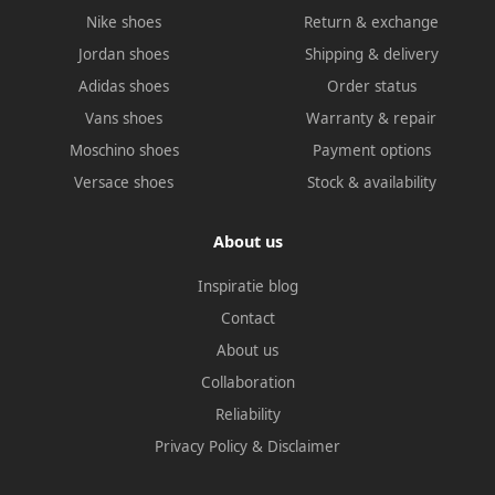
Nike shoes
Return & exchange
Jordan shoes
Shipping & delivery
Adidas shoes
Order status
Vans shoes
Warranty & repair
Moschino shoes
Payment options
Versace shoes
Stock & availability
About us
Inspiratie blog
Contact
About us
Collaboration
Reliability
Privacy Policy
&
Disclaimer