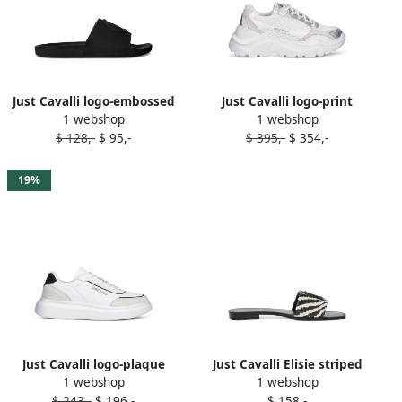
Just Cavalli logo-embossed
Just Cavalli logo-print
1 webshop
1 webshop
slide sandals Black
sneakers White
$ 128,-
$ 95,-
$ 395,-
$ 354,-
19%
Just Cavalli logo-plaque
Just Cavalli Elisie striped
1 webshop
1 webshop
sneakers White
slide sandals Black
$ 243,-
$ 196,-
$ 158,-