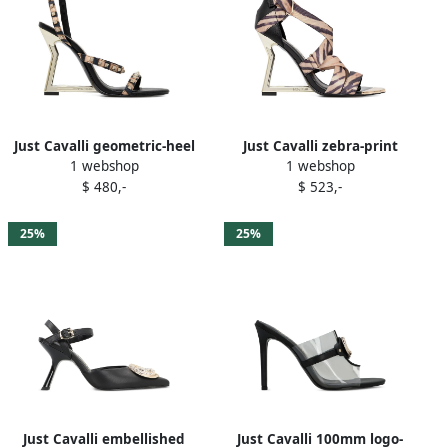
Just Cavalli geometric-heel
Just Cavalli zebra-print
1 webshop
1 webshop
studded sandals Brown
ribbon-tie sandals Neutrals
$ 480,-
$ 523,-
25%
25%
Just Cavalli embellished
Just Cavalli 100mm logo-