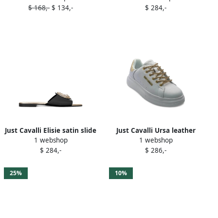
$ 168,-
$ 134,-
$ 284,-
Just Cavalli Elisie satin slide
Just Cavalli Ursa leather
1 webshop
1 webshop
sandals Black
sneakers White
$ 284,-
$ 286,-
25%
10%