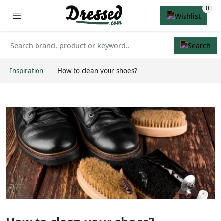
Inspiration
How to clean your shoes?