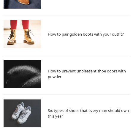
How to pair golden boots with your outfit?
How to prevent unpleasant shoe odors with
powder
Six types of shoes that every man should own
this year