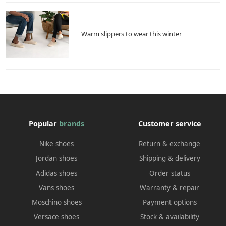
Warm slippers to wear this winter
Popular
brands
Customer service
Nike shoes
Return & exchange
Jordan shoes
Shipping & delivery
Adidas shoes
Order status
Vans shoes
Warranty & repair
Moschino shoes
Payment options
Versace shoes
Stock & availability