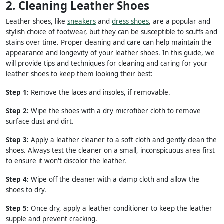
2. Cleaning Leather Shoes
Leather shoes, like
sneakers
and
dress shoes
, are a popular and
stylish choice of footwear, but they can be susceptible to scuffs and
stains over time. Proper cleaning and care can help maintain the
appearance and longevity of your leather shoes. In this guide, we
will provide tips and techniques for cleaning and caring for your
leather shoes to keep them looking their best:
Step 1:
Remove the laces and insoles, if removable.
Step 2:
Wipe the shoes with a dry microfiber cloth to remove
surface dust and dirt.
Step 3:
Apply a leather cleaner to a soft cloth and gently clean the
shoes. Always test the cleaner on a small, inconspicuous area first
to ensure it won't discolor the leather.
Step 4:
Wipe off the cleaner with a damp cloth and allow the
shoes to dry.
Step 5:
Once dry, apply a leather conditioner to keep the leather
supple and prevent cracking.