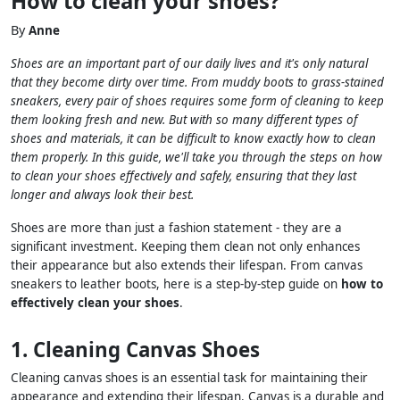
How to clean your shoes?
By
Anne
Shoes are an important part of our daily lives and it's only natural
that they become dirty over time. From muddy boots to grass-stained
sneakers, every pair of shoes requires some form of cleaning to keep
them looking fresh and new. But with so many different types of
shoes and materials, it can be difficult to know exactly how to clean
them properly. In this guide, we'll take you through the steps on how
to clean your shoes effectively and safely, ensuring that they last
longer and always look their best.
Shoes are more than just a fashion statement - they are a
significant investment. Keeping them clean not only enhances
their appearance but also extends their lifespan. From canvas
sneakers to leather boots, here is a step-by-step guide on
how to
effectively clean your shoes
.
1. Cleaning Canvas Shoes
Cleaning canvas shoes is an essential task for maintaining their
appearance and extending their lifespan. Canvas is a durable and