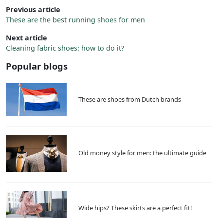
Previous article
These are the best running shoes for men
Next article
Cleaning fabric shoes: how to do it?
Popular blogs
These are shoes from Dutch brands
Old money style for men: the ultimate guide
Wide hips? These skirts are a perfect fit!