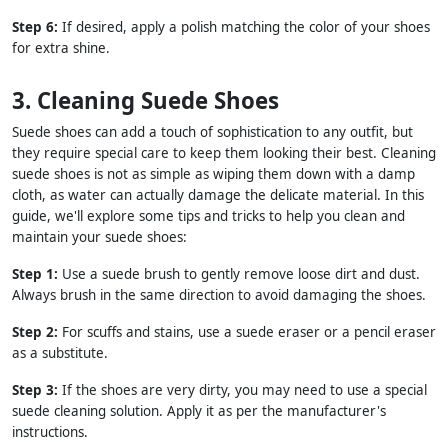
Step 6:
If desired, apply a polish matching the color of your shoes
for extra shine.
3. Cleaning Suede Shoes
Suede shoes can add a touch of sophistication to any outfit, but
they require special care to keep them looking their best. Cleaning
suede shoes is not as simple as wiping them down with a damp
cloth, as water can actually damage the delicate material. In this
guide, we'll explore some tips and tricks to help you clean and
maintain your suede shoes:
Step 1:
Use a suede brush to gently remove loose dirt and dust.
Always brush in the same direction to avoid damaging the shoes.
Step 2:
For scuffs and stains, use a suede eraser or a pencil eraser
as a substitute.
Step 3:
If the shoes are very dirty, you may need to use a special
suede cleaning solution. Apply it as per the manufacturer's
instructions.