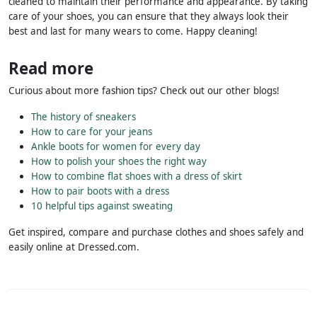
cleaned to maintain their performance and appearance. By taking
care of your shoes, you can ensure that they always look their
best and last for many wears to come. Happy cleaning!
Read more
Curious about more fashion tips? Check out our other blogs!
The history of sneakers
How to care for your jeans
Ankle boots for women for every day
How to polish your shoes the right way
How to combine flat shoes with a dress of skirt
How to pair boots with a dress
10 helpful tips against sweating
Get inspired, compare and purchase clothes and shoes safely and
easily online at Dressed.com.