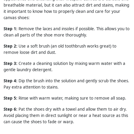
breathable material, but it can also attract dirt and stains, making
it important to know how to properly clean and care for your
canvas shoes:
Step 1:
Remove the laces and insoles if possible. This allows you to
clean all parts of the shoe more thoroughly.
Step 2:
Use a soft brush (an old toothbrush works great) to
remove loose dirt and dust.
Step 3:
Create a cleaning solution by mixing warm water with a
gentle laundry detergent.
Step 4:
Dip the brush into the solution and gently scrub the shoes.
Pay extra attention to stains.
Step 5:
Rinse with warm water, making sure to remove all soap.
Step 6:
Pat the shoes dry with a towel and allow them to air dry.
Avoid placing them in direct sunlight or near a heat source as this
can cause the shoes to fade or warp.