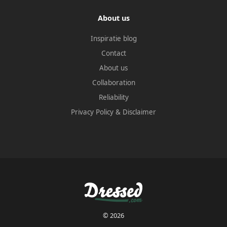
About us
Inspiratie blog
Contact
About us
Collaboration
Reliability
Privacy Policy
&
Disclaimer
© 2026