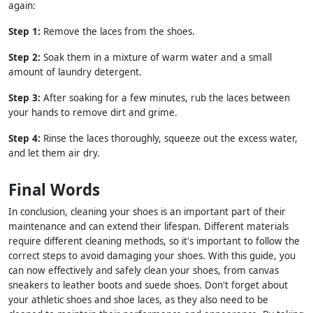
again:
Step 1:
Remove the laces from the shoes.
Step 2:
Soak them in a mixture of warm water and a small
amount of laundry detergent.
Step 3:
After soaking for a few minutes, rub the laces between
your hands to remove dirt and grime.
Step 4:
Rinse the laces thoroughly, squeeze out the excess water,
and let them air dry.
Final Words
In conclusion, cleaning your shoes is an important part of their
maintenance and can extend their lifespan. Different materials
require different cleaning methods, so it's important to follow the
correct steps to avoid damaging your shoes. With this guide, you
can now effectively and safely clean your shoes, from canvas
sneakers to leather boots and suede shoes. Don't forget about
your athletic shoes and shoe laces, as they also need to be