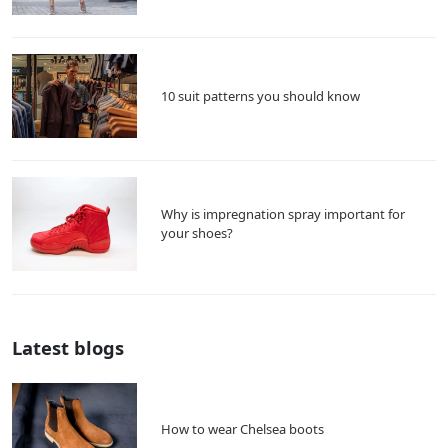
10 suit patterns you should know
Why is impregnation spray important for
your shoes?
Latest blogs
How to wear Chelsea boots