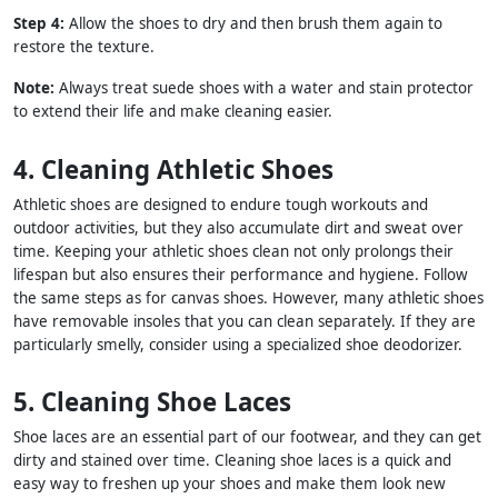
Step 4:
Allow the shoes to dry and then brush them again to
restore the texture.
Note:
Always treat suede shoes with a water and stain protector
to extend their life and make cleaning easier.
4. Cleaning Athletic Shoes
Athletic shoes are designed to endure tough workouts and
outdoor activities, but they also accumulate dirt and sweat over
time. Keeping your athletic shoes clean not only prolongs their
lifespan but also ensures their performance and hygiene. Follow
the same steps as for canvas shoes. However, many athletic shoes
have removable insoles that you can clean separately. If they are
particularly smelly, consider using a specialized shoe deodorizer.
5. Cleaning Shoe Laces
Shoe laces are an essential part of our footwear, and they can get
dirty and stained over time. Cleaning shoe laces is a quick and
easy way to freshen up your shoes and make them look new