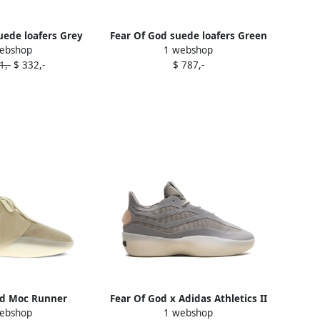
uede loafers Grey
Fear Of God suede loafers Green
ebshop
1 webshop
1,-
$ 332,-
$ 787,-
od Moc Runner
Fear Of God x Adidas Athletics II
ebshop
1 webshop
s Neutrals
"Putty Beige" sneakers Grey