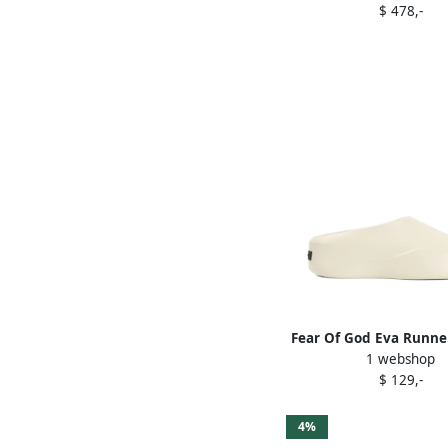
$ 478,-
Fear Of God Eva Runner
1 webshop
Neutrals
$ 129,-
4%