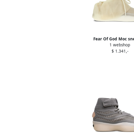
Fear Of God Moc sn
1 webshop
Neutrals
$ 1.341,-