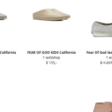
alifornia
FEAR OF GOD KIDS California
Fear Of God le
1 webshop
1 w
Grey
mules Neutrals
$ 155,-
$ 1.257