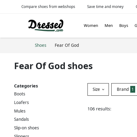
Compare shoes from webshops
Save time and money
Women
Men
Boys
G
Shoes
Fear Of God
Fear Of God shoes
Categories
Size
Brand
1
Boots
Loafers
106 results:
Mules
Sandals
Slip-on shoes
Slippers