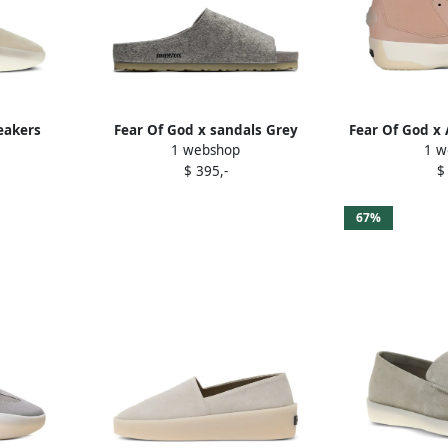
eakers
Fear Of God x sandals Grey
Fear Of God x 
1 webshop
1 w
sneak
$ 395,-
$
67%