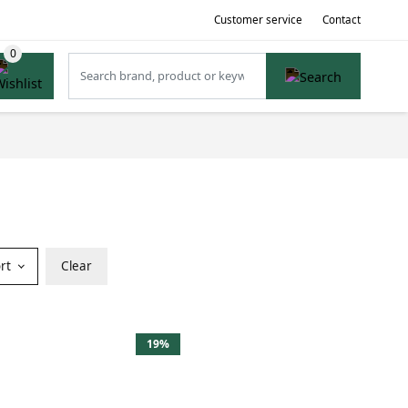
Customer service
Contact
ort
Clear
19%