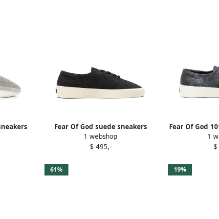
sneakers
Fear Of God suede sneakers
Fear Of God 10
1 webshop
1 w
Black
$ 495,-
$
61%
19%