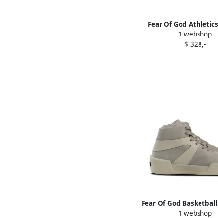
Fear Of God Athletics
1 webshop
"Putty Biege" sneake
$ 328,-
Fear Of God Basketball
1 webshop
Grey