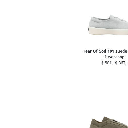
Fear Of God 101 suede
1 webshop
Blue
$ 581,-
$ 367,-