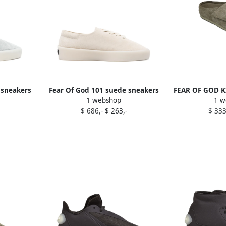
 sneakers
Fear Of God 101 suede sneakers
FEAR OF GOD KI
1 webshop
1 w
Neutrals
Ne
$ 686,-
$ 263,-
$ 333