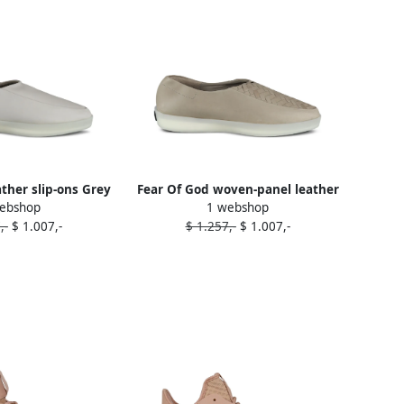
ather slip-ons Grey
Fear Of God woven-panel leather
ebshop
1 webshop
loafers Brown
,-
$ 1.007,-
$ 1.257,-
$ 1.007,-