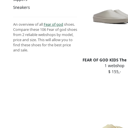
Sneakers
An overview of all
Fear of god
shoes.
Compare these 106 Fear of god shoes
from 2 reliable webshops by model,
price and size. This will allow you to
find these shoes for the best price
and sale.
FEAR OF GOD KIDS The C
1 webshop
slip-on slippers 
$ 155,-