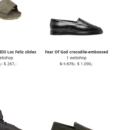
DS Los Feliz slides
Fear Of God crocodile-embossed
ebshop
1 webshop
utrals
loafers Black
,-
$ 267,-
$ 1.575,-
$ 1.090,-