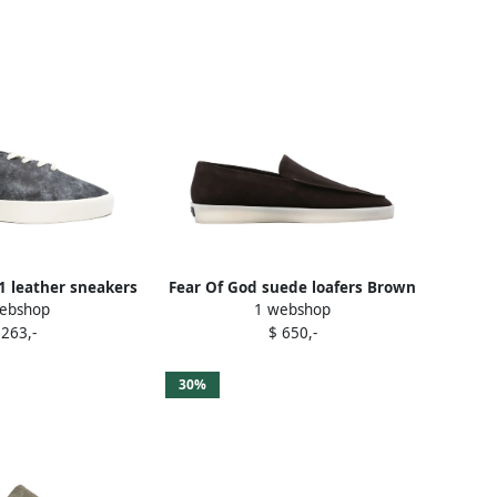
1 leather sneakers
Fear Of God suede loafers Brown
ebshop
1 webshop
Blue
 263,-
$ 650,-
30%