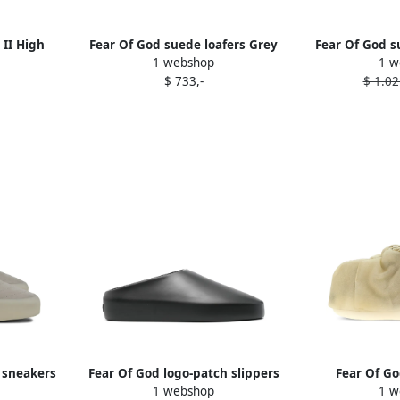
 II High
Fear Of God suede loafers Grey
Fear Of God s
1 webshop
1 w
rs Grey
$ 733,-
$ 1.02
 sneakers
Fear Of God logo-patch slippers
Fear Of G
1 webshop
1 w
Black
sneaker