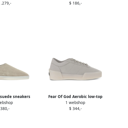
1.279,-
$ 186,-
 suede sneakers
Fear Of God Aerobic low-top
ebshop
1 webshop
utrals
sneakers Grey
 380,-
$ 344,-