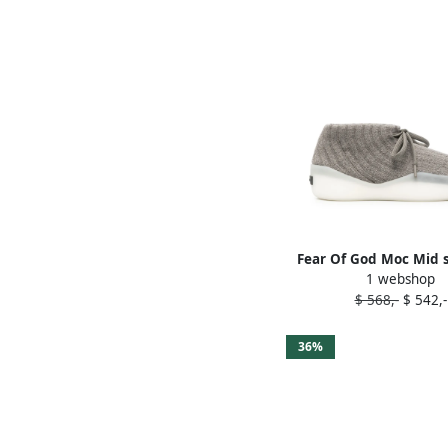
Fear Of God Moc Mid 
1 webshop
Grey
$ 568,-
$ 542,-
36%