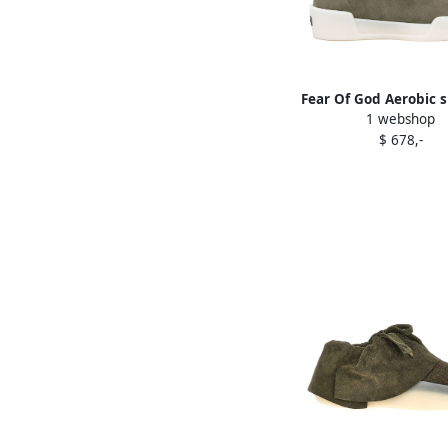
Fear Of God Aerobic 
1 webshop
Green
$ 678,-