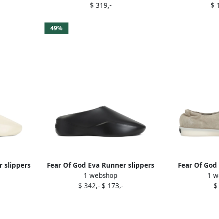
$ 319,-
$ 
49%
 slippers
Fear Of God Eva Runner slippers
Fear Of God
1 webshop
1 w
Black
Ne
$ 342,-
$ 173,-
$