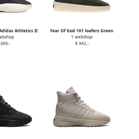
Adidas Athletics II
Fear Of God 101 loafers Green
ebshop
1 webshop
sneakers Black
 369,-
$ 942,-