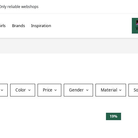
Only reliable webshops
irls
Brands
Inspiration
Color
Price
Gender
Material
S
19%