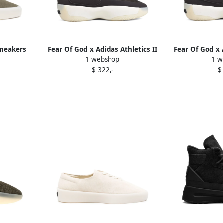
sneakers
Fear Of God x Adidas Athletics II
Fear Of God x 
1 webshop
1 w
Basketball sneakers Black
Basketball 
$ 322,-
$