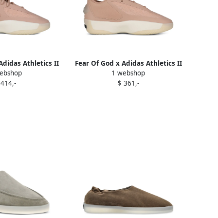
Adidas Athletics II
Fear Of God x Adidas Athletics II
ebshop
1 webshop
ers Pink
sneakers Pink
 414,-
$ 361,-