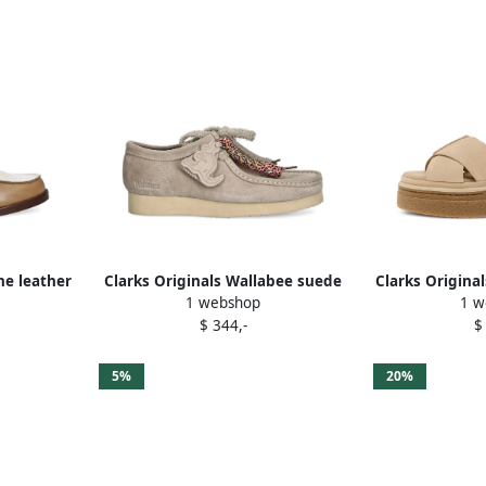
ne leather
Clarks Originals Wallabee suede
Clarks Origina
1 webshop
1 w
lace-up shoes Neutrals
sanda
$ 344,-
$
5%
20%