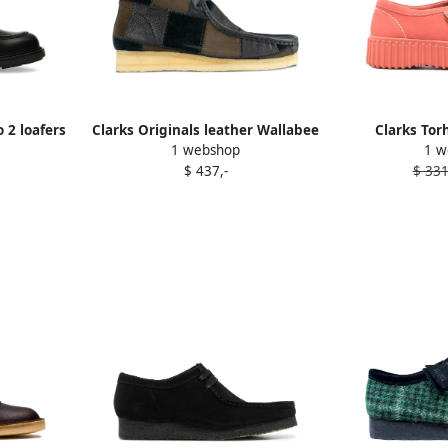
 2 loafers
Clarks Originals leather Wallabee
Clarks Torh
1 webshop
1 w
boots Brown
$ 437,-
$ 331