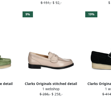
$ 151,-
$ 92,-
$
9%
19%
e detail
Clarks Originals stitched detail
Clarks Origina
1 webshop
1 w
een
loafers Neutrals
B
$ 286,-
$ 258,-
$ 414