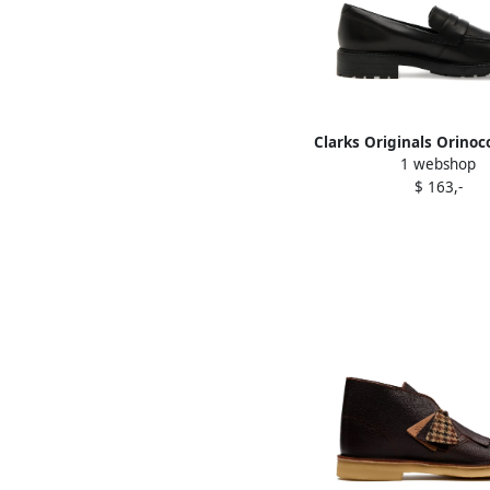
Clarks Originals Orinoco
1 webshop
Black
$ 163,-