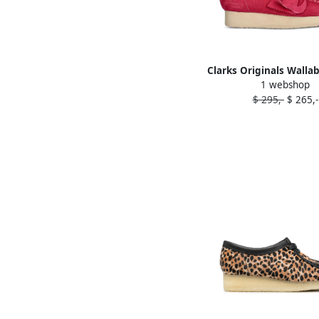
Clarks Originals Walla
1 webshop
derby shoes Pi
$ 295,-
$ 265,-