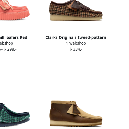
ill loafers Red
Clarks Originals tweed-pattern
ebshop
1 webshop
fringe boots Brown
,-
$ 298,-
$ 334,-