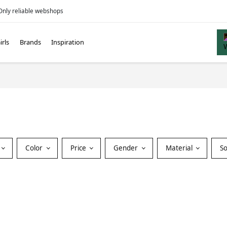
Only reliable webshops
irls
Brands
Inspiration
Color
Price
Gender
Material
S