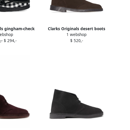
als gingham-check
Clarks Originals desert boots
ebshop
1 webshop
shed loafers Black
Brown
,-
$ 294,-
$ 520,-