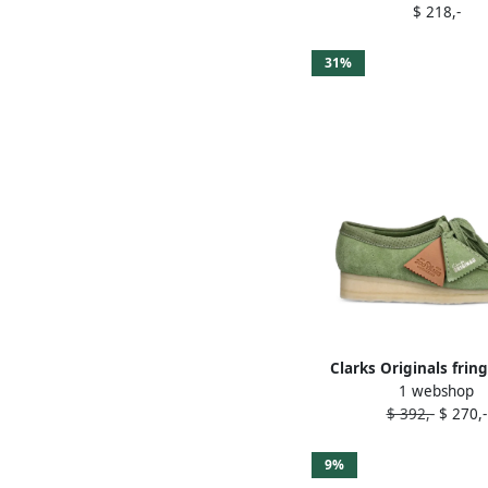
$ 218,-
31%
Clarks Originals fring
1 webshop
desert boots Gr
$ 392,-
$ 270,-
9%