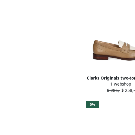
Clarks Originals two-to
1 webshop
loafers Brown
$ 286,-
$ 258,-
5%