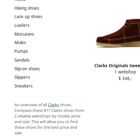
Hiking shoes
Lace up shoes
Loafers
Moccasins
Mules
Pumps
Sandals
Clarks Originals twe
Slip-on shoes
1 webshop
Brown
Slippers
$ 348,-
Sneakers
An overview of all
Clarks
shoes.
Compare these 817 Clarks shoes from
2 reliable webshops by model, price
and size. This will allow you to find
these shoes for the best price and
sale.