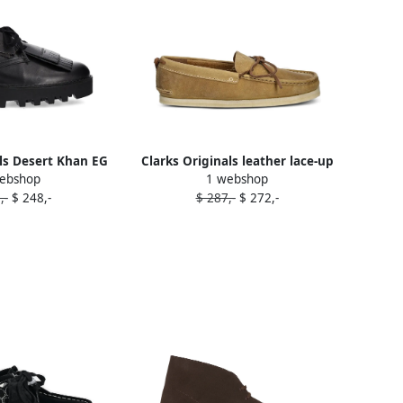
ls Desert Khan EG
Clarks Originals leather lace-up
ebshop
1 webshop
up sneakers Black
loafers Brown
,-
$ 248,-
$ 287,-
$ 272,-