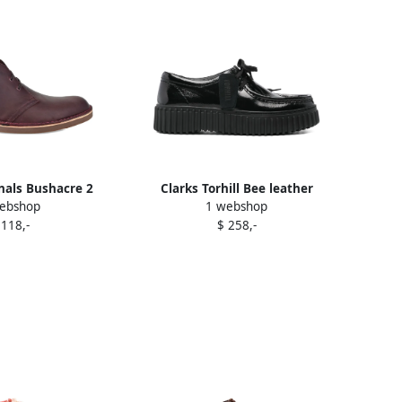
inals Bushacre 2
Clarks Torhill Bee leather
ebshop
1 webshop
 boots Red
sneakers Black
 118,-
$ 258,-