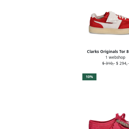
Clarks Originals Tor 
1 webshop
panelled sneaker
$ 310,-
$ 294,-
10%