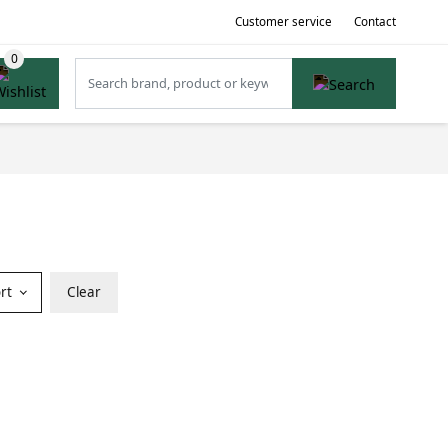
Customer service
Contact
ort
Clear