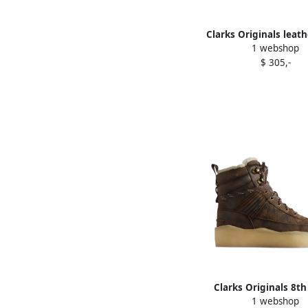
Clarks Originals leath
1 webshop
tweed boots Br
$ 305,-
Clarks Originals 8th
1 webshop
Rushden shearling bo