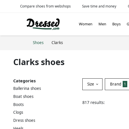
Compare shoes from webshops
Save time and money
Women
Men
Boys
G
Shoes
Clarks
Clarks shoes
Categories
Size
Brand
1
Ballerina shoes
Boat shoes
817 results:
Boots
Clogs
Dress shoes
Heels