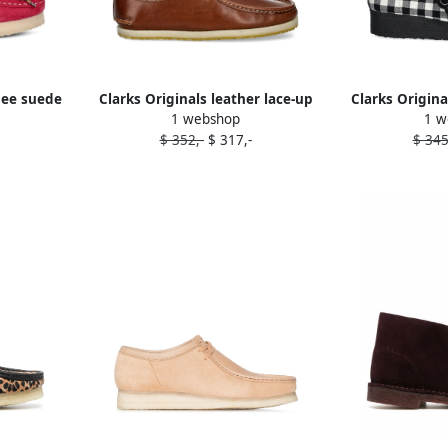
bee suede
Clarks Originals leather lace-up
Clarks Origin
1 webshop
1 w
nk
loafers Brown
flower-embelli
$ 352,-
$ 317,-
$ 345