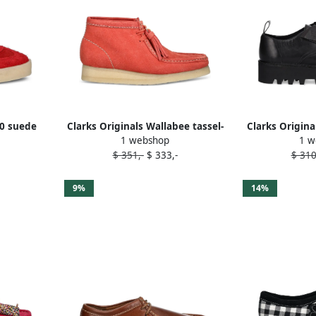
80 suede
Clarks Originals Wallabee tassel-
Clarks Origina
1 webshop
1 w
s Red
embellished desert boots Orange
fringed lace-
$ 351,-
$ 333,-
$ 310
9%
14%