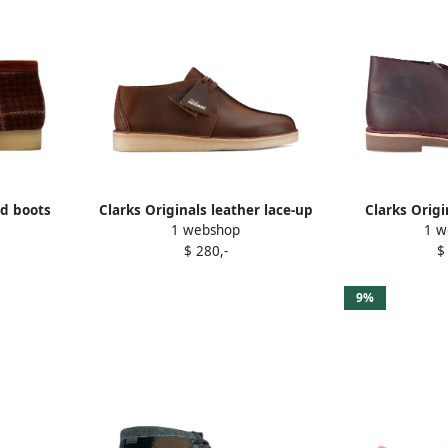
ed boots
Clarks Originals leather lace-up
Clarks Orig
1 webshop
1 w
boots Brown
desert
$ 280,-
$
9%