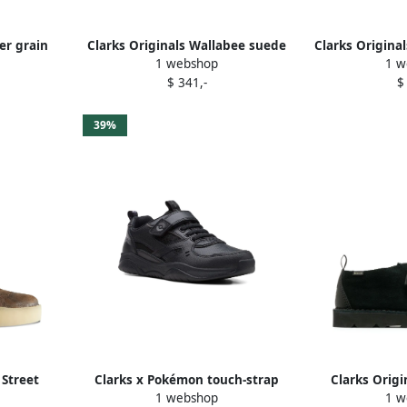
er grain
Clarks Originals Wallabee suede
Clarks Origina
1 webshop
1 w
own
shoes Black
check b
$ 341,-
$
39%
 Street
Clarks x Pokémon touch-strap
Clarks Origi
1 webshop
1 w
ots Brown
sneakers Black
brogu