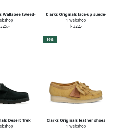
ls Wallabee tweed-
Clarks Originals lace-up suede-
ebshop
1 webshop
oots Green
leather desert boots Brown
 325,-
$ 322,-
19%
nals Desert Trek
Clarks Originals leather shoes
ebshop
1 webshop
es Black
Yellow