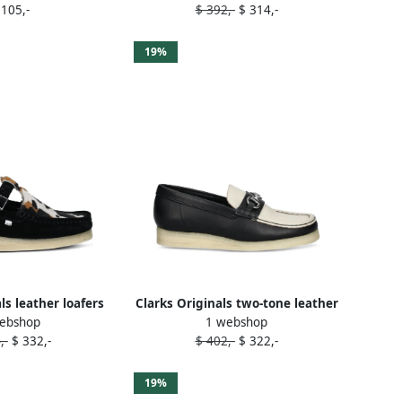
 105,-
$ 392,-
$ 314,-
19%
ls leather loafers
Clarks Originals two-tone leather
ebshop
1 webshop
lack
loafers Black
,-
$ 332,-
$ 402,-
$ 322,-
19%