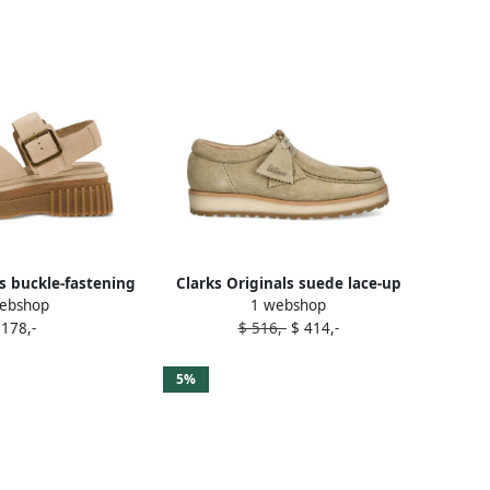
ls buckle-fastening
Clarks Originals suede lace-up
ebshop
1 webshop
ls Beige
shoes Neutrals
 178,-
$ 516,-
$ 414,-
5%