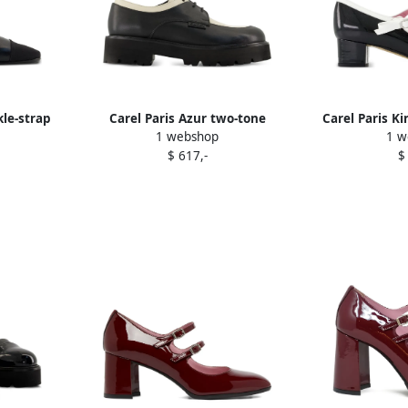
kle-strap
Carel Paris Azur two-tone
Carel Paris K
1 webshop
1 w
ts Black
platform derby shoes Black
bow pu
$ 617,-
$