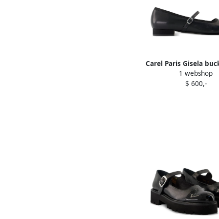
Carel Paris Gisela buc
1 webshop
calfskin ballerina fla
$ 600,-