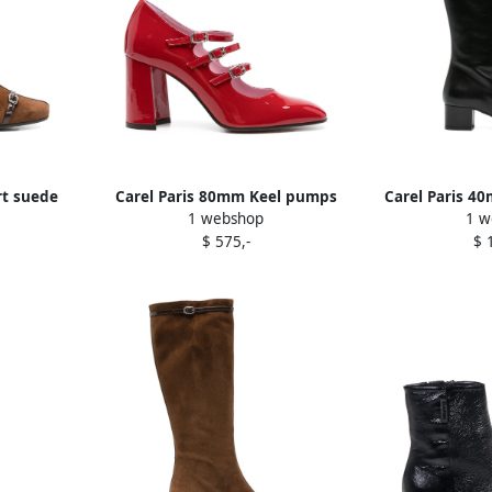
rt suede
Carel Paris 80mm Keel pumps
Carel Paris 4
1 webshop
1 w
Red
B
$ 575,-
$ 