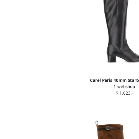
Carel Paris 40mm Start
1 webshop
boots Black
$ 1.023,-