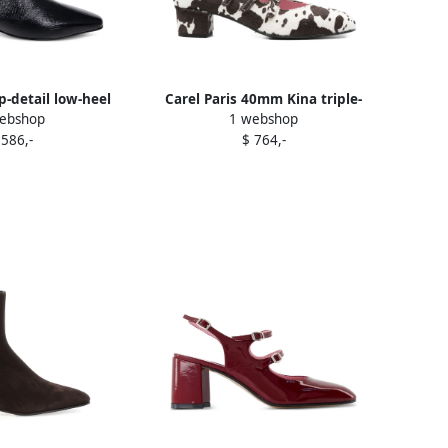
ip-detail low-heel
Carel Paris 40mm Kina triple-
ebshop
1 webshop
 00 BLACK
strap pumps White
 586,-
$ 764,-