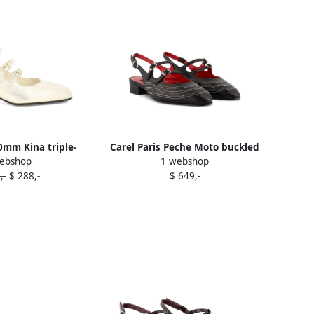
40mm Kina triple-
Carel Paris Peche Moto buckled
ebshop
1 webshop
her pumps Gold
pumps Black
,-
$ 288,-
$ 649,-