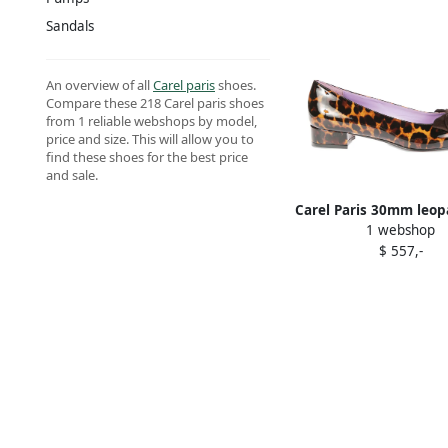
Sandals
An overview of all
Carel paris
shoes.
Compare these 218 Carel paris shoes
from 1 reliable webshops by model,
price and size. This will allow you to
find these shoes for the best price
and sale.
Carel Paris 30mm leop
1 webshop
pumps Brown
$ 557,-