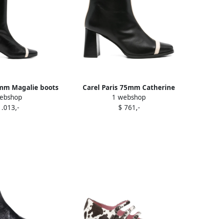
0mm Magalie boots
Carel Paris 75mm Catherine
ebshop
1 webshop
lack
boots Black
1.013,-
$ 761,-