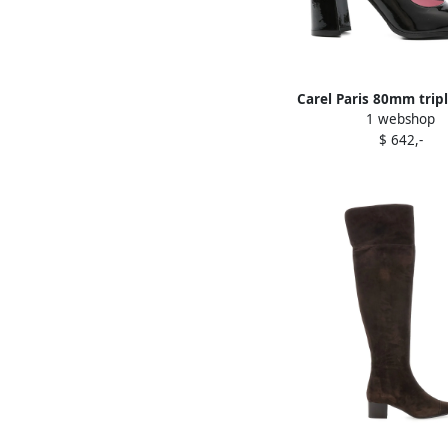
Carel Paris 80mm trip
1 webshop
block-heel pumps 
$ 642,-