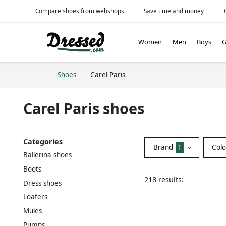
Compare shoes from webshops
Save time and money
Women
Men
Boys
G
Shoes
Carel Paris
Carel Paris shoes
Categories
Brand
1
Col
Ballerina shoes
Boots
218 results:
Dress shoes
Loafers
Mules
Pumps