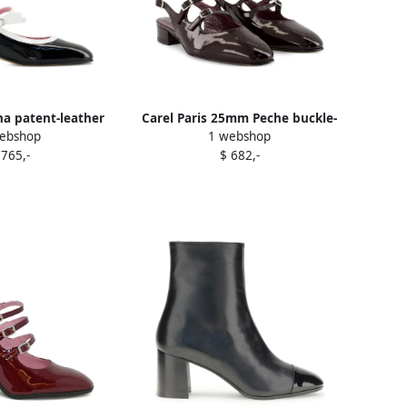
ina patent-leather
Carel Paris 25mm Peche buckle-
ebshop
1 webshop
mps Black
detail patent-leather pumps
 765,-
$ 682,-
Brown