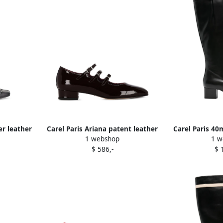
er leather
Carel Paris Ariana patent leather
Carel Paris 40
1 webshop
1 w
Mary Janes ballet flats Brown
boot
$ 586,-
$ 