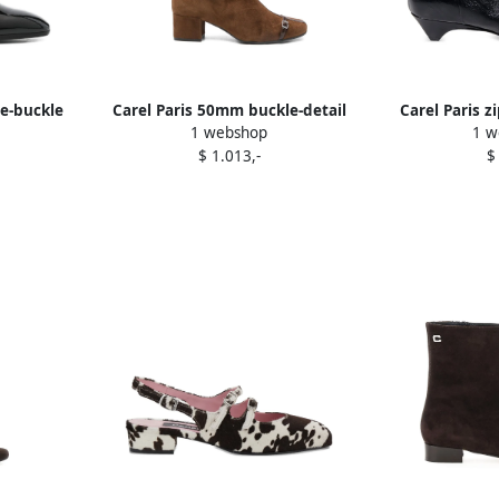
le-buckle
Carel Paris 50mm buckle-detail
Carel Paris z
1 webshop
1 w
Black
suede boots Brown
boots
$ 1.013,-
$