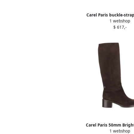
Carel Paris buckle-stra
1 webshop
loafers Black
$ 617,-
Carel Paris 50mm Brig
1 webshop
boots Brown