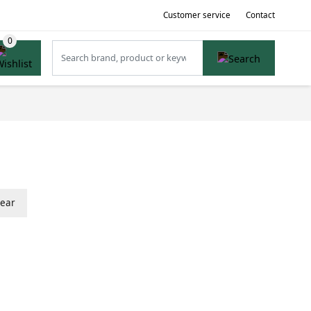
Customer service
Contact
lear