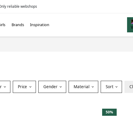
Only reliable webshops
irls
Brands
Inspiration
or
Price
Gender
Material
Sort
C
50%