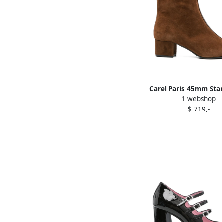
Carel Paris 45mm Sta
1 webshop
boots Brown
$ 719,-