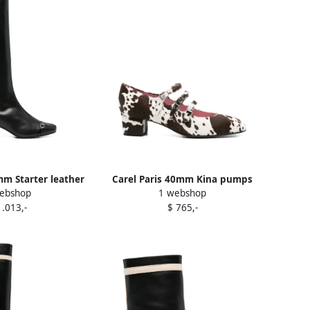
mm Starter leather
Carel Paris 40mm Kina pumps
ebshop
1 webshop
s Black
Brown
1.013,-
$ 765,-