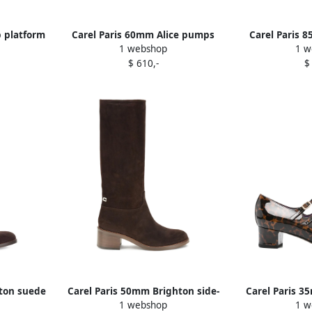
p platform
Carel Paris 60mm Alice pumps
Carel Paris 
1 webshop
1 w
Red
$ 610,-
$
hton suede
Carel Paris 50mm Brighton side-
Carel Paris 3
1 webshop
1 w
zip suede boots 30
print p