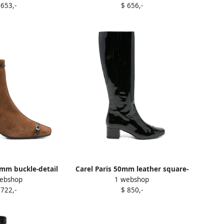
 653,-
$ 656,-
0mm buckle-detail
Carel Paris 50mm leather square-
ebshop
1 webshop
e boots Brown
toe boots Black
 722,-
$ 850,-