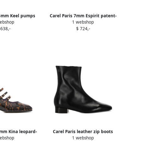
85mm Keel pumps
Carel Paris 7mm Espirit patent-
ebshop
1 webshop
Red
cap block-heel boots Black
 638,-
$ 724,-
5mm Kina leopard-
Carel Paris leather zip boots
ebshop
1 webshop
umps Brown
Black