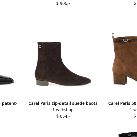
$ 906,-
$
 patent-
Carel Paris zip-detail suede boots
Carel Paris 5
1 webshop
1 w
lack
Brown
suede ankl
$ 654,-
$