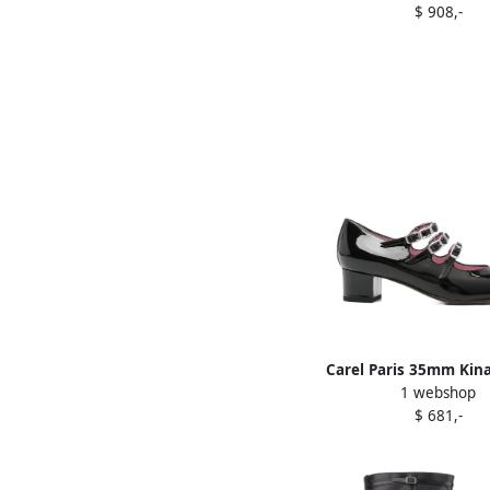
$ 908,-
Carel Paris 35mm Kina
1 webshop
leather pumps B
$ 681,-