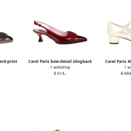
ard-print
Carel Paris bow-detail slingback
Carel Paris 
1 webshop
1 w
pumps Red
buckle leat
$ 614,-
$ 583