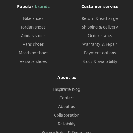
Popular
brands
Customer service
Nike shoes
Return & exchange
Jordan shoes
Shipping & delivery
Adidas shoes
Order status
Vans shoes
Warranty & repair
Moschino shoes
Payment options
Versace shoes
Stock & availability
About us
Inspiratie blog
Contact
About us
Collaboration
Reliability
Privacy Policy
&
Disclaimer