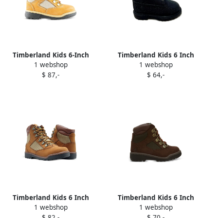
Timberland Kids 6-Inch
Timberland Kids 6 Inch
1 webshop
1 webshop
Leather Fabric boots Brown
Premium boots Black
$ 87,-
$ 64,-
Timberland Kids 6 Inch
Timberland Kids 6 Inch
1 webshop
1 webshop
Field boots Neutrals
Field boots Brown
$ 82,-
$ 70,-