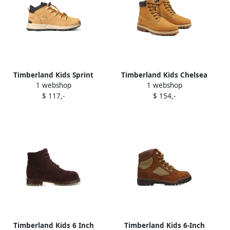
Timberland Kids Sprint
Timberland Kids Chelsea
1 webshop
1 webshop
Trekker boots Neutrals
Courma boots Brown
$ 117,-
$ 154,-
Timberland Kids 6 Inch
Timberland Kids 6-Inch