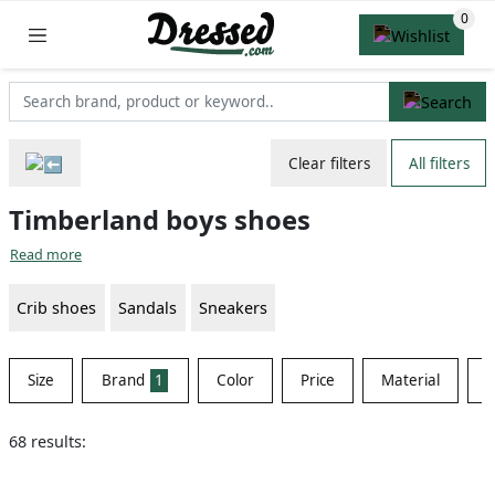
Clear filters
All filters
Timberland boys shoes
Read more
Crib shoes
Sandals
Sneakers
Size
Brand
1
Color
Price
Material
S
68 results: