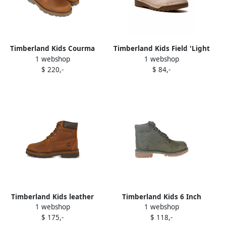
Timberland Kids Courma
Timberland Kids Field 'Light
1 webshop
1 webshop
lace-up zip boots Brown
Beige Nubuck" boots
$ 220,-
$ 84,-
Neutrals
Timberland Kids leather
Timberland Kids 6 Inch
1 webshop
1 webshop
lace-up boots Brown
Premium boots Green
$ 175,-
$ 118,-