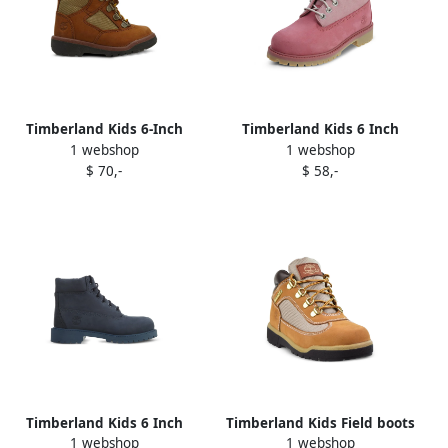
Timberland Kids 6-Inch
Timberland Kids 6 Inch
1 webshop
1 webshop
Field "Dark Brown Light
Classic "Pink" boots
$ 70,-
$ 58,-
Brown" boots
Timberland Kids 6 Inch
Timberland Kids Field boots
1 webshop
1 webshop
Premium "Dark Blue" boots
Brown