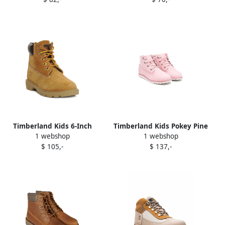
Timberland Kids 6-Inch
Timberland Kids Pokey Pine
1 webshop
1 webshop
Classic Waterproof "Wheat"
boots Pink
$ 105,-
$ 137,-
boots Brown