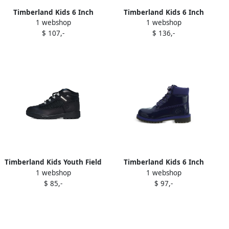
Timberland Kids 6 Inch
Timberland Kids 6 Inch
1 webshop
1 webshop
Premium "Blue Grey" boots
Premium boots Brown
$ 107,-
$ 136,-
Timberland Kids Youth Field
Timberland Kids 6 Inch
1 webshop
1 webshop
boots Black
Premium "Purple Black"
$ 85,-
$ 97,-
boots