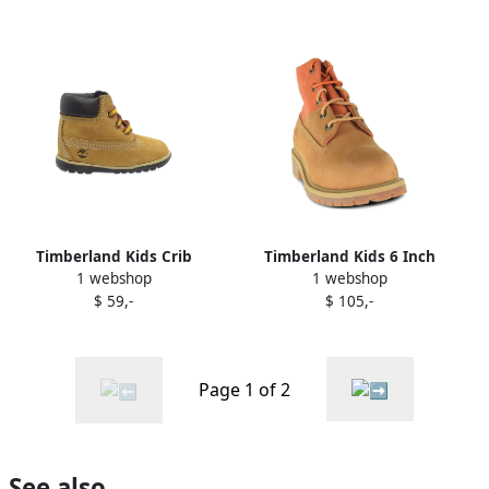
Timberland Kids Crib
Timberland Kids 6 Inch
1 webshop
1 webshop
leather lace-up booties
ReBOTL boots Neutrals
$ 59,-
$ 105,-
Neutrals
Page 1 of 2
See also