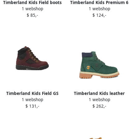
Timberland Kids Field boots
Timberland Kids Premium 6
1 webshop
1 webshop
Yellow
Inch waterproof boots
$ 85,-
$ 124,-
Brown
Timberland Kids Field GS
Timberland Kids leather
1 webshop
1 webshop
lace-up boots Red
lace-up boots Green
$ 131,-
$ 262,-