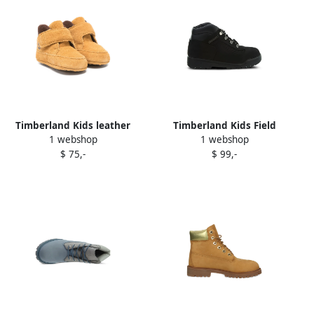
Timberland Kids leather
Timberland Kids Field
1 webshop
1 webshop
crib shoes Yellow
Trekker boots Black
$ 75,-
$ 99,-