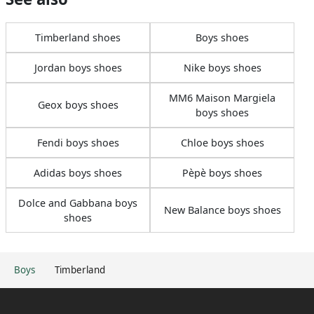
Timberland shoes
Boys shoes
Jordan boys shoes
Nike boys shoes
MM6 Maison Margiela
Geox boys shoes
boys shoes
Fendi boys shoes
Chloe boys shoes
Adidas boys shoes
Pèpè boys shoes
Dolce and Gabbana boys
New Balance boys shoes
shoes
Boys
Timberland