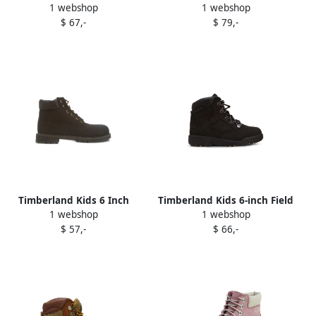
1 webshop
1 webshop
"Dark Red" boots
Field "Brown" boots
$ 67,-
$ 79,-
Timberland Kids 6 Inch
Timberland Kids 6-inch Field
1 webshop
1 webshop
Premium Waterproof boots
boots Black
$ 57,-
$ 66,-
Brown