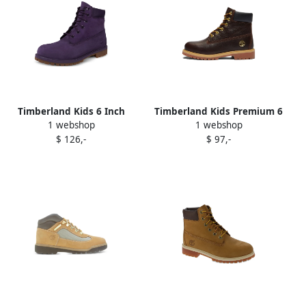
Timberland Kids 6 Inch
Timberland Kids Premium 6
1 webshop
1 webshop
Premium waterproof boots
Inch waterproof boots
$ 126,-
$ 97,-
Purple
Brown