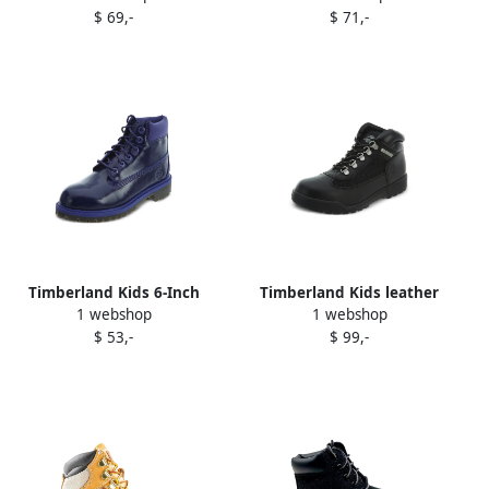
$ 69,-
$ 71,-
Timberland Kids 6-Inch
Timberland Kids leather
1 webshop
1 webshop
Premium waterproof boots
boots Black
$ 53,-
$ 99,-
Purple