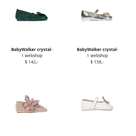
BabyWalker crystal-
BabyWalker crystal-
1 webshop
1 webshop
embellish t ballerina shoes
embellish t ballerina shoes
$ 142,-
$ 158,-
Green
Silver