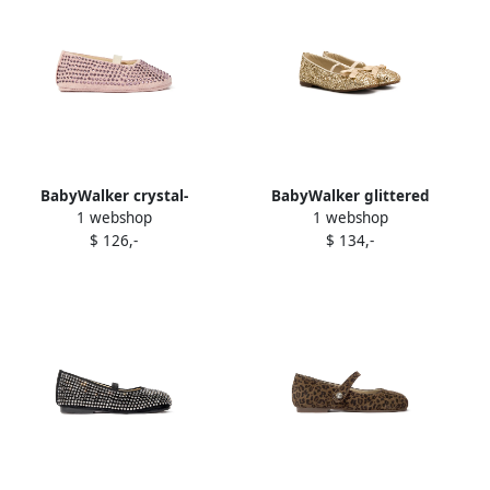
BabyWalker crystal-
BabyWalker glittered
1 webshop
1 webshop
embellished ballerina shoes
ballerina flats Gold
$ 126,-
$ 134,-
Pink