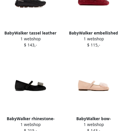
BabyWalker tassel leather
BabyWalker embellished
1 webshop
1 webshop
loafers Black
ballerinas Red
$ 143,-
$ 115,-
BabyWalker rhinestone-
BabyWalker bow-
1 webshop
1 webshop
embellished bow ballerina
embellished ballerina shoes
$ 215,-
$ 143,-