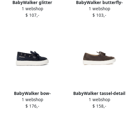
BabyWalker glitter
BabyWalker butterfly-
1 webshop
1 webshop
butterfly ballerina Pink
embellished ballerina shoes
$ 107,-
$ 103,-
White
BabyWalker bow-
BabyWalker tassel-detail
1 webshop
1 webshop
embellished suede loafers
suede loafers Brown
$ 176,-
$ 158,-
NAVY