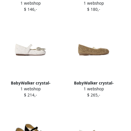
1 webshop
1 webshop
t ballerina shoes Black
embellished ballerina shoes
$ 146,-
$ 180,-
Silver
BabyWalker crystal-
BabyWalker crystal-
1 webshop
1 webshop
embellish t ballerinas White
embellish t ballerina shoes
$ 214,-
$ 265,-
Neutrals