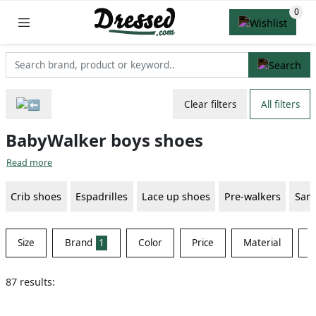
Clear filters
All filters
BabyWalker boys shoes
Read more
Crib shoes
Espadrilles
Lace up shoes
Pre-walkers
Sand
Size
Brand
1
Color
Price
Material
S
87 results: