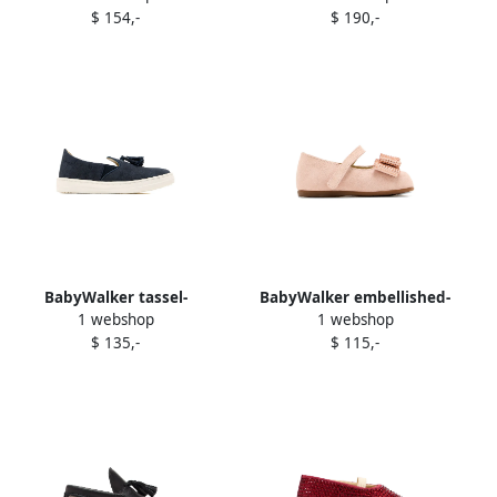
$ 154,-
$ 190,-
ballerinas Neutrals
BabyWalker tassel-
BabyWalker embellished-
1 webshop
1 webshop
embellished loafers Blue
bow ballerinas Pink
$ 135,-
$ 115,-