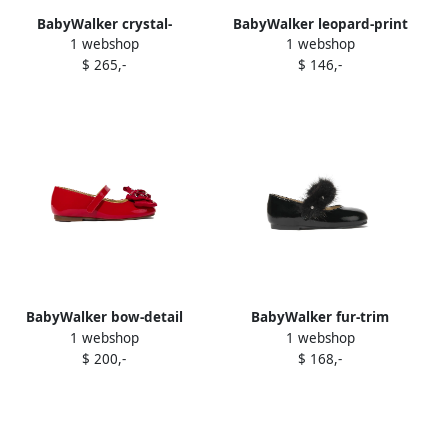
BabyWalker crystal-
BabyWalker leopard-print
1 webshop
1 webshop
embellish t ballerina shoes
ballerina shoes Brown
$ 265,-
$ 146,-
Black
BabyWalker bow-detail
BabyWalker fur-trim
1 webshop
1 webshop
ballerina shoes Red
ballerina shoes Black
$ 200,-
$ 168,-