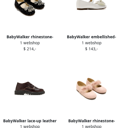
BabyWalker rhinestone-
BabyWalker embellished-
1 webshop
1 webshop
embellished ballerina shoes
bow ballerina Neutrals
$ 214,-
$ 143,-
Black
BabyWalker lace-up leather
BabyWalker rhinestone-
1 webshop
1 webshop
brogues Brown
embellished fur-strap