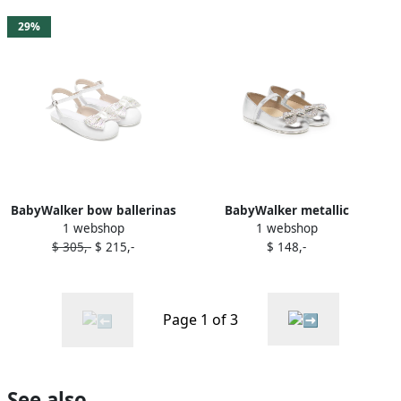
29%
BabyWalker bow ballerinas
BabyWalker metallic
1 webshop
1 webshop
White
crystal-bow ballerina shoes
$ 305,-
$ 215,-
$ 148,-
Silver
Page 1 of 3
See also