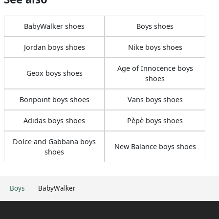
BabyWalker shoes
Boys shoes
Jordan boys shoes
Nike boys shoes
Age of Innocence boys
Geox boys shoes
shoes
Bonpoint boys shoes
Vans boys shoes
Adidas boys shoes
Pèpè boys shoes
Dolce and Gabbana boys
New Balance boys shoes
shoes
Boys
BabyWalker