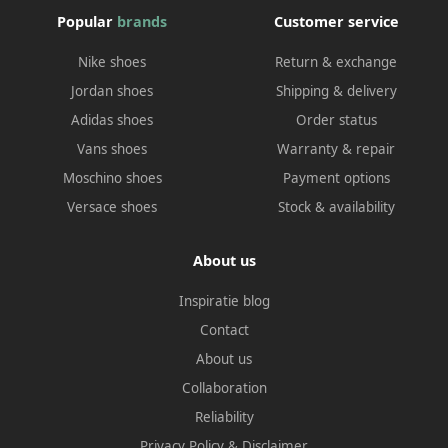
Popular
brands
Customer service
Nike shoes
Return & exchange
Jordan shoes
Shipping & delivery
Adidas shoes
Order status
Vans shoes
Warranty & repair
Moschino shoes
Payment options
Versace shoes
Stock & availability
About us
Inspiratie blog
Contact
About us
Collaboration
Reliability
Privacy Policy
&
Disclaimer