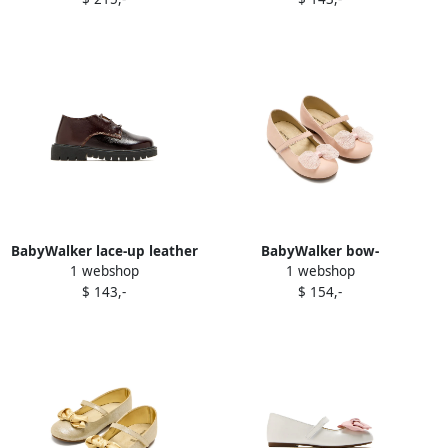
shoes Black
Pink
BabyWalker lace-up leather
BabyWalker bow-
1 webshop
1 webshop
brogues Brown
embellished ballerina shoes
$ 143,-
$ 154,-
Pink