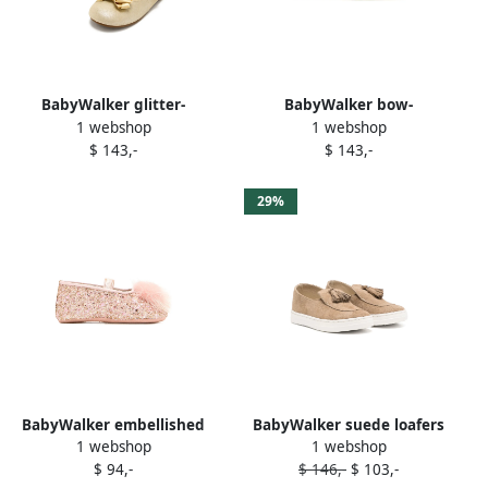
BabyWalker glitter-
BabyWalker bow-
1 webshop
1 webshop
embellished bow ballerinas
embellished ballerina shoes
$ 143,-
$ 143,-
Neutrals
White
29%
BabyWalker embellished
BabyWalker suede loafers
1 webshop
1 webshop
ballerinas Pink
Brown
$ 94,-
$ 146,-
$ 103,-