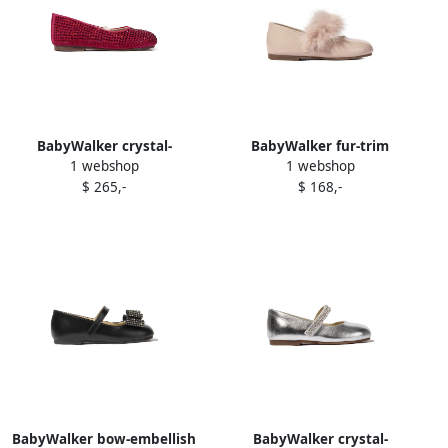
BabyWalker crystal-
BabyWalker fur-trim
1 webshop
1 webshop
embellish t ballerina shoes
ballerina shoes Pink
$ 265,-
$ 168,-
Red
BabyWalker bow-embellish
BabyWalker crystal-