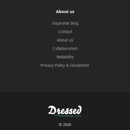
About us
Inspiratie blog
Contact
About us
Collaboration
Reliability
Privacy Policy
&
Disclaimer
© 2026