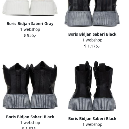
Boris Bidjan Saberi Gray
1 webshop
Bamba 2.1 Sneakers
Boris Bidjan Saberi Black
$ 955,-
1 webshop
Bamba 1.1 Sneakers
$ 1.175,-
Boris Bidjan Saberi Black
Boris Bidjan Saberi Black
1 webshop
Bamba 1.1 Sneakers
1 webshop
Bamba 3.2 Sneakers
$ 1.335,-