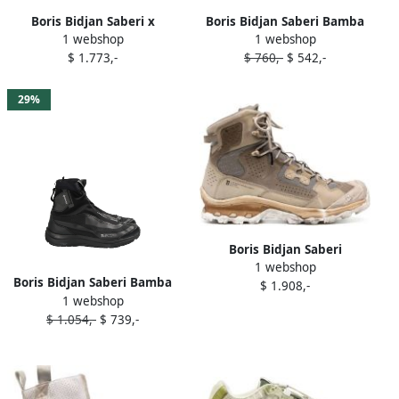
Boris Bidjan Saberi x
Boris Bidjan Saberi Bamba
1 webshop
1 webshop
Salomon Bamba 2 sneakers
sneakers Pink
$ 1.773,-
$ 760,-
$ 542,-
Grey
29%
Boris Bidjan Saberi
1 webshop
panelled-design leather
Boris Bidjan Saberi Bamba
$ 1.908,-
sneakers Neutrals
1 webshop
sneakers Black
$ 1.054,-
$ 739,-