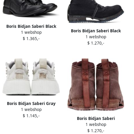
Boris Bidjan Saberi Black
Boris Bidjan Saberi Black
1 webshop
'Shoe 2.1' Oxfords
1 webshop
Boot 4 Boots
$ 1.365,-
$ 1.270,-
Boris Bidjan Saberi Gray
1 webshop
Bamba 2.1 Sneakers
$ 1.145,-
Boris Bidjan Saberi
1 webshop
Burgundy Boot 4 Boots
$ 1.270,-