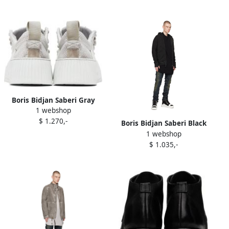
Boris Bidjan Saberi Gray
1 webshop
Bamba 2.1 Sneakers
$ 1.270,-
Boris Bidjan Saberi Black
1 webshop
Bamba 1.1 Sneakers
$ 1.035,-