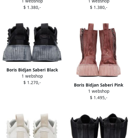
1 webshop
1 webshop
'Boot4' Boots
'Boot4' Boots
$ 1.380,-
$ 1.380,-
Boris Bidjan Saberi Black
1 webshop
Bamba 2.1 Sneakers
$ 1.270,-
Boris Bidjan Saberi Pink
1 webshop
Bamba 5 Sneakers
$ 1.495,-