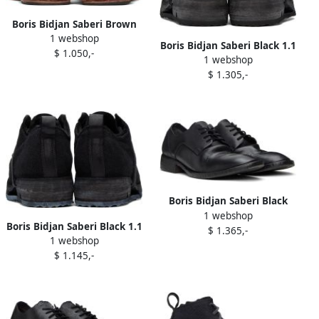
Boris Bidjan Saberi Brown
1 webshop
'Slipper 1' Slippers
Boris Bidjan Saberi Black 1.1
$ 1.050,-
1 webshop
Derbys
$ 1.305,-
Boris Bidjan Saberi Black
1 webshop
'Shoe 2.1' Oxfords
Boris Bidjan Saberi Black 1.1
$ 1.365,-
1 webshop
Derbys
$ 1.145,-