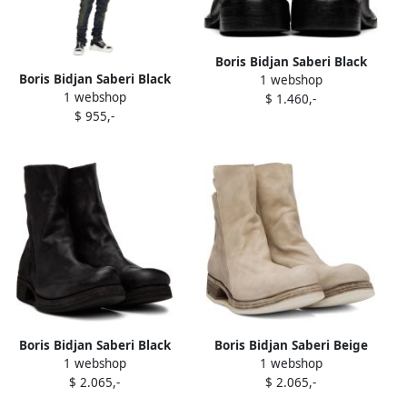
Boris Bidjan Saberi Black
Boris Bidjan Saberi Black
1 webshop
Chukka 2.1 Boots
1 webshop
Bamba 2.1 Sneakers
$ 1.460,-
$ 955,-
Boris Bidjan Saberi Black
Boris Bidjan Saberi Beige
1 webshop
1 webshop
Boot 1 Boots
Boot 1 Boots
$ 2.065,-
$ 2.065,-