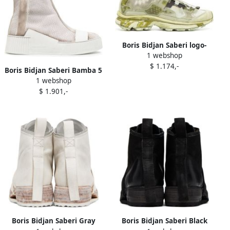
Boris Bidjan Saberi logo-
1 webshop
patch panelled-design
$ 1.174,-
sneakers Green
Boris Bidjan Saberi Bamba 5
1 webshop
distressed-effect sneakers
$ 1.901,-
Grey
Boris Bidjan Saberi Gray
Boris Bidjan Saberi Black