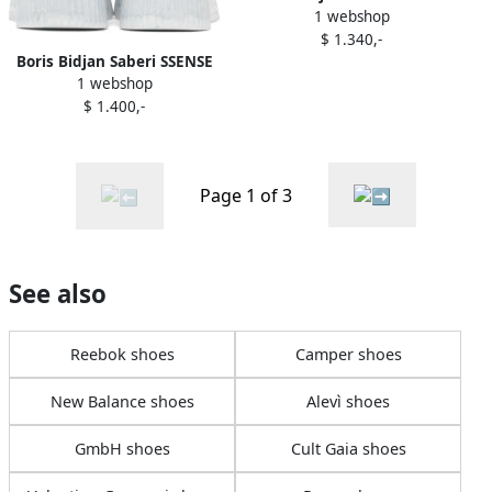
1 webshop
Exclusive Red Bamba 2.1
$ 1.340,-
Sneakers
Boris Bidjan Saberi SSENSE
1 webshop
Exclusive Grey Bamba 1.1
$ 1.400,-
Sneakers
Page 1 of 3
See also
Reebok shoes
Camper shoes
New Balance shoes
Alevì shoes
GmbH shoes
Cult Gaia shoes