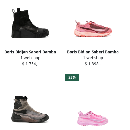
Boris Bidjan Saberi Bamba
Boris Bidjan Saberi Bamba
1 webshop
1 webshop
boots Black
sneakers Pink
$ 1.754,-
$ 1.398,-
28%