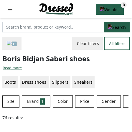
Clear filters
All filters
Boris Bidjan Saberi shoes
Read more
Boots
Dress shoes
Slippers
Sneakers
Size
Brand
1
Color
Price
Gender
Ma
76 results: