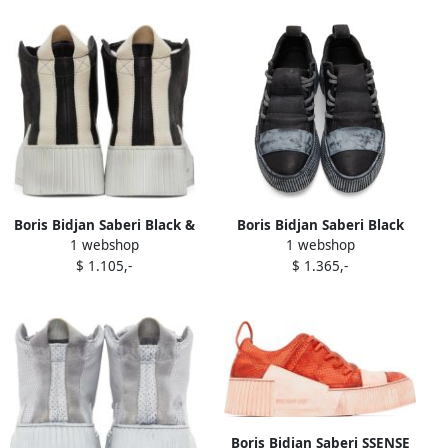
Boris Bidjan Saberi Black &
Boris Bidjan Saberi Black
1 webshop
1 webshop
Off-White Suede Bamba 1.1
Bamba 2.1 Sneakers
$ 1.105,-
$ 1.365,-
High Top Sneakers
Boris Bidjan Saberi SSENSE