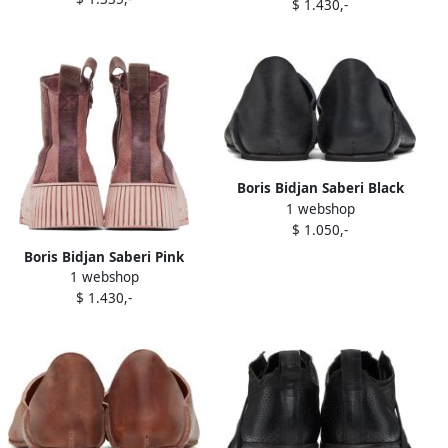
$ 1.430,-
Boris Bidjan Saberi Black
1 webshop
'Slipper 1' Slippers
$ 1.050,-
Boris Bidjan Saberi Pink
1 webshop
Bamba 3.2 Sneakers
$ 1.430,-