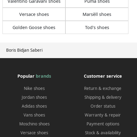
Valentino Garavani shoes
Puma shoes
Versace shoes
Marsèll shoes
Golden Goose shoes
Tod's shoes
Boris Bidjan Saberi
Popular
brands
Customer service
Nike shoes
Return & exchange
Jordan shoes
Shipping & delivery
Adidas shoes
Order status
Vans shoes
Warranty & repair
Moschino shoes
Payment options
Versace shoes
Stock & availability