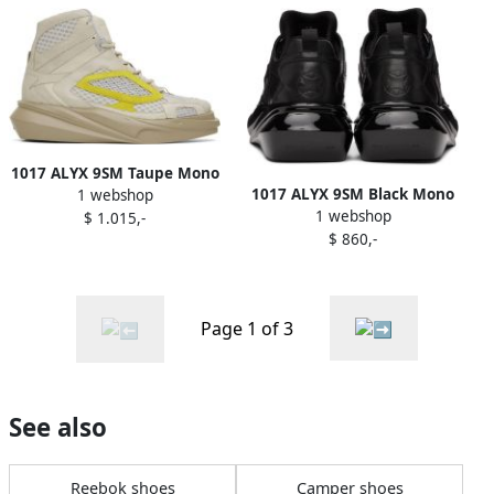
1017 ALYX 9SM Taupe Mono
1017 ALYX 9SM Black Mono
1 webshop
Hiking Sneaker
1 webshop
Hiking Sneakers
$ 1.015,-
$ 860,-
Page 1 of 3
See also
Reebok shoes
Camper shoes