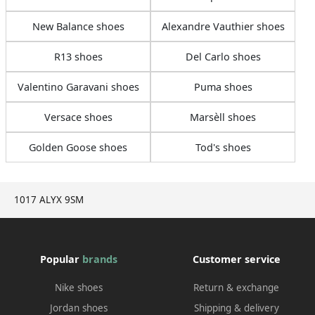
New Balance shoes
Alexandre Vauthier shoes
R13 shoes
Del Carlo shoes
Valentino Garavani shoes
Puma shoes
Versace shoes
Marsèll shoes
Golden Goose shoes
Tod's shoes
1017 ALYX 9SM
Popular
brands
Customer service
Nike shoes
Return & exchange
Jordan shoes
Shipping & delivery