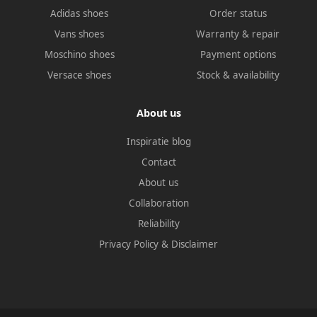
Adidas shoes
Order status
Vans shoes
Warranty & repair
Moschino shoes
Payment options
Versace shoes
Stock & availability
About us
Inspiratie blog
Contact
About us
Collaboration
Reliability
Privacy Policy
&
Disclaimer