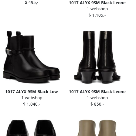
$ 495,-
1017 ALYX 9SM Black Leone
1 webshop
Boots
$ 1.105,-
1017 ALYX 9SM Black Low
1017 ALYX 9SM Black Leone
1 webshop
1 webshop
Buckle Boots
Boots
$ 1.040,-
$ 850,-