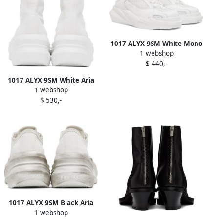
1017 ALYX 9SM White Mono
1 webshop
Hiking Mules
$ 440,-
1017 ALYX 9SM White Aria
1 webshop
Sneakers
$ 530,-
1017 ALYX 9SM Black Aria
1 webshop
Sneakers