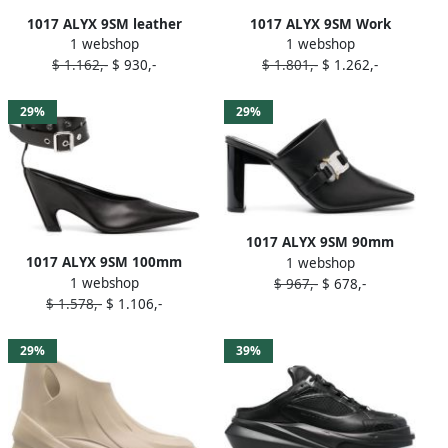
1017 ALYX 9SM leather
1017 ALYX 9SM Work
1 webshop
1 webshop
derby shoes Black
leather boots Black
$ 1.162,-
$ 930,-
$ 1.801,-
$ 1.262,-
29%
29%
1017 ALYX 9SM 90mm
1017 ALYX 9SM 100mm
1 webshop
square-toe leather mules
1 webshop
pointed-toe pumps Black
$ 967,-
$ 678,-
Black
$ 1.578,-
$ 1.106,-
29%
39%