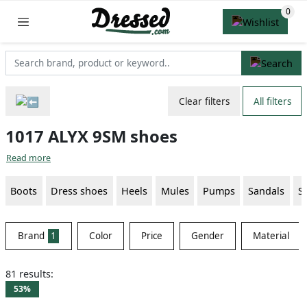
Clear filters
All filters
1017 ALYX 9SM shoes
Read more
Boots
Dress shoes
Heels
Mules
Pumps
Sandals
S
Brand
1
Color
Price
Gender
Material
81 results:
53%