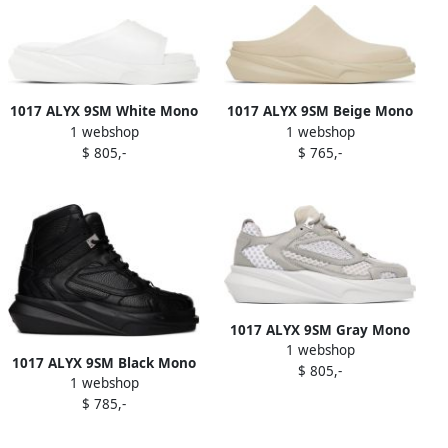
1017 ALYX 9SM White Mono
1017 ALYX 9SM Beige Mono
1 webshop
1 webshop
Slides
Mules
$ 805,-
$ 765,-
1017 ALYX 9SM Gray Mono
1 webshop
Hiking Sneakers
1017 ALYX 9SM Black Mono
$ 805,-
1 webshop
Hiking Sneakers
$ 785,-