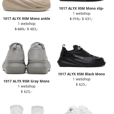
1017 ALYX 9SM Mono slip-
1 webshop
on sneakers Black
1017 ALYX 9SM Mono ankle
$ 715,-
$ 431,-
1 webshop
wedge boots Neutrals
$ 689,-
$ 483,-
1017 ALYX 9SM Black Mono
1 webshop
Hiking Sneakers
1017 ALYX 9SM Gray Mono
$ 625,-
1 webshop
Hiking Sneakers
$ 625,-