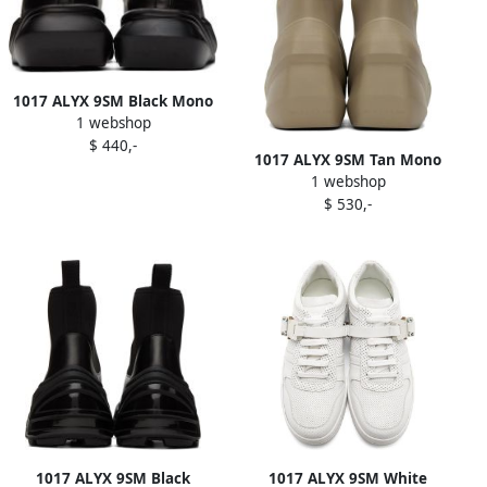
1017 ALYX 9SM Black Mono
1 webshop
Hiking Mules
$ 440,-
1017 ALYX 9SM Tan Mono
1 webshop
Boots
$ 530,-
1017 ALYX 9SM Black
1017 ALYX 9SM White