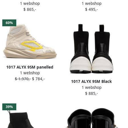
1 webshop
1 webshop
Elasticized Boots
Buckle Sneakers
$ 865,-
$ 495,-
60%
1017 ALYX 9SM panelled
1 webshop
high-top sneakers Brown
$ 1.970,-
$ 784,-
1017 ALYX 9SM Black
1 webshop
Leather Mid Chelsea Boots
$ 885,-
39%