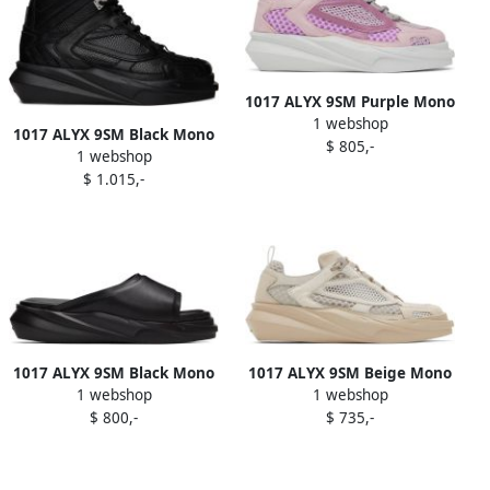
1017 ALYX 9SM Purple Mono
1 webshop
Hiking Sneakers
1017 ALYX 9SM Black Mono
$ 805,-
1 webshop
Hiking Sneakers
$ 1.015,-
1017 ALYX 9SM Black Mono
1017 ALYX 9SM Beige Mono
1 webshop
1 webshop
Slides
Hiking Sneaker
$ 800,-
$ 735,-