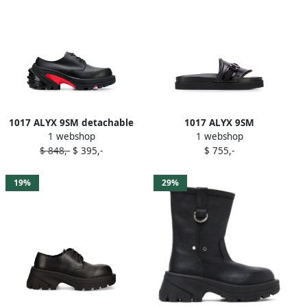
1017 ALYX 9SM detachable
1017 ALYX 9SM
1 webshop
1 webshop
sole Derby shoes Black
Rollercoaster buckle slides
$ 848,-
$ 395,-
$ 755,-
Black
19%
29%