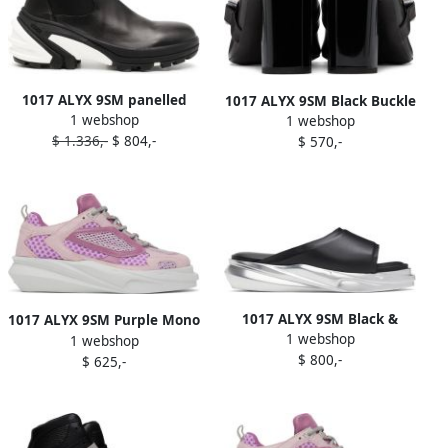
1017 ALYX 9SM panelled
1017 ALYX 9SM Black Buckle
1 webshop
chunky-sole ankle boots
1 webshop
Heels
$ 1.336,-
$ 804,-
Black
$ 570,-
1017 ALYX 9SM Black &
1017 ALYX 9SM Purple Mono
1 webshop
Silver Mono Slides
1 webshop
Hiking Sneakers
$ 800,-
$ 625,-