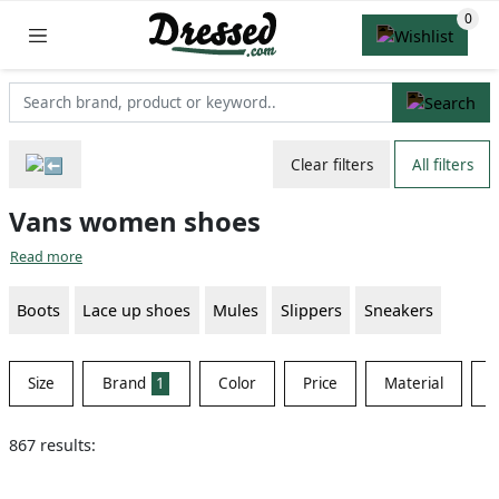
Clear filters
All filters
Vans women shoes
Read more
Boots
Lace up shoes
Mules
Slippers
Sneakers
Size
Brand
1
Color
Price
Material
S
867 results: