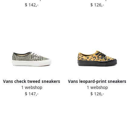
$ 142,-
$ 126,-
Vans check tweed sneakers
Vans leopard-print sneakers
1 webshop
1 webshop
Black
Yellow
$ 147,-
$ 126,-