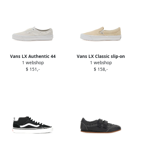
Vans LX Authentic 44
Vans LX Classic slip-on
1 webshop
1 webshop
sneakers White
sneakers Neutrals
$ 151,-
$ 158,-