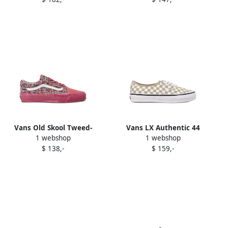
sneakers Brown
Vans Old Skool Tweed-
Vans LX Authentic 44
1 webshop
1 webshop
pattern sneakers Pink
checkerboard sneakers
$ 138,-
$ 159,-
White