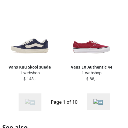
Vans Knu Skool suede
Vans LX Authentic 44
1 webshop
1 webshop
sneakers Blue
sneakers Red
$ 148,-
$ 88,-
Page 1 of 10
See also