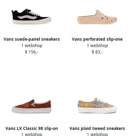
Vans suede-panel sneakers
Vans perforated slip-one
1 webshop
1 webshop
Black
sneakers Neutrals
$ 156,-
$ 83,-
Vans LX Classic 98 slip-on
Vans plaid tweed sneakers
1 webshop
1 webshop
sneakers Brown
Neutrals