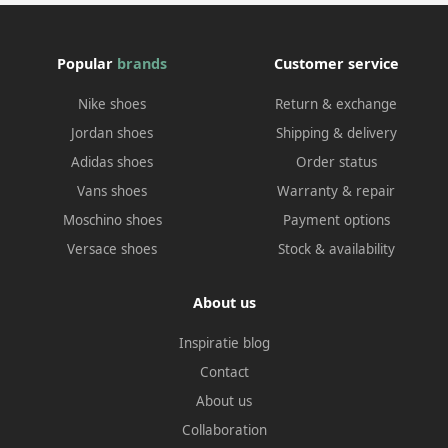
Popular
brands
Customer service
Nike shoes
Return & exchange
Jordan shoes
Shipping & delivery
Adidas shoes
Order status
Vans shoes
Warranty & repair
Moschino shoes
Payment options
Versace shoes
Stock & availability
About us
Inspiratie blog
Contact
About us
Collaboration