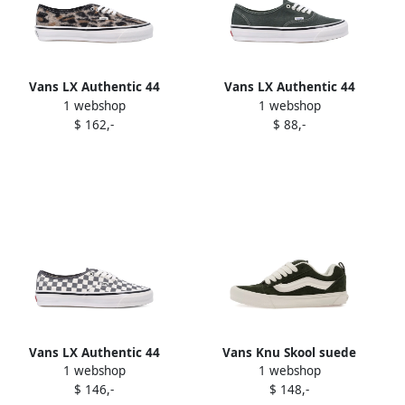
Vans LX Authentic 44
Vans LX Authentic 44
1 webshop
1 webshop
leopard-print sneakers
sneakers Green
$ 162,-
$ 88,-
Black
Vans LX Authentic 44
Vans Knu Skool suede
1 webshop
1 webshop
checkerboard sneakers
sneakers Green
$ 146,-
$ 148,-
White