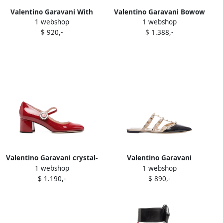
Valentino Garavani With
Valentino Garavani Bowow
1 webshop
1 webshop
Heel Pink Neutrals
ballet flats Brown
$ 920,-
$ 1.388,-
Valentino Garavani crystal-
Valentino Garavani
1 webshop
1 webshop
embellished block-heel
Rockstud mules Black
$ 1.190,-
$ 890,-
pumps Red