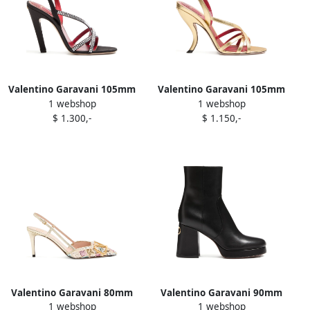
Valentino Garavani 105mm
Valentino Garavani 105mm
1 webshop
1 webshop
Dans Le Foyer crystal-
Fetishique cross-strap
$ 1.300,-
$ 1.150,-
embellished slingback
sandals Gold
sandals Black
Valentino Garavani 80mm
Valentino Garavani 90mm
1 webshop
1 webshop
sequin-embellished
Fawcette V-logo platform