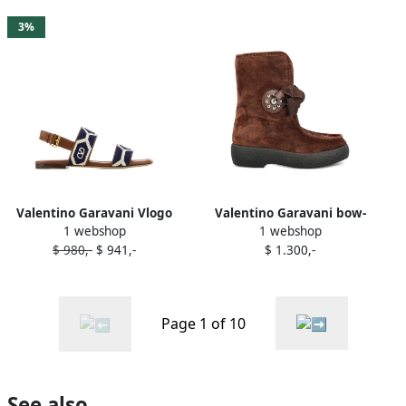
3%
Valentino Garavani Vlogo
Valentino Garavani bow-
1 webshop
1 webshop
sandals Brown
embellished suede boots
$ 980,-
$ 941,-
$ 1.300,-
Brown
Page 1 of 10
See also