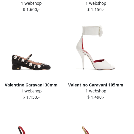
1 webshop
1 webshop
Panthea pleated pumps
stud pumps Brown
$ 1.600,-
$ 1.150,-
Black
Valentino Garavani 30mm
Valentino Garavani 105mm
1 webshop
1 webshop
Nellcôte ball-stud Mary-Jane
Drip Rose-detail ankle-strap
$ 1.150,-
$ 1.490,-
pumps Black
sandals White