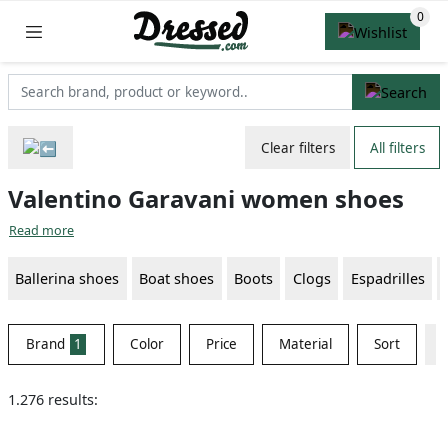
Clear filters
All filters
Valentino Garavani women shoes
Read more
Ballerina shoes
Boat shoes
Boots
Clogs
Espadrilles
Brand
1
Color
Price
Material
Sort
1.276 results: