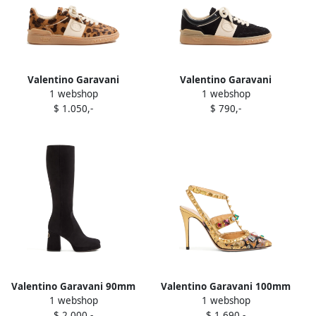
Valentino Garavani
Valentino Garavani
1 webshop
1 webshop
Upvillage animalier-print
Upvillage Crosta patch
$ 1.050,-
$ 790,-
calfskin sneakers Brown
sneakers Black
Valentino Garavani 90mm
Valentino Garavani 100mm
1 webshop
1 webshop
Fawcette platform V-logo
Rockstud pumps Gold
$ 2.000,-
$ 1.690,-