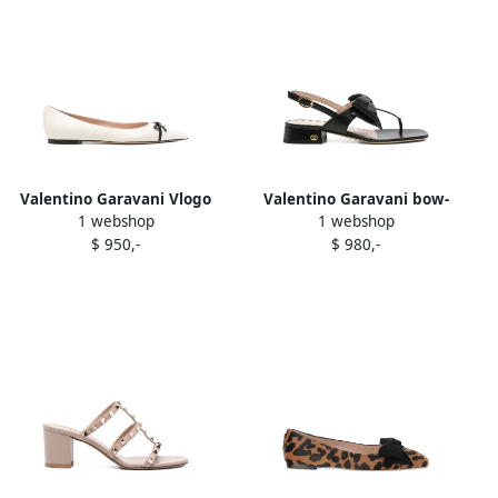
Valentino Garavani Vlogo
Valentino Garavani bow-
1 webshop
1 webshop
ballet flats White
embellished sandals Black
$ 950,-
$ 980,-