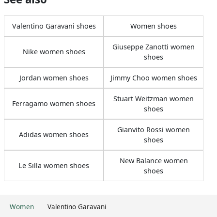
Valentino Garavani shoes
Women shoes
Giuseppe Zanotti women
Nike women shoes
shoes
Jordan women shoes
Jimmy Choo women shoes
Stuart Weitzman women
Ferragamo women shoes
shoes
Gianvito Rossi women
Adidas women shoes
shoes
New Balance women
Le Silla women shoes
shoes
Women
Valentino Garavani