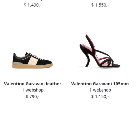
$ 1.490,-
$ 1.550,-
slingback pumps Neutrals
boots Black
Valentino Garavani leather
Valentino Garavani 105mm
1 webshop
1 webshop
lace-up sneakers Black
Fetishique crisscross
$ 790,-
$ 1.150,-
sandals Black