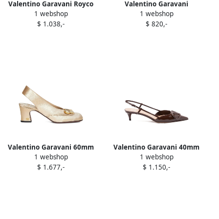
Valentino Garavani Royco
Valentino Garavani
1 webshop
1 webshop
VLogo lace-up sneakers
Upvillage low-top sneakers
$ 1.038,-
$ 820,-
Neutrals
White
Valentino Garavani 60mm
Valentino Garavani 40mm
1 webshop
1 webshop
Adamantine crystal-
VLogo Signature slingback
$ 1.677,-
$ 1.150,-
embellished slingback
pumps Zwx bark brown
pumps Yellow