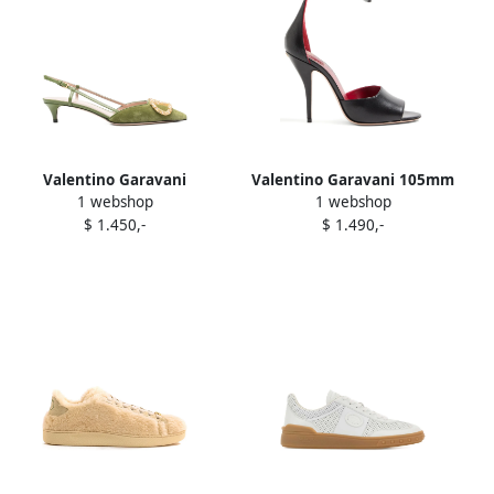
Valentino Garavani
Valentino Garavani 105mm
1 webshop
1 webshop
slingback embellished
Drip Rose-embellished
$ 1.450,-
$ 1.490,-
pumps Green
leather sandals Black