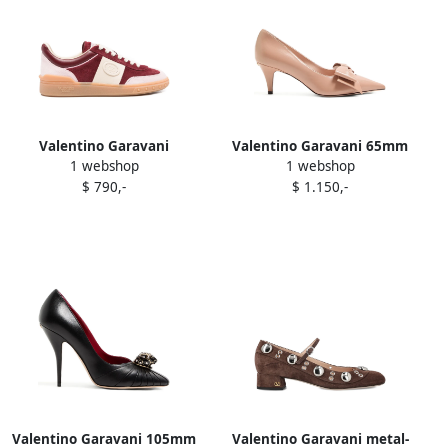
Valentino Garavani
Valentino Garavani 65mm
1 webshop
1 webshop
Upvillage paneled sneakers
Bowow leather pumps Pink
$ 790,-
$ 1.150,-
Red
Valentino Garavani 105mm
Valentino Garavani metal-