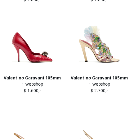
boots Black
Valentino Garavani 105mm
Valentino Garavani 105mm
1 webshop
1 webshop
Panthea pleated pumps
Dans Le Foyer crystal-
$ 1.600,-
$ 2.700,-
Red
embellished sandals Yellow