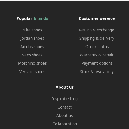
Popular
brands
Customer service
Nike shoes
Return & exchange
Jordan shoes
Shipping & delivery
Adidas shoes
Order status
Vans shoes
Warranty & repair
Moschino shoes
Payment options
Versace shoes
Stock & availability
About us
Inspiratie blog
Contact
About us
Collaboration