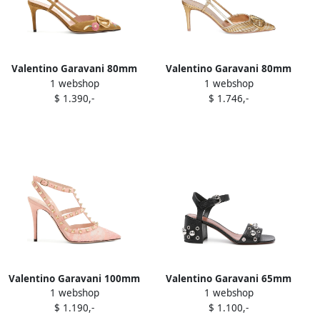
Valentino Garavani 80mm
Valentino Garavani 80mm
1 webshop
1 webshop
floral-embroidered
V-Logo slingback pumps
$ 1.390,-
$ 1.746,-
slingback pumps Brown
Neutrals
Valentino Garavani 100mm
Valentino Garavani 65mm
1 webshop
1 webshop
Rockstud lace stud pumps
Nellcôte sandals Black
$ 1.190,-
$ 1.100,-
Pink