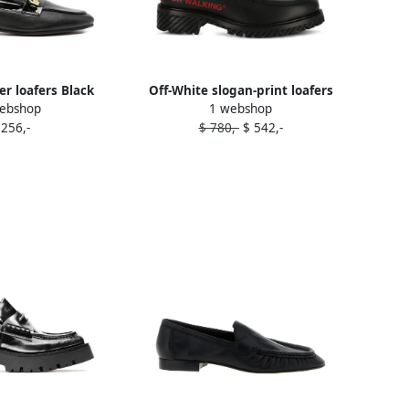
er loafers Black
Off-White slogan-print loafers
ebshop
1 webshop
Black
 256,-
$ 780,-
$ 542,-