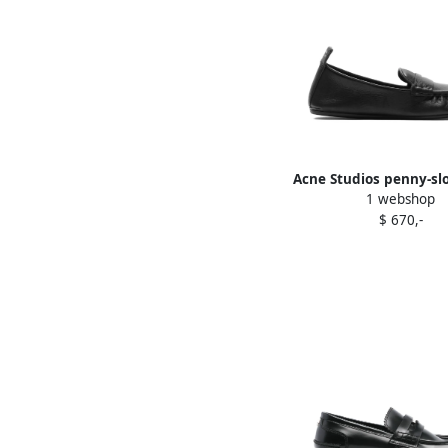
Acne Studios penny-slo
1 webshop
loafers Black
$ 670,-