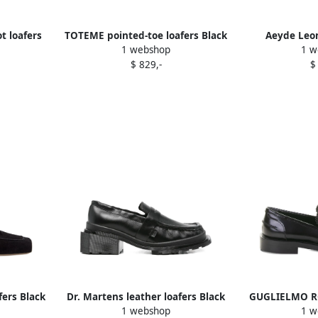
t loafers
TOTEME pointed-toe loafers Black
Aeyde Leon
1 webshop
1 w
$ 829,-
$
fers Black
Dr. Martens leather loafers Black
GUGLIELMO RO
1 webshop
1 w
leather 