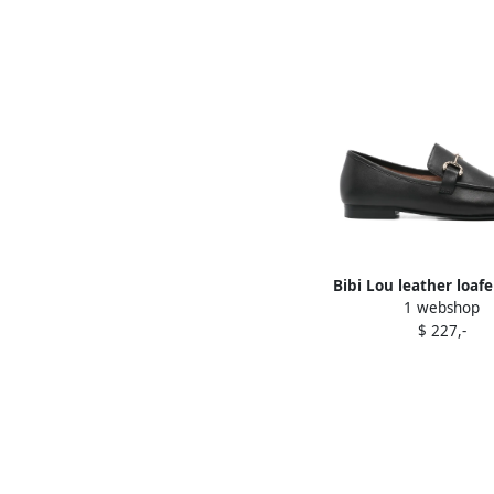
Bibi Lou leather loafe
1 webshop
$ 227,-