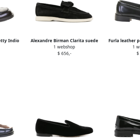
ty Indio
Alexandre Birman Clarita suede
Furla leather 
1 webshop
1 w
lack
loafers Black
B
$ 656,-
$