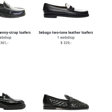
penny-strap loafers
Sebago two-tone leather loafers
ebshop
1 webshop
lack
Black
 361,-
$ 329,-