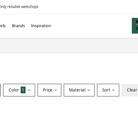
Only reliable webshops
irls
Brands
Inspiration
Color
1
Price
Material
Sort
Clear