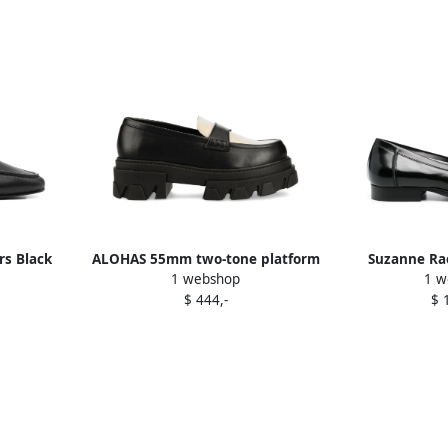
rs Black
ALOHAS 55mm two-tone platform
Suzanne Rae
1 webshop
1 w
loafers Black
loaf
$ 444,-
$ 