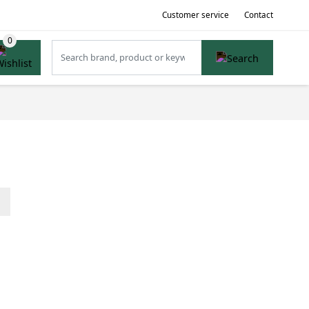
Customer service
Contact