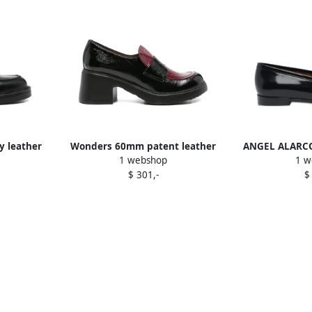
y leather
Wonders 60mm patent leather
ANGEL ALARCON
1 webshop
1 w
loafers Black
B
$ 301,-
$