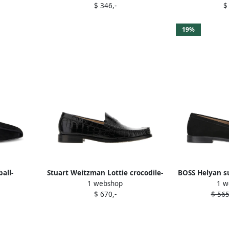
$ 346,-
$
19%
all-
Stuart Weitzman Lottie crocodile-
BOSS Helyan s
1 webshop
1 w
ers Black
embossed loafers Black
$ 670,-
$ 565