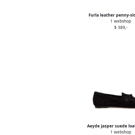
Furla leather penny-slo
1 webshop
Black
$ 389,-
Aeyde Jasper suede loa
1 webshop