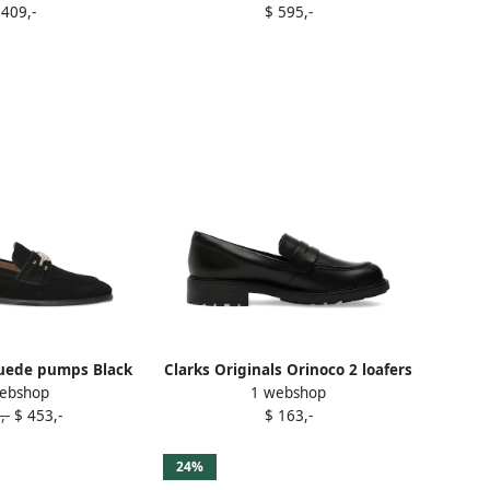
 409,-
$ 595,-
uede pumps Black
Clarks Originals Orinoco 2 loafers
ebshop
1 webshop
Black
,-
$ 453,-
$ 163,-
24%