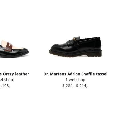
 Orczy leather
Dr. Martens Adrian Snaffle tassel
ebshop
1 webshop
ers Black
loafers Black
1.193,-
$ 284,-
$ 214,-