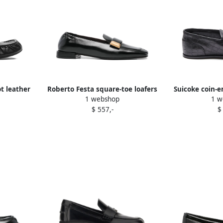
t leather
Roberto Festa square-toe loafers
Suicoke coin-e
1 webshop
1 w
Black
B
$ 557,-
$