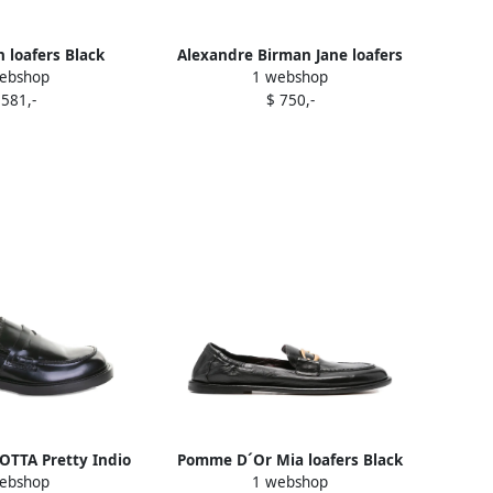
 loafers Black
Alexandre Birman Jane loafers
ebshop
1 webshop
Black
 581,-
$ 750,-
TTA Pretty Indio
Pomme D´Or Mia loafers Black
ebshop
1 webshop
loafers Black