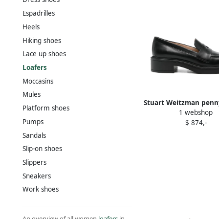
Espadrilles
Heels
Hiking shoes
Lace up shoes
Loafers
Moccasins
Mules
Stuart Weitzman penn
Platform shoes
1 webshop
loafers Black
Pumps
$ 874,-
Sandals
Slip-on shoes
Slippers
Sneakers
Work shoes
An overview of all women
loafers
in