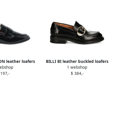
 leather loafers
BILLI BI leather buckled loafers
ebshop
1 webshop
lack
Black
 197,-
$ 384,-