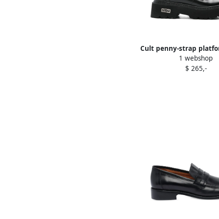
Cult penny-strap platfo
1 webshop
Black
$ 265,-