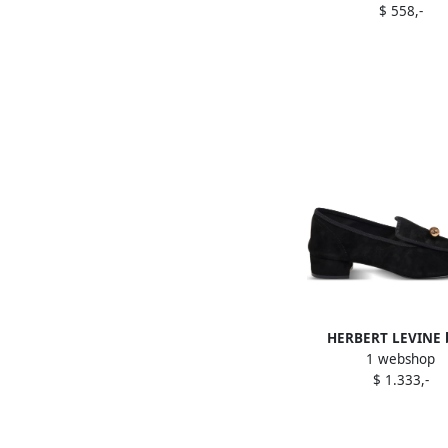
$ 558,-
HERBERT LEVINE b
1 webshop
embellished suede loaf
$ 1.333,-