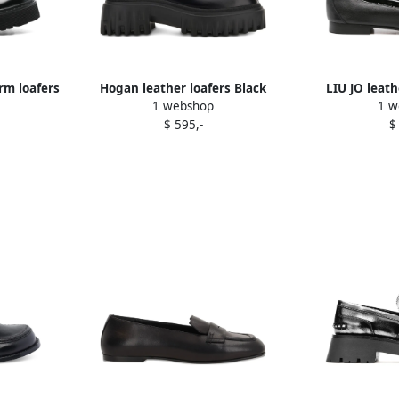
rm loafers
Hogan leather loafers Black
LIU JO leath
1 webshop
1 w
$ 595,-
$