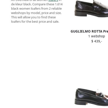
de kleur black. Compare these 1.614
black women loafers from 2 reliable
webshops by model, price and size.
This will allow you to find these
loafers for the best price and sale.
GUGLIELMO ROTTA Pret
1 webshop
leather loafers B
$ 439,-