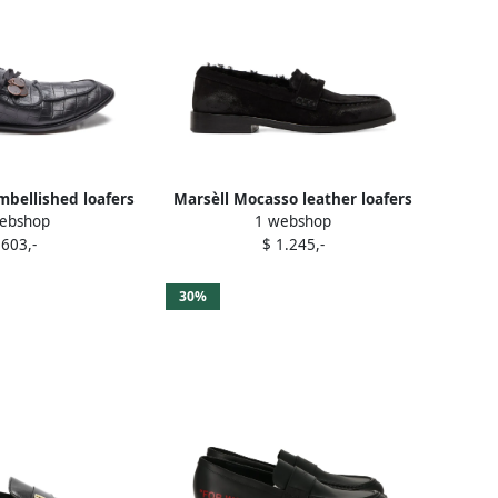
mbellished loafers
Marsèll Mocasso leather loafers
ebshop
1 webshop
lack
Black
 603,-
$ 1.245,-
30%