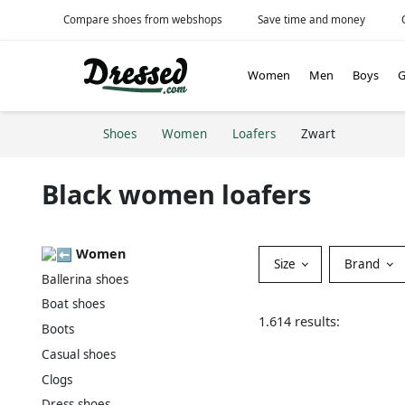
Compare shoes from webshops
Save time and money
Women
Men
Boys
G
Shoes
Women
Loafers
Zwart
Black women loafers
Women
Size
Brand
Ballerina shoes
Boat shoes
1.614 results:
Boots
Casual shoes
Clogs
Dress shoes