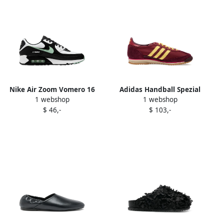
Nike Air Zoom Vomero 16
Adidas Handball Spezial
1 webshop
1 webshop
"Black White" sneakers
leather sneakers Black
$ 46,-
$ 103,-