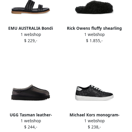
EMU AUSTRALIA Bondi
Rick Owens fluffy shearling
1 webshop
1 webshop
padded double-strap slides
slides Black
$ 229,-
$ 1.855,-
Black
UGG Tasman leather-
Michael Kors monogram-
1 webshop
1 webshop
stitched mules Black
pattern buckled ballet flats
$ 244,-
$ 238,-
Brown