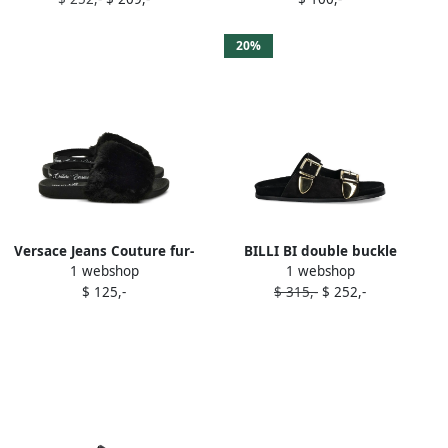
slides Black
20%
Versace Jeans Couture fur-
BILLI BI double buckle
1 webshop
1 webshop
trimmed slingback slides
slides Black
$ 125,-
$ 315,-
$ 252,-
Black