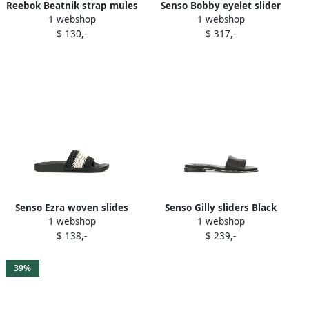
Reebok Beatnik strap mules
Senso Bobby eyelet slider
1 webshop
1 webshop
Black
sandals Black
$ 130,-
$ 317,-
Senso Ezra woven slides
Senso Gilly sliders Black
1 webshop
1 webshop
Black
$ 138,-
$ 239,-
39%