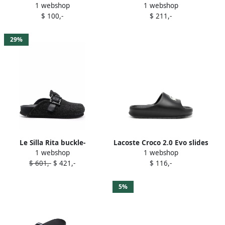
1 webshop
1 webshop
print slides Black
sheepskin slippers Black
$ 100,-
$ 211,-
29%
Le Silla Rita buckle-
Lacoste Croco 2.0 Evo slides
1 webshop
1 webshop
embellished slippers Black
Black
$ 601,-
$ 421,-
$ 116,-
5%