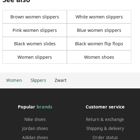
Brown women slippers
White women slippers
Pink women slippers
Blue women slippers
Black women slides
Black women flip flops
Women slippers
Women shoes
Women
Slippers
Zwart
Popular
brands
Customer service
Nike shoes
Return & exchange
Jordan shoes
Shipping & delivery
Adidas shoes
Order status