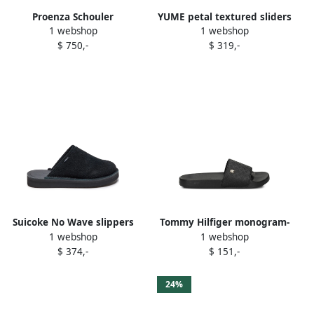
Proenza Schouler
YUME petal textured sliders
1 webshop
1 webshop
elasticated-back leather
Black
$ 750,-
$ 319,-
slippers Black
Suicoke No Wave slippers
Tommy Hilfiger monogram-
1 webshop
1 webshop
BLACK
embossed slides Black
$ 374,-
$ 151,-
24%