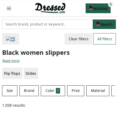
Clear filters
All filters
Black women slippers
Read more
Flip flops
Slides
Size
Brand
Color
1
Price
Material
S
1.058 results: