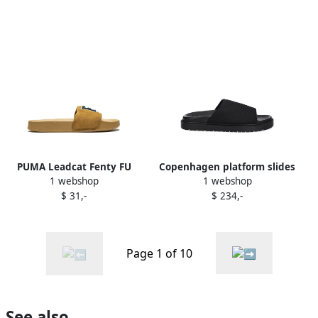
PUMA Leadcat Fenty FU
Copenhagen platform slides
1 webshop
1 webshop
slides Black
Black
$ 31,-
$ 234,-
Page 1 of 10
See also