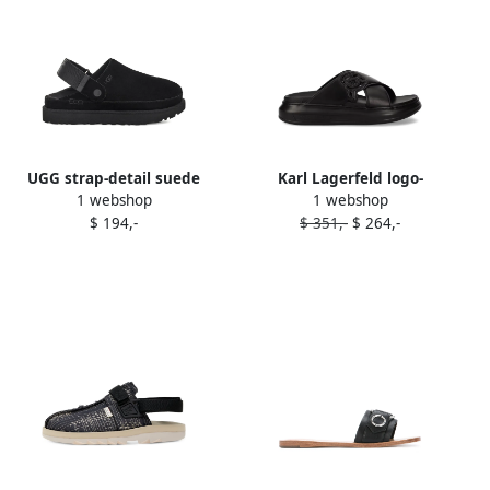
UGG strap-detail suede
Karl Lagerfeld logo-
1 webshop
1 webshop
clogs Black
embellished slides Black
$ 194,-
$ 351,-
$ 264,-