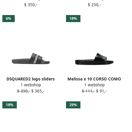
$ 350,-
$ 250,-
6%
18%
DSQUARED2 logo sliders
Melissa x 10 CORSO COMO
1 webshop
1 webshop
Black
logo-print slides Black
$ 390,-
$ 365,-
$ 111,-
$ 91,-
18%
29%