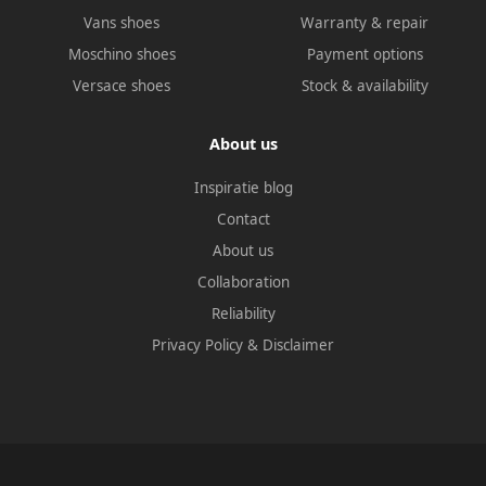
Vans shoes
Warranty & repair
Moschino shoes
Payment options
Versace shoes
Stock & availability
About us
Inspiratie blog
Contact
About us
Collaboration
Reliability
Privacy Policy
&
Disclaimer