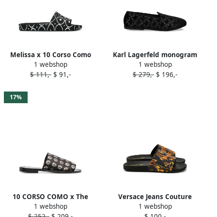
Melissa x 10 Corso Como
Karl Lagerfeld monogram
1 webshop
1 webshop
printed slides Black
slip-on slippers Black
$ 111,-
$ 91,-
$ 279,-
$ 196,-
17%
10 CORSO COMO x The
Versace Jeans Couture
1 webshop
1 webshop
Merchant of Florence Emoji
baroque-print slides Black
$ 252,-
$ 209,-
$ 100,-