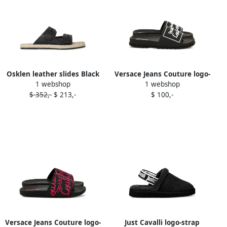
Osklen leather slides Black
Versace Jeans Couture logo-
1 webshop
1 webshop
plaque slides Black
$ 352,-
$ 213,-
$ 100,-
Versace Jeans Couture logo-
Just Cavalli logo-strap