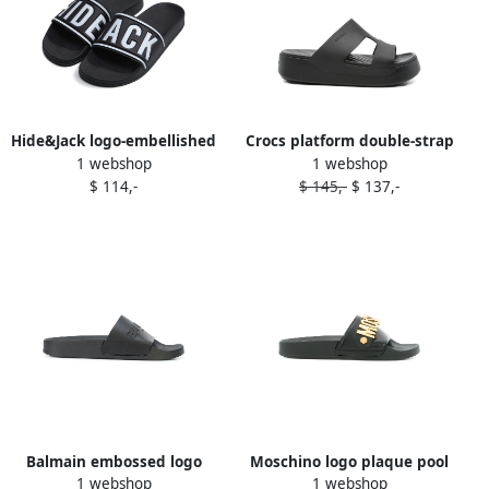
Hide&Jack logo-embellished
Crocs platform double-strap
1 webshop
1 webshop
slides Black
slides Black
$ 114,-
$ 145,-
$ 137,-
Balmain embossed logo
Moschino logo plaque pool
1 webshop
1 webshop
slides Black
slides Black