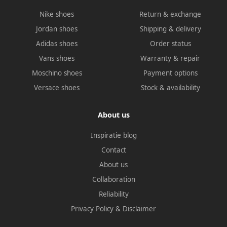
Nike shoes
Return & exchange
Jordan shoes
Shipping & delivery
Adidas shoes
Order status
Vans shoes
Warranty & repair
Moschino shoes
Payment options
Versace shoes
Stock & availability
About us
Inspiratie blog
Contact
About us
Collaboration
Reliability
Privacy Policy
&
Disclaimer