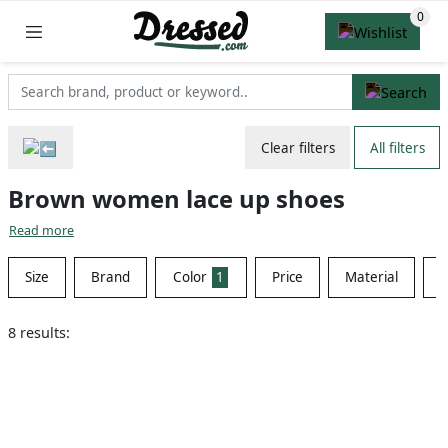
Clear filters
All filters
Brown women lace up shoes
Read more
Size
Brand
Color
1
Price
Material
S
8 results: