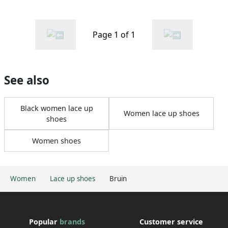
Page 1 of 1
See also
Black women lace up
Women lace up shoes
shoes
Women shoes
Women
Lace up shoes
Bruin
Popular
brands
Customer service