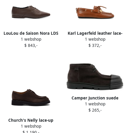
LouLou de Saison Nora LDS
Karl Lagerfeld leather lace-
1 webshop
1 webshop
beveled-toe lace-up shoes
up shoes Brown
$ 843,-
$ 372,-
Brown
Camper Junction suede
1 webshop
lace-up shoes Brown
$ 265,-
Church's Nelly lace-up
1 webshop
shoes Brown
$ 1.190,-