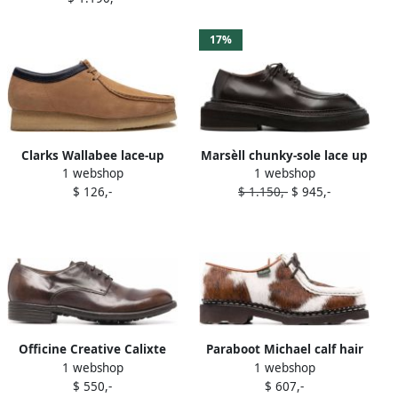
17%
Clarks Wallabee lace-up
Marsèll chunky-sole lace up
1 webshop
1 webshop
shoes Brown
shoes Brown
$ 126,-
$ 1.150,-
$ 945,-
Officine Creative Calixte
Paraboot Michael calf hair
1 webshop
1 webshop
001 lace-up shoes Brown
lace-up shoes Brown
$ 550,-
$ 607,-