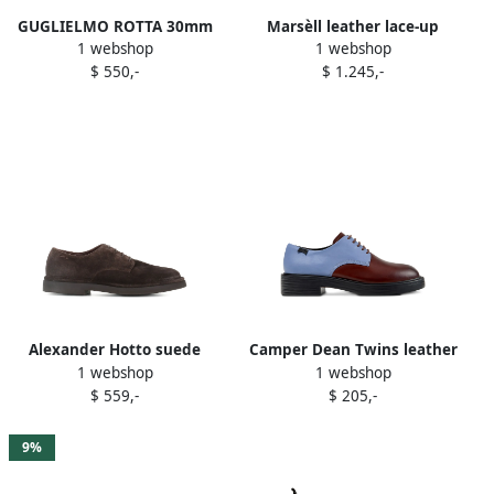
GUGLIELMO ROTTA 30mm
Marsèll leather lace-up
1 webshop
1 webshop
leopard-pattern lace-up
Derby shoes Brown
$ 550,-
$ 1.245,-
derby shoes Brown
Alexander Hotto suede
Camper Dean Twins leather
1 webshop
1 webshop
derby shoes Brown
two-tone lace-up oxford
$ 559,-
$ 205,-
shoes Brown
9%