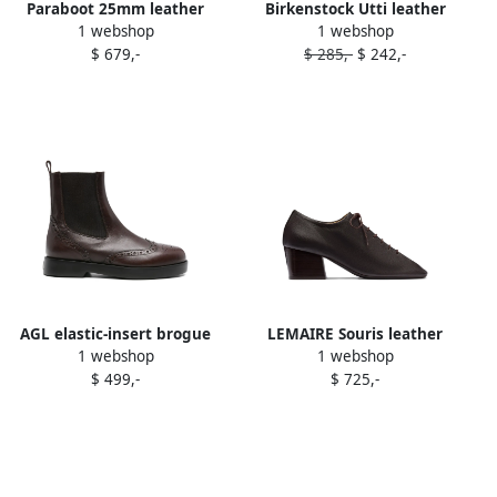
Paraboot 25mm leather
Birkenstock Utti leather
1 webshop
1 webshop
lace-up derby shoes Brown
lace-up derby shoes Brown
$ 679,-
$ 285,-
$ 242,-
AGL elastic-insert brogue
LEMAIRE Souris leather
1 webshop
1 webshop
boots Brown
lace-up derby shoes Brown
$ 499,-
$ 725,-