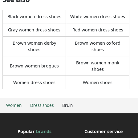
Black women dress shoes
White women dress shoes
Gray women dress shoes
Red women dress shoes
Brown women derby
Brown women oxford
shoes
shoes
Brown women monk
Brown women brogues
shoes
Women dress shoes
Women shoes
Women
Dress shoes
Bruin
Popular
brands
Customer service