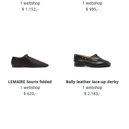
1 webshop
1 webshop
Brown
Elyse snakeskin-effect
$ 1.152,-
$ 995,-
platform derby shoes
Brown
LEMAIRE Souris folded
Bally leather lace-up derby
1 webshop
1 webshop
leather lace-up derby
Brown
$ 620,-
$ 2.183,-
Brown