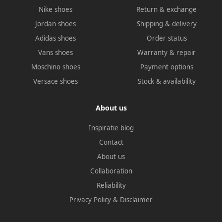
Nike shoes
Return & exchange
Jordan shoes
Shipping & delivery
Adidas shoes
Order status
Vans shoes
Warranty & repair
Moschino shoes
Payment options
Versace shoes
Stock & availability
About us
Inspiratie blog
Contact
About us
Collaboration
Reliability
Privacy Policy
&
Disclaimer