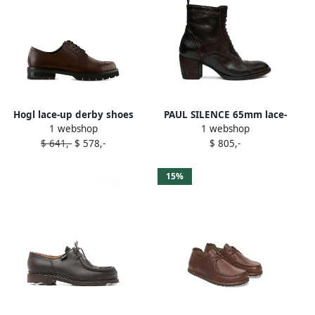
Hogl lace-up derby shoes
PAUL SILENCE 65mm lace-
1 webshop
1 webshop
Brown
up brogue boots Brown
$ 641,-
$ 578,-
$ 805,-
15%