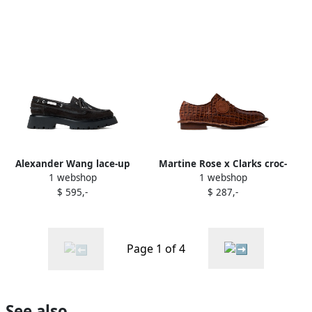
Alexander Wang lace-up
Martine Rose x Clarks croc-
1 webshop
1 webshop
derby shoes Brown
embossed derby shoes
$ 595,-
$ 287,-
Brown
Page 1 of 4
See also