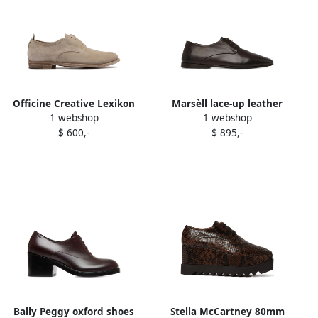
Officine Creative Lexikon
Marsèll lace-up leather
1 webshop
1 webshop
501 leather derby shoes
Derby shoes Brown
$ 600,-
$ 895,-
Brown
Bally Peggy oxford shoes
Stella McCartney 80mm