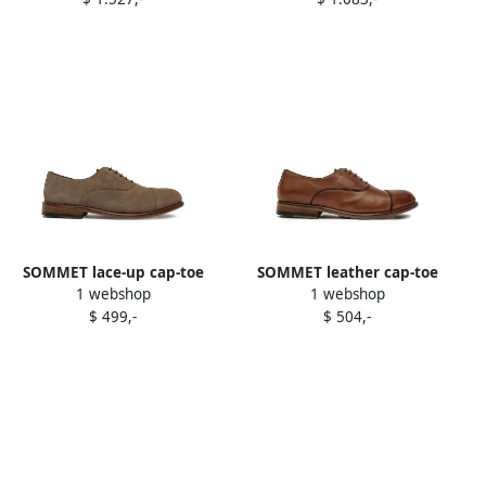
shoes Brown
SOMMET lace-up cap-toe
SOMMET leather cap-toe
1 webshop
1 webshop
oxford shoes Brown
oxford shoes Brown
$ 499,-
$ 504,-