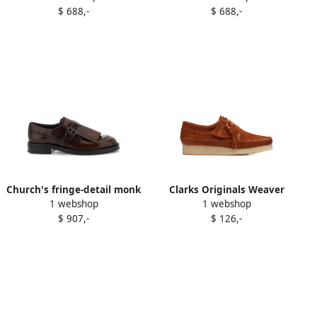
$ 688,-
$ 688,-
shoes Brown
shoes Brown
Church's fringe-detail monk
Clarks Originals Weaver
1 webshop
1 webshop
shoes Brown
"Ginger Suede" derby shoes
$ 907,-
$ 126,-
Brown