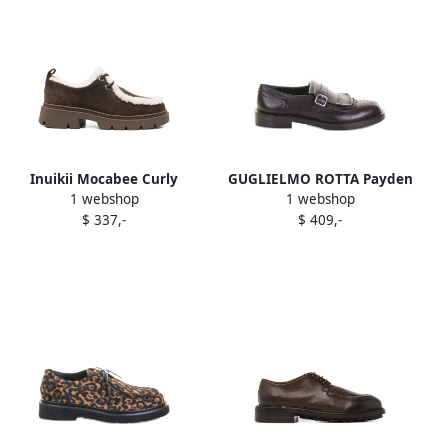
Inuikii Mocabee Curly
GUGLIELMO ROTTA Payden
1 webshop
1 webshop
shearling-trimmed derby
leather buckled oxford
$ 337,-
$ 409,-
Brown
shoes Brown