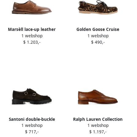
Marsèll lace-up leather
Golden Goose Cruise
1 webshop
1 webshop
derby Brown
leather Derby shoes Brown
$ 1.203,-
$ 490,-
Santoni double-buckle
Ralph Lauren Collection
1 webshop
1 webshop
suede monk shoes Brown
Layton brogued lace-up
$ 717,-
$ 1.197,-
derby shoes Brown