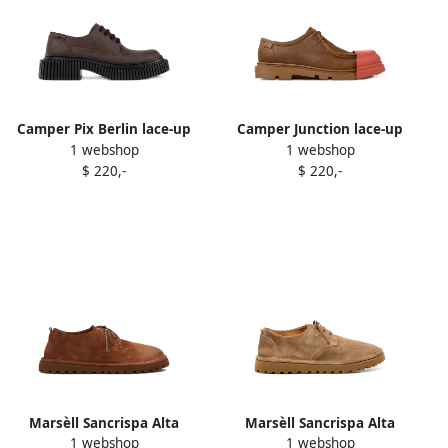
Camper Pix Berlin lace-up
Camper Junction lace-up
1 webshop
1 webshop
Derby shoes Brown
leather derby shoes Brown
$ 220,-
$ 220,-
Marsèll Sancrispa Alta
Marsèll Sancrispa Alta
1 webshop
1 webshop
Pomice lace-up suede derby
Pomice lace-up suede derby