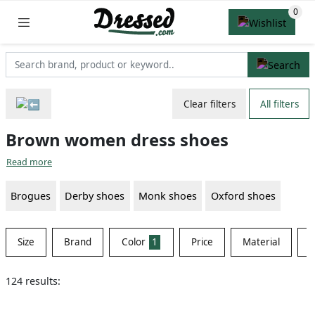
Clear filters
All filters
Brown women dress shoes
Read more
Brogues
Derby shoes
Monk shoes
Oxford shoes
Size
Brand
Color
1
Price
Material
S
124 results: