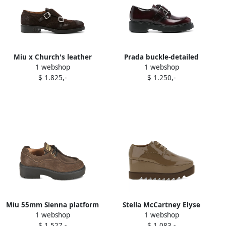
Miu x Church's leather
Prada buckle-detailed
1 webshop
1 webshop
brogues Brown
brogue Brown
$ 1.825,-
$ 1.250,-
Miu 55mm Sienna platform
Stella McCartney Elyse
1 webshop
1 webshop
derby shoes Brown
square-toe wedge oxford
$ 1.527,-
$ 1.083,-