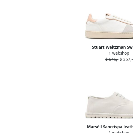
Stuart Weitzman Sw
1 webshop
leather sneakers 
$ 645,-
$ 357,-
Marsèll Sancrispa leat
1 webshop
shoes White