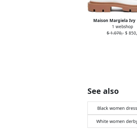
Maison Margiela Ivy 
1 webshop
Derby shoes Wh
$ 1.070,-
$ 850,
See also
Black women dress
White women derb