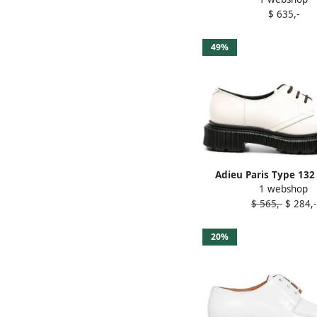
$ 635,-
49%
Adieu Paris Type 132
1 webshop
Derby shoes Wh
$ 565,-
$ 284,-
20%