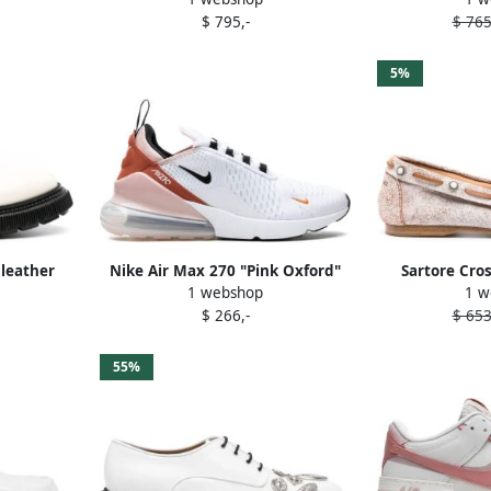
$ 795,-
$ 765
5%
 leather
Nike Air Max 270 "Pink Oxford"
Sartore Cro
1 webshop
1 w
ite
sneakers White
moccas
$ 266,-
$ 653
55%