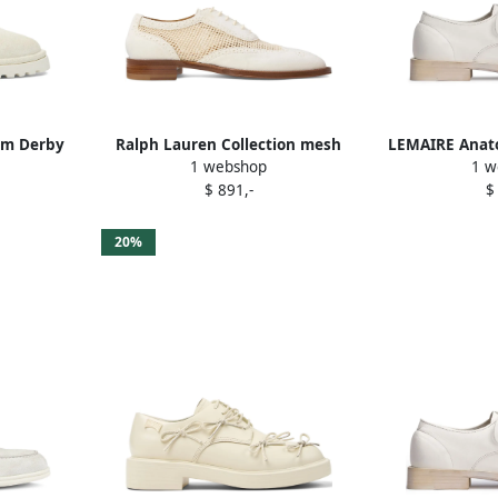
orm Derby
Ralph Lauren Collection mesh
LEMAIRE Anato
1 webshop
1 w
oxfords White
W
$ 891,-
$
20%