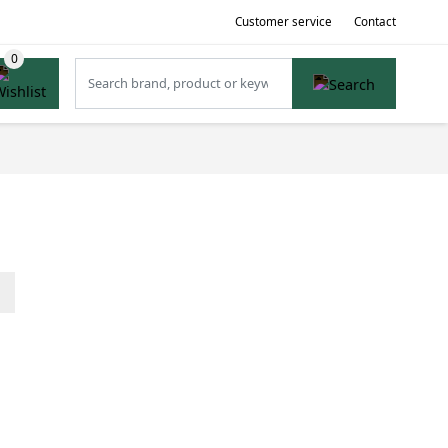
Customer service
Contact