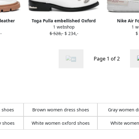
leather
Toga Pulla embellished Oxford
Nike Air F
1 webshop
1 w
ite
shoes White
"Phantom Pink
-
$ 528,-
$ 234,-
$
W
Page 1 of 2
 shoes
Brown women dress shoes
Gray women d
y shoes
White women oxford shoes
White women