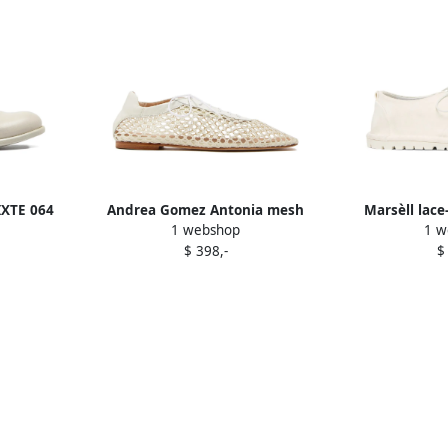
IXTE 064
Andrea Gomez Antonia mesh
Marsèll lace
1 webshop
1 w
 White
lace-up oxford shoes White
W
$ 398,-
$