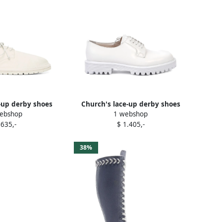
-up derby shoes
Church's lace-up derby shoes
ebshop
1 webshop
hite
White
 635,-
$ 1.405,-
38%