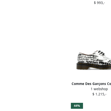
$ 993,-
Comme Des Garçons C
1 webshop
Garçons x Dr. Marte
$ 1.215,-
brogues Whit
44%