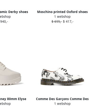
omic Derby shoes
Moschino printed Oxford shoes
ebshop
1 webshop
hite
White
 940,-
$ 695,-
$ 417,-
tney 80mm Elyse
Comme Des Garçons Comme Des
ebshop
1 webshop
fords White
Garçons x Dr. Martens text-print