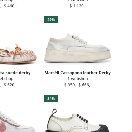
,-
$ 460,-
$ 1.120,-
29%
sta suede derby
Marsèll Cassapana leather Derby
ebshop
1 webshop
ins White
shoes White
,-
$ 620,-
$ 950,-
$ 666,-
34%