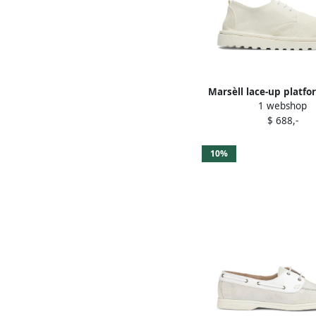
Marsèll lace-up platf
1 webshop
shoes White
$ 688,-
10%