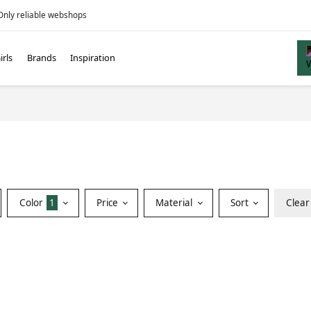
Only reliable webshops
irls
Brands
Inspiration
Color
1
Price
Material
Sort
Clear