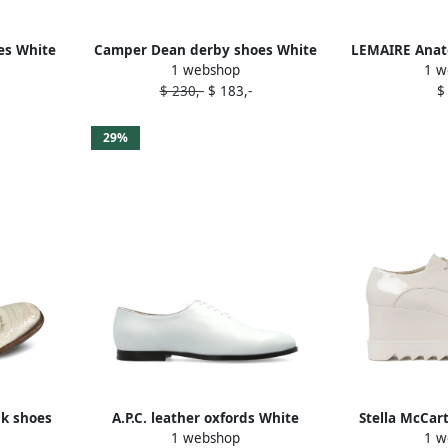
es White
Camper Dean derby shoes White
LEMAIRE Anat
1 webshop
1 w
W
$ 230,-
$ 183,-
$
29%
nk shoes
A.P.C. leather oxfords White
Stella McCar
1 webshop
1 w
Shiny ox