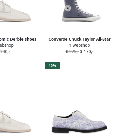
mic Derbie shoes
Converse Chuck Taylor All-Star
ebshop
1 webshop
hite
embroidered high-top sneakers
 940,-
$ 275,-
$ 170,-
White
40%