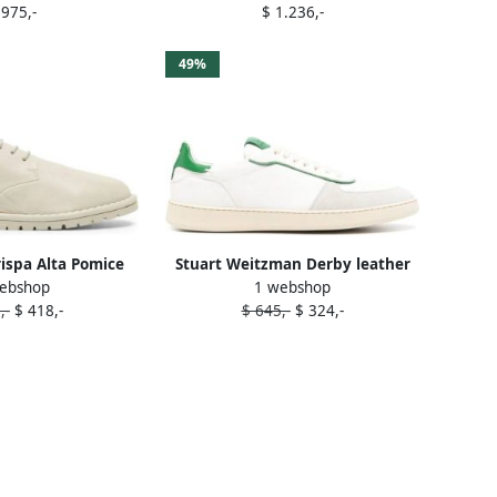
 975,-
$ 1.236,-
Derby shoes White
49%
rispa Alta Pomice
Stuart Weitzman Derby leather
ebshop
1 webshop
shoes White
sneakers White
,-
$ 418,-
$ 645,-
$ 324,-