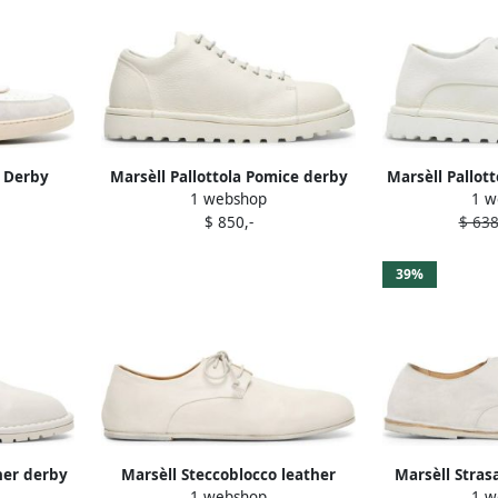
 Derby
Marsèll Pallottola Pomice derby
Marsèll Pallot
1 webshop
1 w
White
shoes White
shoe
$ 850,-
$ 638
39%
her derby
Marsèll Steccoblocco leather
Marsèll Stras
1 webshop
1 w
brogues White
shoe