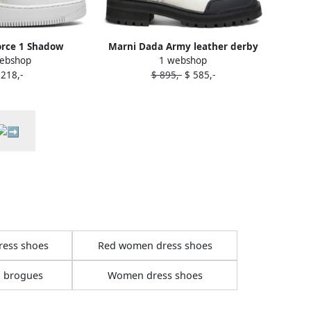
orce 1 Shadow
Marni Dada Army leather derby
ebshop
1 webshop
 Oxford" sneakers
shoes White
 218,-
$ 895,-
$ 585,-
hite
ress shoes
Red women dress shoes
 brogues
Women dress shoes