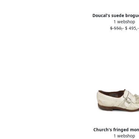
Doucal's suede brogu
1 webshop
$ 550,-
$ 495,-
Church's fringed mo
1 webshop
White