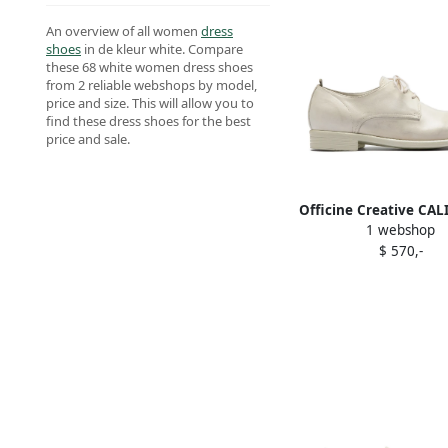
An overview of all women
dress
shoes
in de kleur white. Compare
these 68 white women dress shoes
from 2 reliable webshops by model,
price and size. This will allow you to
find these dress shoes for the best
price and sale.
Officine Creative CAL
1 webshop
leather Derby shoes
$ 570,-