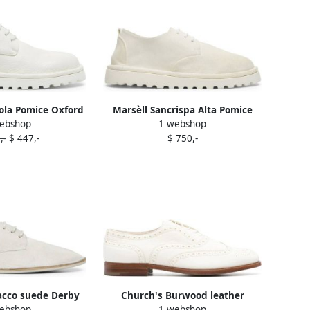
tola Pomice Oxford
Marsèll Sancrispa Alta Pomice
ebshop
1 webshop
s White
Oxford shoes White
,-
$ 447,-
$ 750,-
acco suede Derby
Church's Burwood leather
ebshop
1 webshop
s White
brogues White