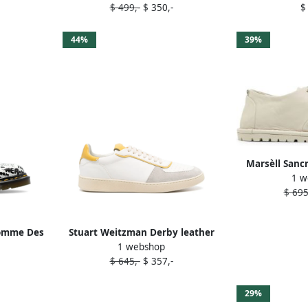
$ 499,-
$ 350,-
$
44%
39%
Marsèll Sanc
1 w
Oxford 
$ 695
omme Des
Stuart Weitzman Derby leather
1 webshop
ns 1461
sneakers White
$ 645,-
$ 357,-
e
29%