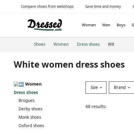
Compare shoes from webshops
Save time and money
Women
Men
Boys
G
Shoes
Women
Dress shoes
Wit
White women dress shoes
Women
Size
Brand
Dress shoes
Brogues
68 results:
Derby shoes
Monk shoes
Oxford shoes