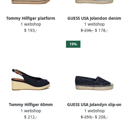
Tommy Hilfiger platform
GUESS USA Jolandon denim
1 webshop
1 webshop
slip-ons espadrilles Blue
flat espadrilles Blue
$ 193,-
$ 236,-
$ 178,-
19%
Tommy Hilfiger 60mm
GUESS USA Jolandyn slip-on
1 webshop
1 webshop
slingback wedge
espadrilles Blue
$ 212,-
$ 259,-
$ 208,-
espadrilles Blue