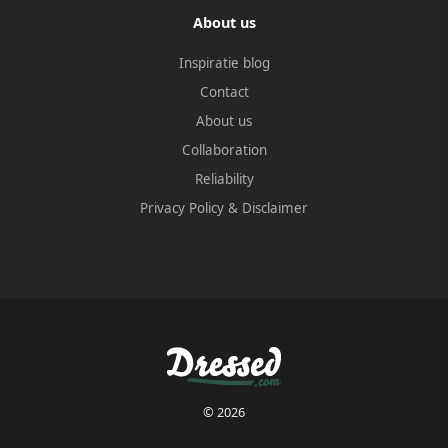
About us
Inspiratie blog
Contact
About us
Collaboration
Reliability
Privacy Policy
&
Disclaimer
© 2026