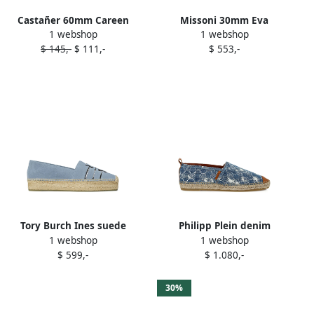
Castañer 60mm Careen
Missoni 30mm Eva
1 webshop
1 webshop
espadrilles Blue
espadrilles Blue
$ 145,-
$ 111,-
$ 553,-
Tory Burch Ines suede
Philipp Plein denim
1 webshop
1 webshop
espadrilles Blue
espadrilles Blue
$ 599,-
$ 1.080,-
30%