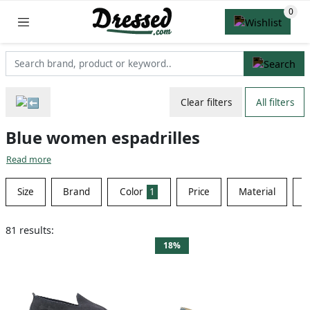
Clear filters
All filters
Blue women espadrilles
Read more
Size
Brand
Color
1
Price
Material
S
81 results:
18%