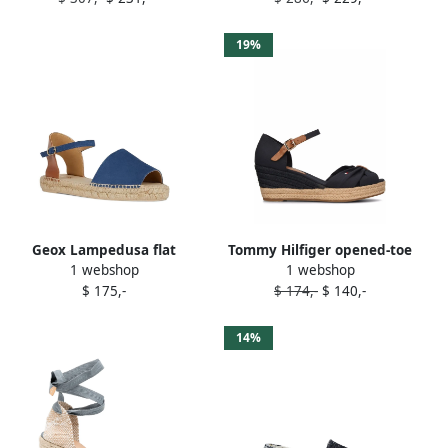
19%
Geox Lampedusa flat
Tommy Hilfiger opened-toe
1 webshop
1 webshop
espadrilles Blue
mid-wedge espadrilles Blue
$ 175,-
$ 174,-
$ 140,-
14%