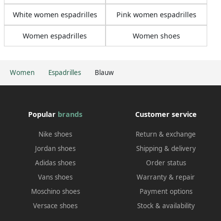
White women espadrilles
Pink women espadrilles
Women espadrilles
Women shoes
Women
Espadrilles
Blauw
Popular
brands
Customer service
Nike shoes
Return & exchange
Jordan shoes
Shipping & delivery
Adidas shoes
Order status
Vans shoes
Warranty & repair
Moschino shoes
Payment options
Versace shoes
Stock & availability