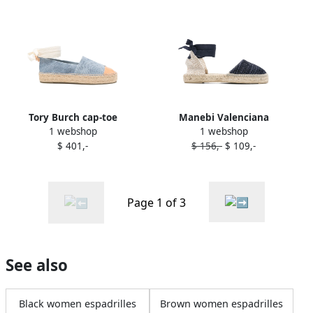
Tory Burch cap-toe
Manebi Valenciana
1 webshop
1 webshop
espadrilles Blue
espadrilles Blue
$ 401,-
$ 156,-
$ 109,-
Page 1 of 3
See also
Black women espadrilles
Brown women espadrilles