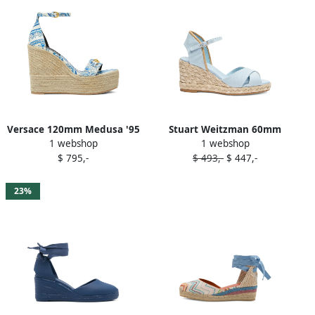
Versace 120mm Medusa '95
Stuart Weitzman 60mm
1 webshop
1 webshop
espadrilles Blue
Mirela II espadrilles Blue
$ 795,-
$ 493,-
$ 447,-
23%