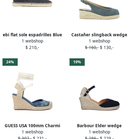
ebi flat sole espadrilles Blue
Castañer slingback wedge
1 webshop
1 webshop
heeled espadrilles Blue
$ 210,-
$ 160,-
$ 130,-
24%
19%
GUESS USA 100mm Charmi
Barbour Elder wedge
1 webshop
1 webshop
denim wedge espadrilles
espadrilles Blue
$ 307,-
$ 231,-
$ 286,-
$ 229,-
Blue