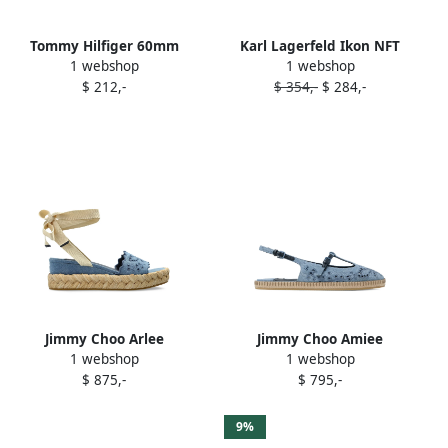
Tommy Hilfiger 60mm
Karl Lagerfeld Ikon NFT
1 webshop
1 webshop
crossover-strap wedge
espadrilles Blue
$ 212,-
$ 354,-
$ 284,-
espadrilles Blue
Jimmy Choo Arlee
Jimmy Choo Amiee
1 webshop
1 webshop
espadrilles Blue
espadrilles Blue
$ 875,-
$ 795,-
9%