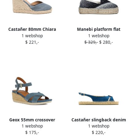
Castañer 80mm Chiara
Manebi platform flat
1 webshop
1 webshop
espadrilles Blue
espadrilles Blue
$ 221,-
$ 329,-
$ 280,-
Geox 55mm crossover
Castañer slingback denim
1 webshop
1 webshop
wedge espadrilles Blue
flat espadrilles Blue
$ 175,-
$ 220,-