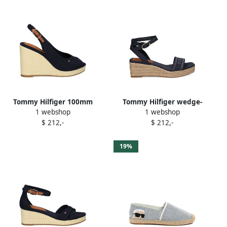
Tommy Hilfiger 100mm
Tommy Hilfiger wedge-
1 webshop
1 webshop
canvas slingback
heeled espadrilles Blue
$ 212,-
$ 212,-
espadrilles Blue
19%