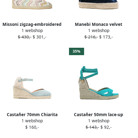
Missoni zigzag-embroidered
Manebi Monaco velvet
1 webshop
1 webshop
espadrilles Blue
platform espadrilles Blue
$ 430,-
$ 301,-
$ 216,-
$ 173,-
35%
Castañer 70mm Chiarita
Castañer 50mm lace-up
1 webshop
1 webshop
wedge espadrilles Blue
wedged espadrilles Blue
$ 160,-
$ 143,-
$ 92,-