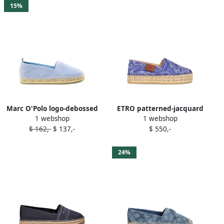
15%
Marc O'Polo logo-debossed
ETRO patterned-jacquard
1 webshop
1 webshop
espadrilles Blue
espadrilles Blue
$ 162,-
$ 137,-
$ 550,-
24%