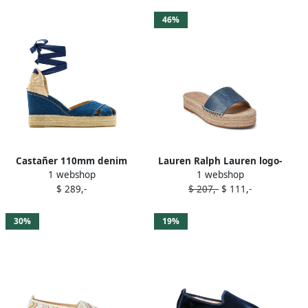
46%
Castañer 110mm denim
Lauren Ralph Lauren logo-
1 webshop
1 webshop
wedge espadrilles 308
embroidered platform
$ 289,-
$ 207,-
$ 111,-
JEANS
espadrille sandals Blue
30%
19%