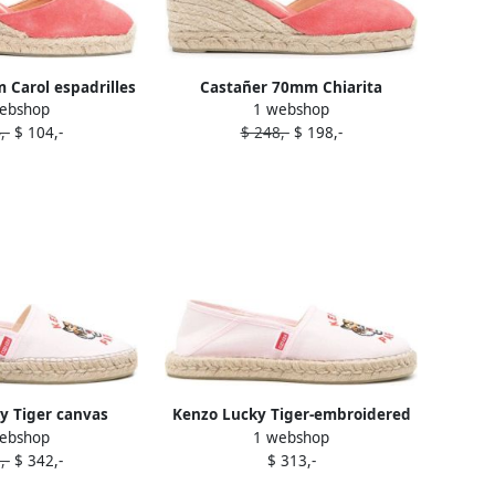
Carol espadrilles
Castañer 70mm Chiarita
ebshop
1 webshop
Pink
espadrilles Pink
,-
$ 104,-
$ 248,-
$ 198,-
y Tiger canvas
Kenzo Lucky Tiger-embroidered
ebshop
1 webshop
illes Pink
espadrilles Pink
,-
$ 342,-
$ 313,-