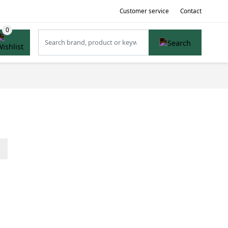
Customer service
Contact