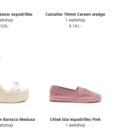
eanor espadrilles
Castañer 70mm Careen wedge
ebshop
1 webshop
Pink
espadrilles Pink
 326,-
$ 161,-
m Barocco Medusa
Chloé Isla espadrilles Pink
ebshop
1 webshop
drilles Pink