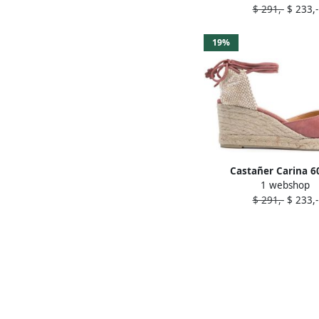
$ 291,-
$ 233,-
19%
Castañer Carina 
1 webshop
espadrilles Pin
$ 291,-
$ 233,-