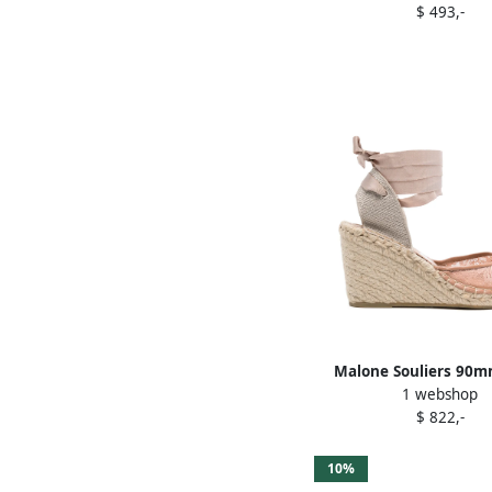
$ 493,-
Malone Souliers 90m
1 webshop
espadrilles Pin
$ 822,-
10%