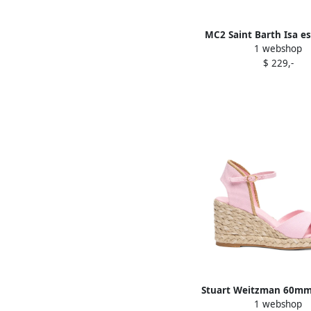
MC2 Saint Barth Isa es
1 webshop
Pink
$ 229,-
Stuart Weitzman 60mm 
1 webshop
espadrilles Pin