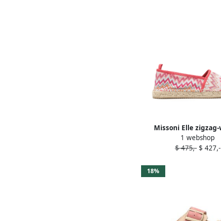
Missoni Elle zigzag
1 webshop
espadrilles Pin
$ 475,-
$ 427,-
18%