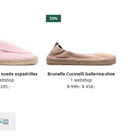
53%
 suede espadrilles
Brunello Cucinelli ballerina-shoe
ebshop
1 webshop
Pink
espadrilles Pink
 205,-
$ 995,-
$ 458,-