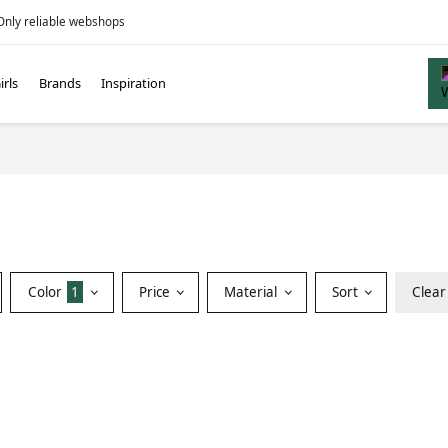
Only reliable webshops
irls
Brands
Inspiration
Color
1
Price
Material
Sort
Clear