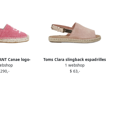
NT Canae logo-
Toms Clara slingback espadrilles
ebshop
1 webshop
at espadrilles Pink
Pink
 290,-
$ 63,-