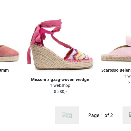
60mm
Scarosso Belen
1 w
k
Missoni zigzag-woven wedge
$
1 webshop
espadrilles Pink
$ 580,-
Page 1 of 2