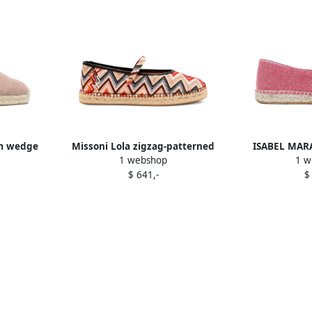
m wedge
Missoni Lola zigzag-patterned
ISABEL MARA
1 webshop
1 w
k
espadrilles Pink
embroidered fl
$ 641,-
$