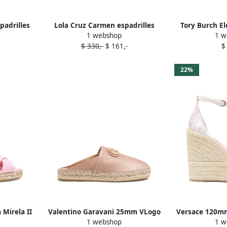
padrilles
Lola Cruz Carmen espadrilles
Tory Burch El
1 webshop
1 w
Pink
$ 330,-
$ 161,-
$
22%
Mirela II
Valentino Garavani 25mm VLogo
Versace 120m
1 webshop
1 w
k
Signature mules Pink
'95 espa