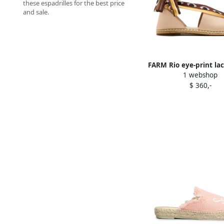
these espadrilles for the best price
and sale.
FARM Rio eye-print lac
1 webshop
espadrilles Pin
$ 360,-