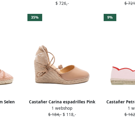
$ 726,-
$ 721
35%
9%
m Selen
Castañer Carina espadrilles Pink
Castañer Petr
1 webshop
1 w
k
$ 184,-
$ 118,-
$ 162