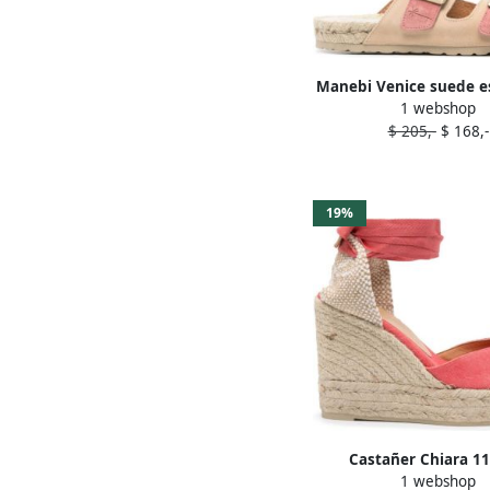
Manebi Venice suede es
1 webshop
Pink
$ 205,-
$ 168,-
19%
Castañer Chiara 
1 webshop
espadrilles Pin