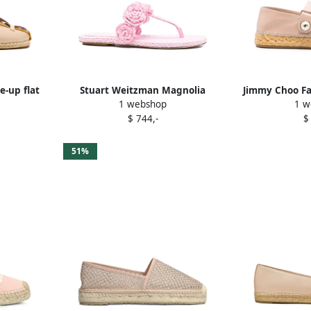
e-up flat
Stuart Weitzman Magnolia
Jimmy Choo Fa
1 webshop
1 w
k
embellished raffia sandals Pink
$ 744,-
$
51%