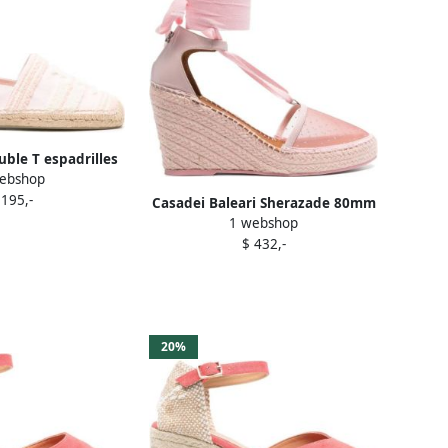
uble T espadrilles
ebshop
Pink
 195,-
Casadei Baleari Sherazade 80mm
1 webshop
espadrilles Pink
$ 432,-
20%