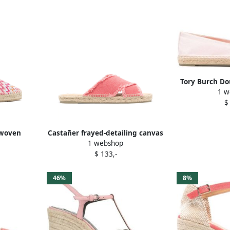
Tory Burch Do
1 w
$
-woven
Castañer frayed-detailing canvas
1 webshop
k
espadrilles Pink
$ 133,-
46%
8%