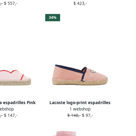
,-
$ 557,-
$ 423,-
34%
a espadrilles Pink
Lacoste logo-print espadrilles
ebshop
1 webshop
Pink
,-
$ 147,-
$ 148,-
$ 97,-