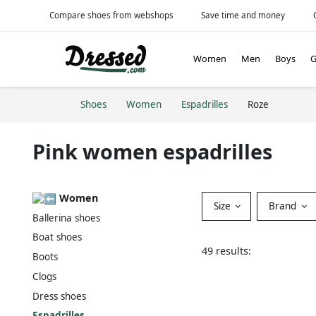
Compare shoes from webshops
Save time and money
Women
Men
Boys
G
Shoes
Women
Espadrilles
Roze
Pink women espadrilles
Women
Size
Brand
Ballerina shoes
Boat shoes
49 results:
Boots
Clogs
Dress shoes
Espadrilles