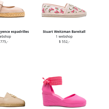
yence espadrilles
Stuart Weitzman Bareitall
ebshop
1 webshop
Pink
espadrilles Pink
 775,-
$ 552,-