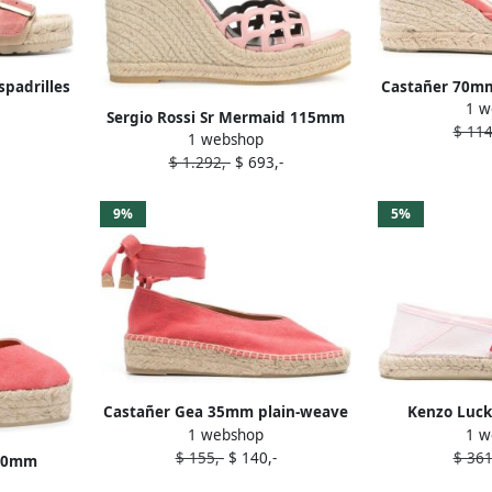
padrilles
Castañer 70mm 
1 w
Sergio Rossi Sr Mermaid 115mm
$ 114
1 webshop
espadrilles Pink
$ 1.292,-
$ 693,-
9%
5%
Castañer Gea 35mm plain-weave
Kenzo Luck
1 webshop
1 w
espadrilles Pink
espadr
$ 155,-
$ 140,-
$ 361
110mm
k