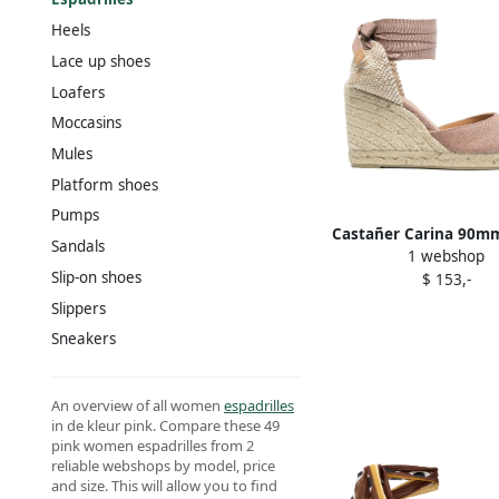
Heels
Lace up shoes
Loafers
Moccasins
Mules
Platform shoes
Pumps
Castañer Carina 90m
Sandals
1 webshop
espadrilles Pin
Slip-on shoes
$ 153,-
Slippers
Sneakers
An overview of all women
espadrilles
in de kleur pink. Compare these 49
pink women espadrilles from 2
reliable webshops by model, price
and size. This will allow you to find